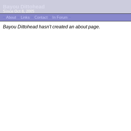
Bayou Dittohead
Since Oct 8, 2005
~
About
~
Links
~
Contact
~
In Forum
~
Bayou Dittohead hasn't created an about page.