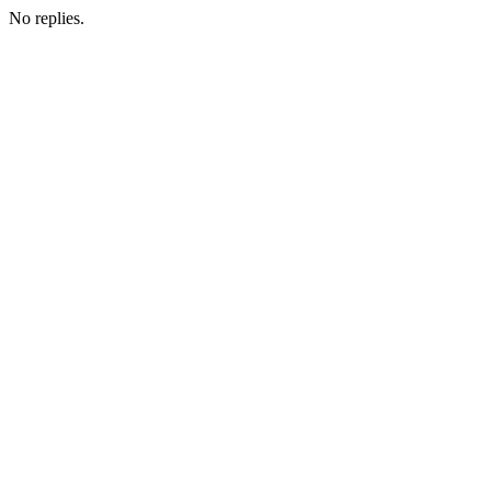
No replies.