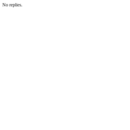
No replies.