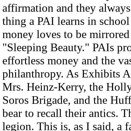
affirmation and they always 
thing a PAI learns in schoo
money loves to be mirrored 
"Sleeping Beauty." PAIs pro
effortless money and the va
philanthropy. As Exhibits A
Mrs. Heinz-Kerry, the Holl
Soros Brigade, and the Huff
bear to recall their antics. 
legion. This is, as I said, a 