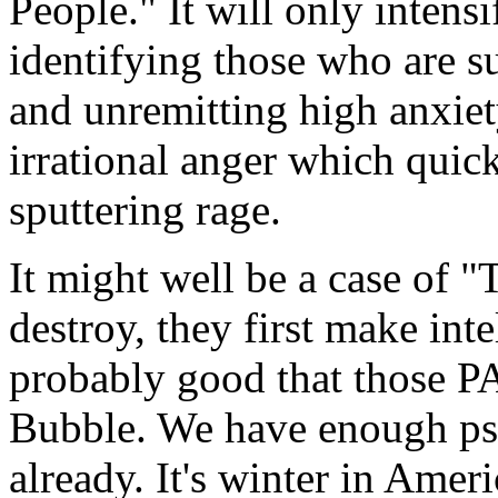
People." It will only intens
identifying those who are su
and unremitting high anxiet
irrational anger which quic
sputtering rage.
It might well be a case of
destroy, they first make inte
probably good that those P
Bubble. We have enough psy
already. It's winter in Ameri