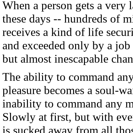
When a person gets a very 
these days -- hundreds of mi
receives a kind of life secu
and exceeded only by a job 
but almost inescapable chan
The ability to command any 
pleasure becomes a soul-war
inability to command any ma
Slowly at first, but with ev
is sucked away from all th