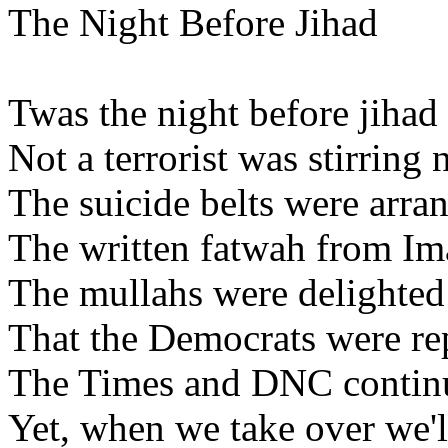
The Night Before Jihad
Twas the night before jihad
Not a terrorist was stirring
The suicide belts were arran
The written fatwah from Im
The mullahs were delighte
That the Democrats were re
The Times and DNC continu
Yet, when we take over we'll s