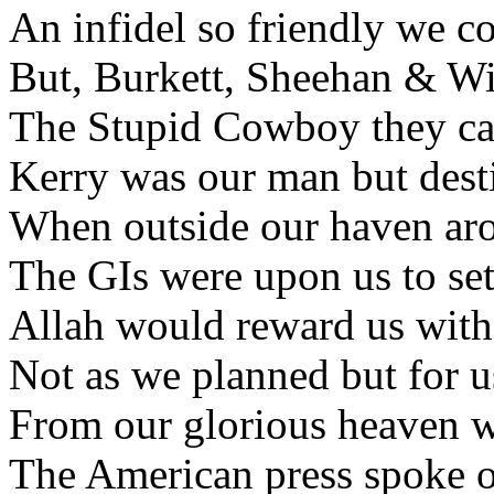
An infidel so friendly we co
But, Burkett, Sheehan & Wil
The Stupid Cowboy they call
Kerry was our man but desti
When outside our haven aros
The GIs were upon us to set
Allah would reward us with 
Not as we planned but for us
From our glorious heaven w
The American press spoke of 