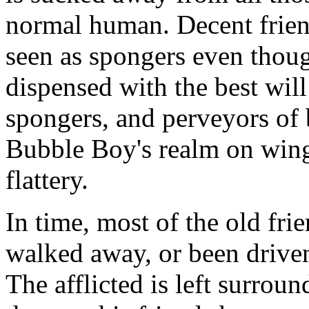
normal human. Decent frien
seen as spongers even thou
dispensed with the best will
spongers, and perveyors of
Bubble Boy's realm on wing
flattery.
In time, most of the old fri
walked away, or been driven
The afflicted is left surro