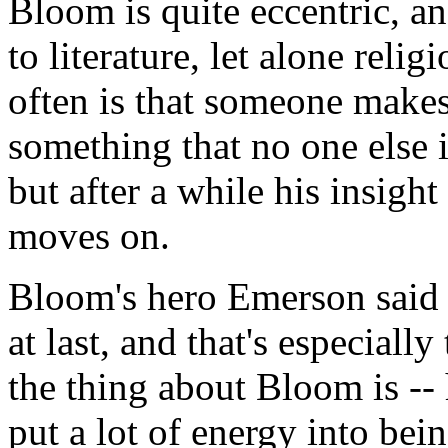
Bloom is quite eccentric, an
to literature, let alone reli
often is that someone makes
something that no one else 
but after a while his insigh
moves on.
Bloom's hero Emerson said 
at last, and that's especially
the thing about Bloom is -- 
put a lot of energy into bei