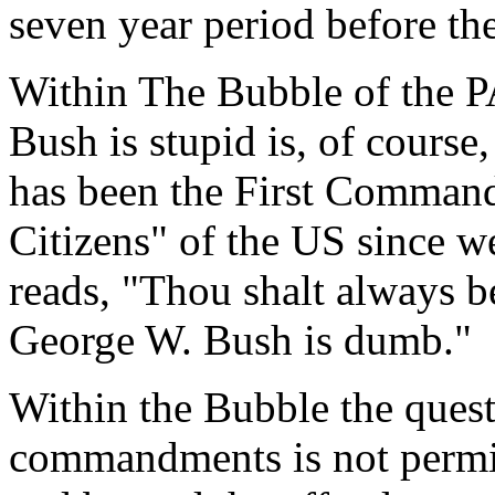
seven year period before th
Within The Bubble of the PA
Bush is stupid is, of course,
has been the First Comman
Citizens" of the US since we
reads, "Thou shalt always be
George W. Bush is dumb."
Within the Bubble the quest
commandments is not permitt