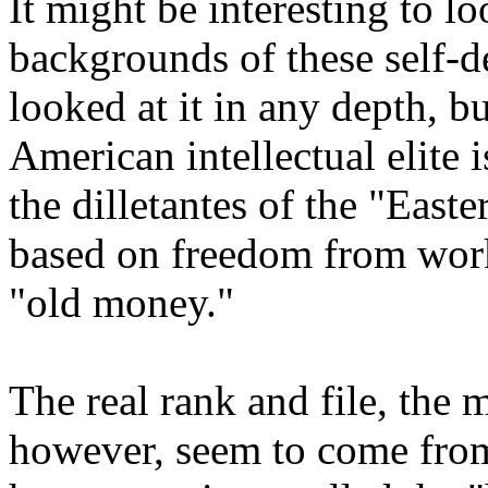
It might be interesting to lo
backgrounds of these self-de
looked at it in any depth, bu
American intellectual elite i
the dilletantes of the "Easte
based on freedom from work
"old money."
The real rank and file, the 
however, seem to come from