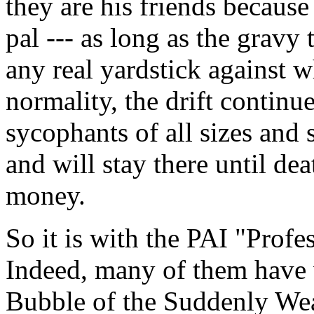
they are his friends because
pal --- as long as the gravy 
any real yardstick against w
normality, the drift continu
sycophants of all sizes and
and will stay there until dea
money.
So it is with the PAI "Profe
Indeed, many of them have 
Bubble of the Suddenly Wea