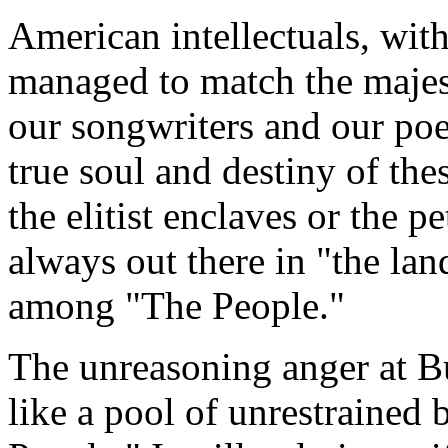
American intellectuals, wit
managed to match the majesty
our songwriters and our poe
true soul and destiny of the
the elitist enclaves or the p
always out there in "the la
among "The People."
The unreasoning anger at B
like a pool of unrestrained 