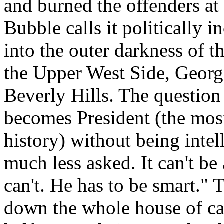
and burned the offenders at
Bubble calls it politically i
into the outer darkness of t
the Upper West Side, Georg
Beverly Hills. The question
becomes President (the most
history) without being intel
much less asked. It can't be
can't. He has to be smart." 
down the whole house of ca