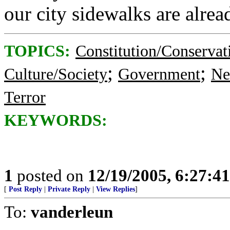
our city sidewalks are alrea
TOPICS:
Constitution/Conservat
;
;
Culture/Society
Government
Ne
Terror
KEYWORDS:
1
posted on
12/19/2005, 6:27:4
[
Post Reply
|
Private Reply
|
View Replies
]
To:
vanderleun