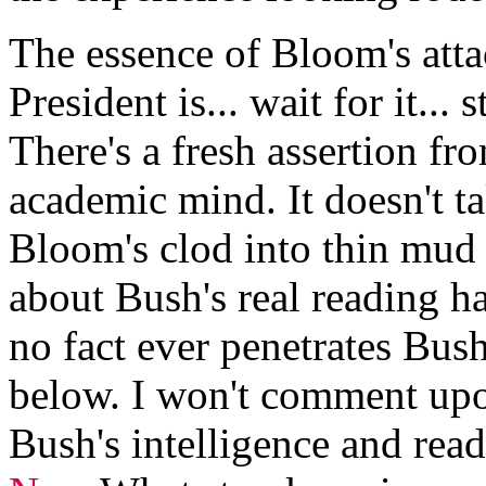
The essence of Bloom's atta
President is... wait for it...
There's a fresh assertion fr
academic mind. It doesn't 
Bloom's clod into thin mu
about Bush's real reading ha
no fact ever penetrates Bus
below. I won't comment upo
Bush's intelligence and read