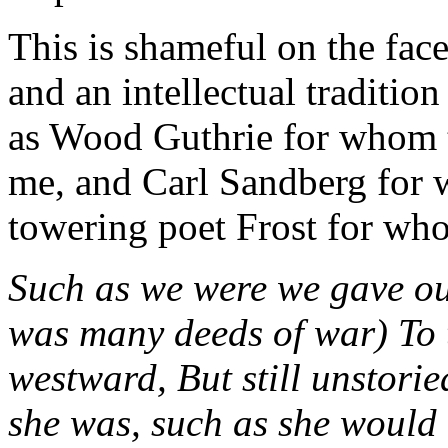
This is shameful on the face 
and an intellectual traditio
as Wood Guthrie for whom 
me, and Carl Sandberg for 
towering poet Frost for wh
Such as we were we gave our
was many deeds of war) To 
westward, But still unstori
she was, such as she would