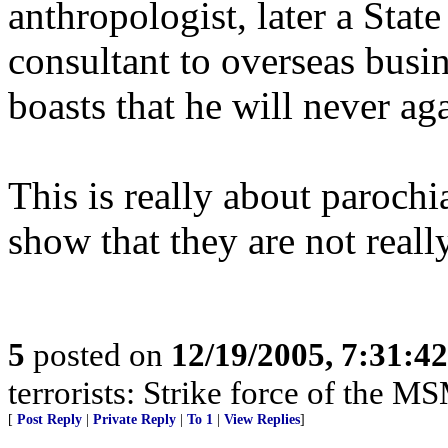
anthropologist, later a Stat
consultant to overseas busi
boasts that he will never ag
This is really about parochi
show that they are not reall
5
posted on
12/19/2005, 7:31:4
terrorists: Strike force of the M
[
Post Reply
|
Private Reply
|
To 1
|
View Replies
]