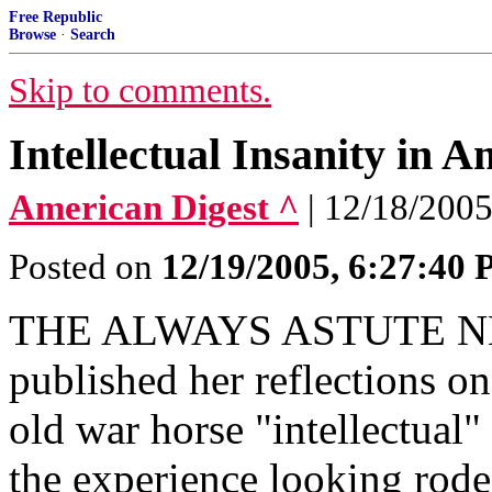
Free Republic
Browse
·
Search
Skip to comments.
Intellectual Insanity in A
American Digest ^
| 12/18/2005
Posted on
12/19/2005, 6:27:40
THE ALWAYS ASTUTE 
published her reflections on
old war horse "intellectual
the experience looking rod