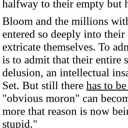
halfway to their empty but 
Bloom and the millions wi
entered so deeply into their
extricate themselves. To adm
is to admit that their entire 
delusion, an intellectual in
Set. But still there
has to b
"obvious moron" can becom
more that reason is now bei
stupid."