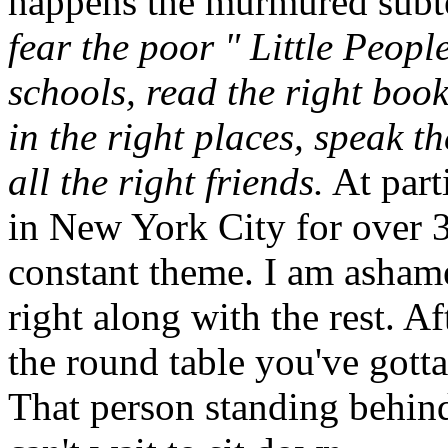
happens the murmured subte
fear the poor " Little Peopl
schools, read the right boo
in the right places, speak t
all the right friends.
At part
in New York City for over 30
constant theme. I am ashame
right along with the rest. Af
the round table you've gotta
That person standing behind 