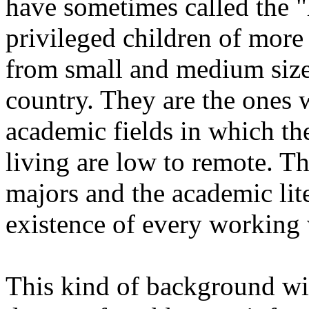
have sometimes called the "h
privileged children of more l
from small and medium size 
country. They are the ones
academic fields in which th
living are low to remote. T
majors and the academic li
existence of every working 
This kind of background wi