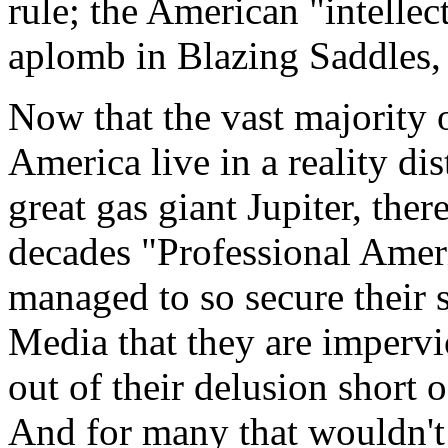
rule; the American "intellec
aplomb in Blazing Saddles,
Now that the vast majority o
America live in a reality dis
great gas giant Jupiter, ther
decades "Professional Ameri
managed to so secure their 
Media that they are impervi
out of their delusion short 
And for many that wouldn't d