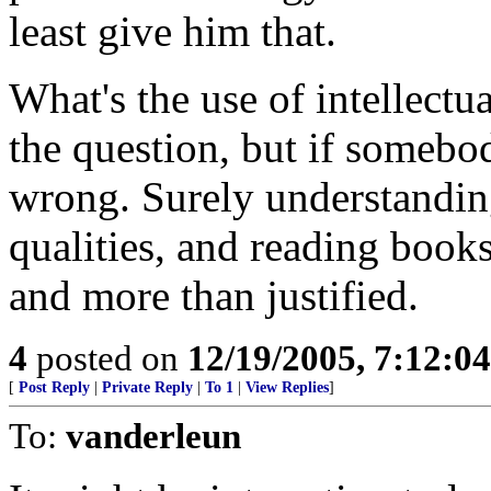
least give him that.
What's the use of intellect
the question, but if somebod
wrong. Surely understanding
qualities, and reading books
and more than justified.
4
posted on
12/19/2005, 7:12:0
[
Post Reply
|
Private Reply
|
To 1
|
View Replies
]
To:
vanderleun