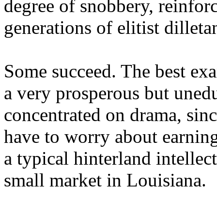
degree of snobbery, reinforc
generations of elitist dilleta
Some succeed. The best exam
a very prosperous but uned
concentrated on drama, sinc
have to worry about earning
a typical hinterland intellec
small market in Louisiana.