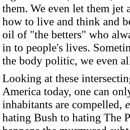
them. We even let them jet a
how to live and think and be
oil of "the betters" who alw
in to people's lives. Someti
the body politic, we even al
Looking at these intersecti
America today, one can only
inhabitants are compelled,
hating Bush to hating The P