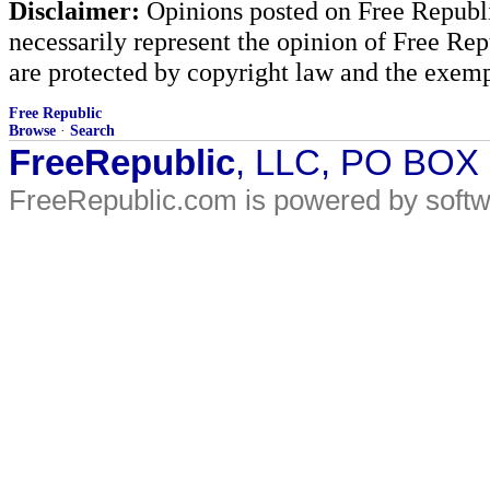
Disclaimer:
Opinions posted on Free Republic
necessarily represent the opinion of Free Rep
are protected by copyright law and the exemp
Free Republic
Browse
·
Search
FreeRepublic
, LLC, PO BOX
FreeRepublic.com is powered by soft