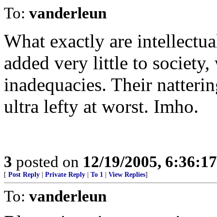
To:
vanderleun
What exactly are intellectu
added very little to society
inadequacies. Their natterin
ultra lefty at worst. Imho.
3
posted on
12/19/2005, 6:36:1
[
Post Reply
|
Private Reply
|
To 1
|
View Replies
]
To:
vanderleun