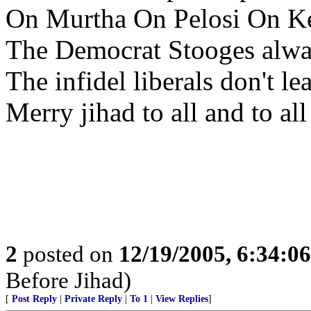
On Murtha On Pelosi On K
The Democrat Stooges alwa
The infidel liberals don't le
Merry jihad to all and to all
2
posted on
12/19/2005, 6:34:0
Before Jihad)
[
Post Reply
|
Private Reply
|
To 1
|
View Replies
]