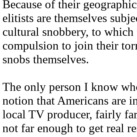
Because of their geographic
elitists are themselves subj
cultural snobbery, to which
compulsion to join their to
snobs themselves.
The only person I know who 
notion that Americans are in
local TV producer, fairly fa
not far enough to get real 