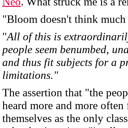
Neo
. What struck me is a r
"Bloom doesn't think much 
"
All of this is extraordinari
people seem benumbed, unab
and thus fit subjects for a 
limitations."
The assertion that "the peopl
heard more and more often 
themselves as the only class f