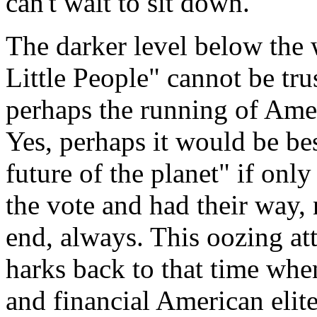
can't wait to sit down.
The darker level below the w
Little People" cannot be tru
perhaps the running of Ameri
Yes, perhaps it would be bes
future of the planet" if only
the vote and had their way,
end, always. This oozing at
harks back to that time when
and financial American elite