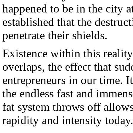
happened to be in the city a
established that the destru
penetrate their shields.
Existence within this reality
overlaps, the effect that s
entrepreneurs in our time. 
the endless fast and immense 
fat system throws off allows
rapidity and intensity today.