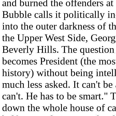
and burned the offenders at
Bubble calls it politically i
into the outer darkness of t
the Upper West Side, Georg
Beverly Hills. The question
becomes President (the most
history) without being intel
much less asked. It can't be
can't. He has to be smart." 
down the whole house of ca