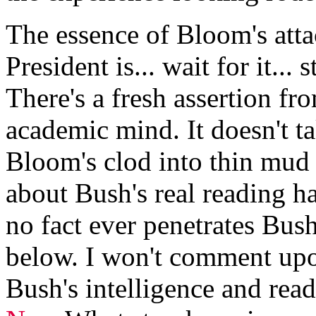
The essence of Bloom's atta
President is... wait for it...
There's a fresh assertion fr
academic mind. It doesn't 
Bloom's clod into thin mu
about Bush's real reading ha
no fact ever penetrates Bus
below. I won't comment upo
Bush's intelligence and read