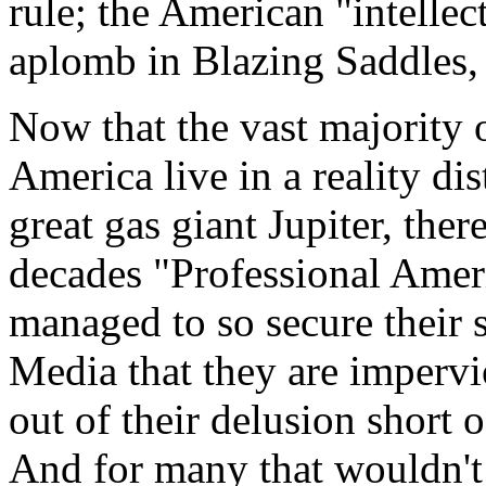
rule; the American "intellec
aplomb in Blazing Saddles,
Now that the vast majority o
America live in a reality dis
great gas giant Jupiter, ther
decades "Professional Ameri
managed to so secure their 
Media that they are impervi
out of their delusion short 
And for many that wouldn't d