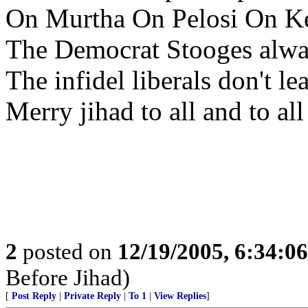
On Murtha On Pelosi On K
The Democrat Stooges alwa
The infidel liberals don't le
Merry jihad to all and to all
2
posted on
12/19/2005, 6:34:0
Before Jihad)
[
Post Reply
|
Private Reply
|
To 1
|
View Replies
]