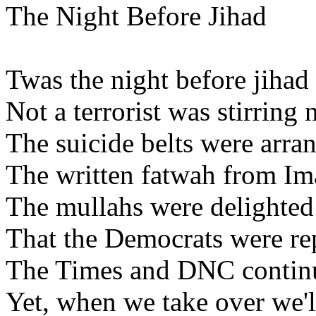
The Night Before Jihad
Twas the night before jihad
Not a terrorist was stirring
The suicide belts were arran
The written fatwah from Im
The mullahs were delighte
That the Democrats were re
The Times and DNC continu
Yet, when we take over we'll s