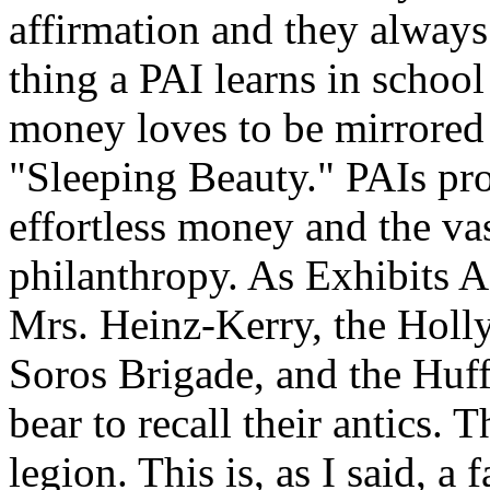
affirmation and they always 
thing a PAI learns in schoo
money loves to be mirrored 
"Sleeping Beauty." PAIs pro
effortless money and the va
philanthropy. As Exhibits A
Mrs. Heinz-Kerry, the Holl
Soros Brigade, and the Huff
bear to recall their antics. 
legion. This is, as I said, a 