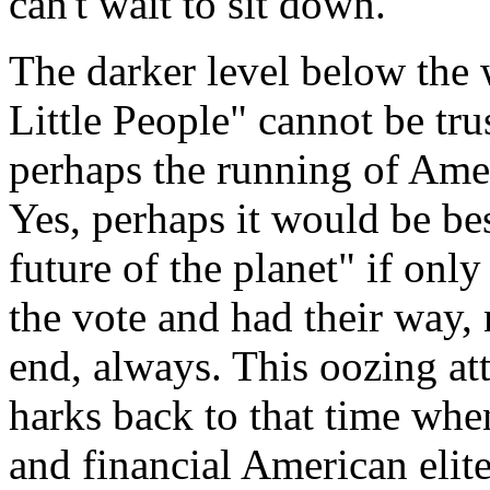
can't wait to sit down.
The darker level below the w
Little People" cannot be tru
perhaps the running of Ameri
Yes, perhaps it would be bes
future of the planet" if only
the vote and had their way,
end, always. This oozing at
harks back to that time when
and financial American elite