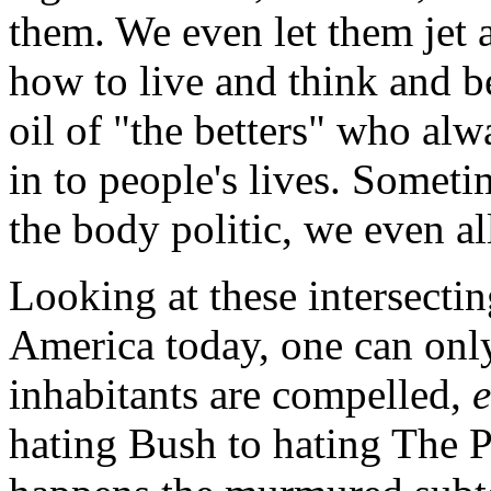
them. We even let them jet a
how to live and think and be
oil of "the betters" who alw
in to people's lives. Someti
the body politic, we even al
Looking at these intersecti
America today, one can only
inhabitants are compelled,
hating Bush to hating The P