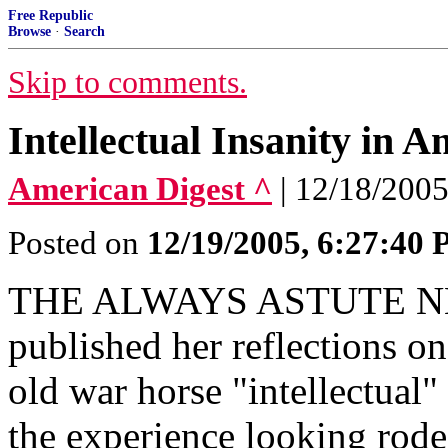
Free Republic
Browse
·
Search
Skip to comments.
Intellectual Insanity in A
American Digest ^
| 12/18/2005
Posted on
12/19/2005, 6:27:40
THE ALWAYS ASTUTE 
published her reflections on
old war horse "intellectual
the experience looking rod