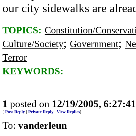
our city sidewalks are alrea
TOPICS:
Constitution/Conservat
;
;
Culture/Society
Government
Ne
Terror
KEYWORDS:
1
posted on
12/19/2005, 6:27:4
[
Post Reply
|
Private Reply
|
View Replies
]
To:
vanderleun