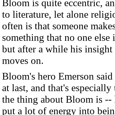
Bloom is quite eccentric, an
to literature, let alone reli
often is that someone makes
something that no one else 
but after a while his insigh
moves on.
Bloom's hero Emerson said 
at last, and that's especially
the thing about Bloom is -- 
put a lot of energy into bei