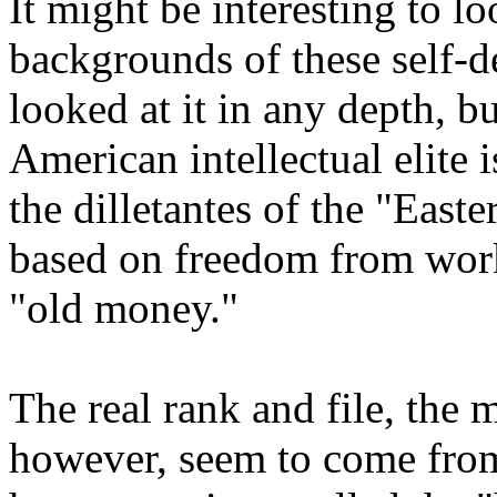
It might be interesting to lo
backgrounds of these self-de
looked at it in any depth, bu
American intellectual elite i
the dilletantes of the "Easte
based on freedom from work
"old money."
The real rank and file, the 
however, seem to come from