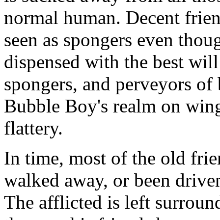
normal human. Decent frien
seen as spongers even thou
dispensed with the best will
spongers, and perveyors of
Bubble Boy's realm on wing
flattery.
In time, most of the old fri
walked away, or been driven
The afflicted is left surro