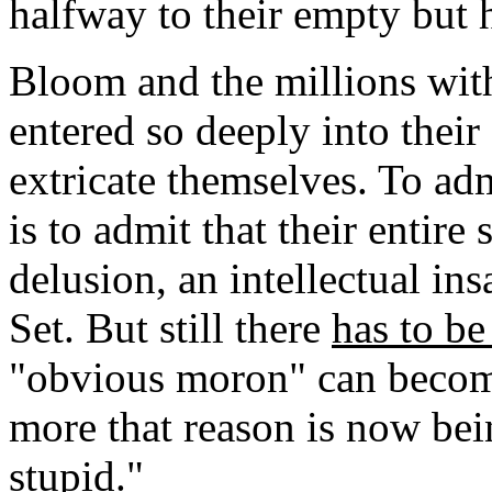
halfway to their empty but 
Bloom and the millions wi
entered so deeply into their
extricate themselves. To adm
is to admit that their entire 
delusion, an intellectual in
Set. But still there
has to b
"obvious moron" can becom
more that reason is now bei
stupid."