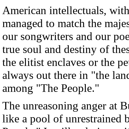
American intellectuals, wit
managed to match the majesty
our songwriters and our poe
true soul and destiny of the
the elitist enclaves or the p
always out there in "the la
among "The People."
The unreasoning anger at B
like a pool of unrestrained 