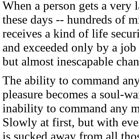
When a person gets a very 
these days -- hundreds of mi
receives a kind of life secu
and exceeded only by a job 
but almost inescapable chan
The ability to command any 
pleasure becomes a soul-war
inability to command any ma
Slowly at first, but with ev
is sucked away from all th