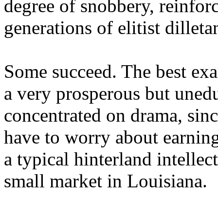
degree of snobbery, reinforc
generations of elitist dilleta
Some succeed. The best exam
a very prosperous but uned
concentrated on drama, sinc
have to worry about earning
a typical hinterland intellec
small market in Louisiana.