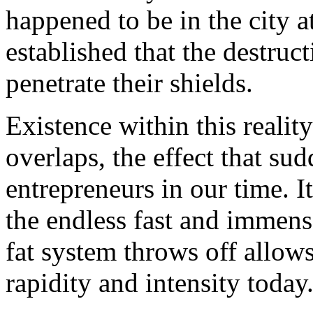
happened to be in the city a
established that the destru
penetrate their shields.
Existence within this reality
overlaps, the effect that s
entrepreneurs in our time. 
the endless fast and immense 
fat system throws off allows
rapidity and intensity today.