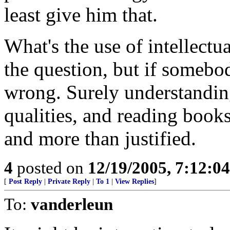
least give him that.
What's the use of intellect
the question, but if somebod
wrong. Surely understanding
qualities, and reading books
and more than justified.
4
posted on
12/19/2005, 7:12:0
[
Post Reply
|
Private Reply
|
To 1
|
View Replies
]
To:
vanderleun