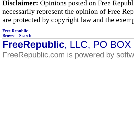
Disclaimer:
Opinions posted on Free Republic
necessarily represent the opinion of Free Rep
are protected by copyright law and the exemp
Free Republic
Browse
·
Search
FreeRepublic
, LLC, PO BOX
FreeRepublic.com is powered by soft