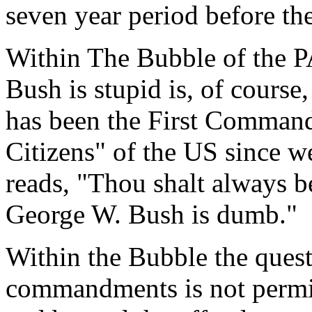
seven year period before th
Within The Bubble of the PA
Bush is stupid is, of course,
has been the First Comman
Citizens" of the US since we
reads, "Thou shalt always be
George W. Bush is dumb."
Within the Bubble the quest
commandments is not permitt