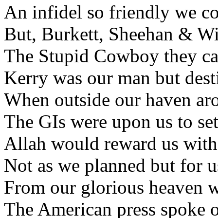
An infidel so friendly we co
But, Burkett, Sheehan & Wil
The Stupid Cowboy they call
Kerry was our man but desti
When outside our haven aros
The GIs were upon us to set
Allah would reward us with 
Not as we planned but for us
From our glorious heaven w
The American press spoke of 