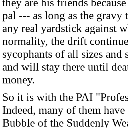
they are his friends because
pal --- as long as the gravy 
any real yardstick against w
normality, the drift continu
sycophants of all sizes and
and will stay there until dea
money.
So it is with the PAI "Profe
Indeed, many of them have 
Bubble of the Suddenly Wea