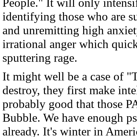
People." It will only intens
identifying those who are su
and unremitting high anxiet
irrational anger which quic
sputtering rage.
It might well be a case of
destroy, they first make inte
probably good that those P
Bubble. We have enough psy
already. It's winter in Ameri