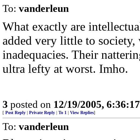
To:
vanderleun
What exactly are intellectu
added very little to society
inadequacies. Their natterin
ultra lefty at worst. Imho.
3
posted on
12/19/2005, 6:36:1
[
Post Reply
|
Private Reply
|
To 1
|
View Replies
]
To:
vanderleun