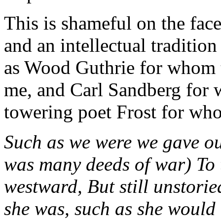
This is shameful on the face 
and an intellectual traditio
as Wood Guthrie for whom 
me, and Carl Sandberg for 
towering poet Frost for wh
Such as we were we gave our
was many deeds of war) To 
westward, But still unstori
she was, such as she would