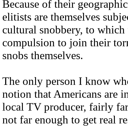
Because of their geographic
elitists are themselves subj
cultural snobbery, to which
compulsion to join their to
snobs themselves.
The only person I know who 
notion that Americans are in
local TV producer, fairly fa
not far enough to get real 