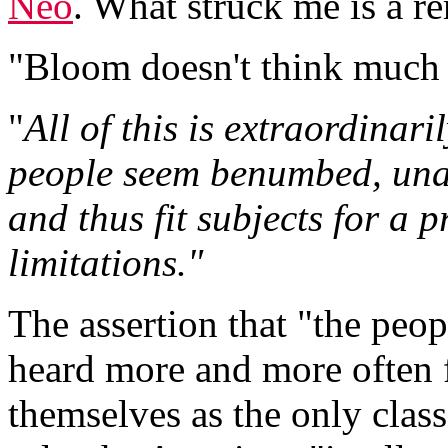
Neo
. What struck me is a r
"Bloom doesn't think much 
"
All of this is extraordinari
people seem benumbed, unab
and thus fit subjects for a 
limitations."
The assertion that "the peopl
heard more and more often 
themselves as the only class f