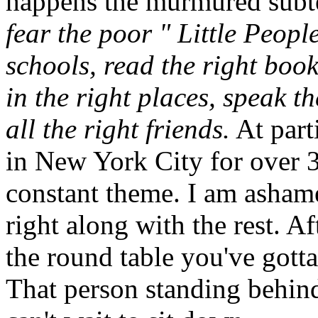
happens the murmured subte
fear the poor " Little Peopl
schools, read the right boo
in the right places, speak t
all the right friends.
At part
in New York City for over 30
constant theme. I am ashame
right along with the rest. Af
the round table you've gotta
That person standing behind 