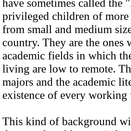
have sometimes called the "h
privileged children of more l
from small and medium size 
country. They are the ones
academic fields in which th
living are low to remote. T
majors and the academic li
existence of every working 
This kind of background wi