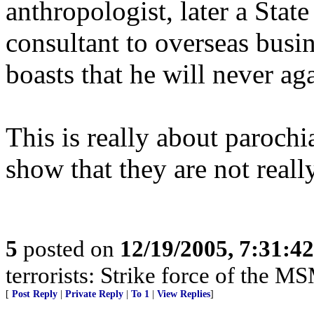
anthropologist, later a Stat
consultant to overseas busi
boasts that he will never ag
This is really about parochi
show that they are not reall
5
posted on
12/19/2005, 7:31:4
terrorists: Strike force of the M
[
Post Reply
|
Private Reply
|
To 1
|
View Replies
]