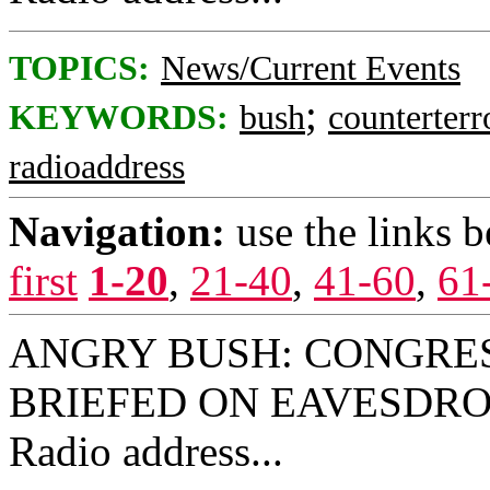
TOPICS:
News/Current Events
;
KEYWORDS:
bush
counterterr
radioaddress
Navigation:
use the links 
first
1-20
,
21-40
,
41-60
,
61
ANGRY BUSH: CONGRE
BRIEFED ON EAVESDROP
Radio address...