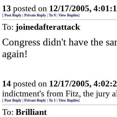
13
posted on
12/17/2005, 4:01:
[
Post Reply
|
Private Reply
|
To 9
|
View Replies
]
To:
joinedafterattack
Congress didn't have the sa
again!
14
posted on
12/17/2005, 4:02:
indictment's from Fitz, the jury 
[
Post Reply
|
Private Reply
|
To 1
|
View Replies
]
To:
Brilliant