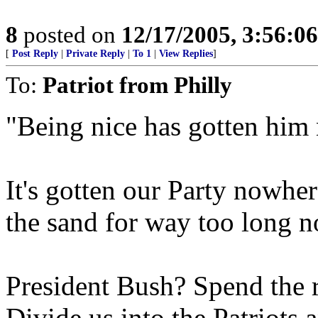
8
posted on
12/17/2005, 3:56:0
[
Post Reply
|
Private Reply
|
To 1
|
View Replies
]
To:
Patriot from Philly
"Being nice has gotten him
It's gotten our Party nowhe
the sand for way too long no
President Bush? Spend the re
Divide us into the Patriots 