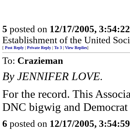
5
posted on
12/17/2005, 3:54:2
Establishment of the United Soci
[
Post Reply
|
Private Reply
|
To 3
|
View Replies
]
To:
Crazieman
By JENNIFER LOVE.
For the record. This Associa
DNC bigwig and Democrat Pa
6
posted on
12/17/2005, 3:54:5