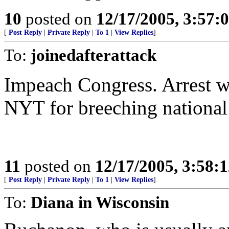
10
posted on
12/17/2005, 3:57:
[
Post Reply
|
Private Reply
|
To 1
|
View Replies
]
To:
joinedafterattack
Impeach Congress. Arrest wh
NYT for breeching national 
11
posted on
12/17/2005, 3:58:
[
Post Reply
|
Private Reply
|
To 1
|
View Replies
]
To:
Diana in Wisconsin