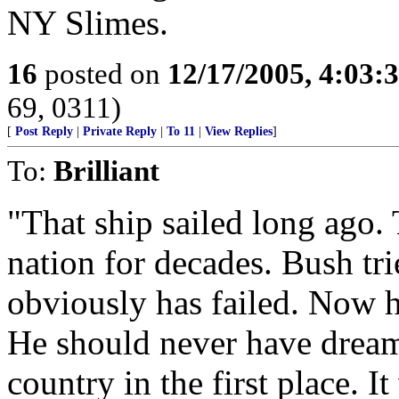
NY Slimes.
16
posted on
12/17/2005, 4:03:
69, 0311)
[
Post Reply
|
Private Reply
|
To 11
|
View Replies
]
To:
Brilliant
"That ship sailed long ago
nation for decades. Bush trie
obviously has failed. Now h
He should never have dreame
country in the first place. I