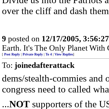
over the cliff and dash the
9
posted on
12/17/2005, 3:56:2
Earth. It's The Only Planet With
[
Post Reply
|
Private Reply
|
To 4
|
View Replies
]
To:
joinedafterattack
dems/stealth-commies and 
congress need to called what
...
NOT
supporters of the U