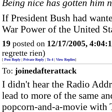
Being nice has gotten him 
If President Bush had wanted
War Power of the United Sta
19
posted on
12/17/2005, 4:04:
regrette rien)
[
Post Reply
|
Private Reply
|
To 4
|
View Replies
]
To:
joinedafterattack
I didn't hear the Radio Addr
lead to more of the same an
popcorn-and-a-movie with T