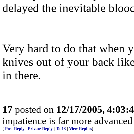
delayed the inevitable blood
Very hard to do that when y
knives out of your back lik
in there.
17
posted on
12/17/2005, 4:03:
impatience is far more advanced
[
Post Reply
|
Private Reply
|
To 13
|
View Replies
]