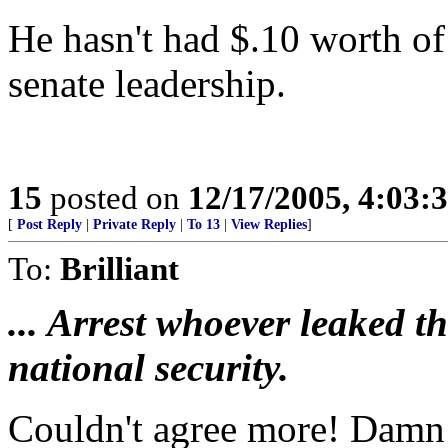
He hasn't had $.10 worth o
senate leadership.
15
posted on
12/17/2005, 4:03:
[
Post Reply
|
Private Reply
|
To 13
|
View Replies
]
To:
Brilliant
... Arrest whoever leaked t
national security.
Couldn't agree more! Damn 