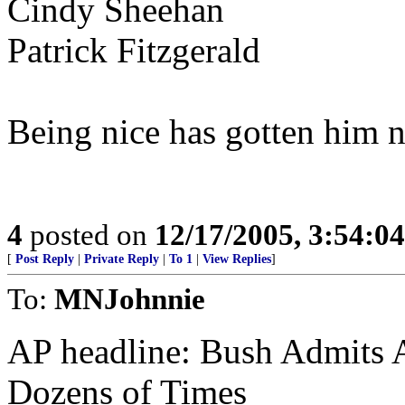
Cindy Sheehan
Patrick Fitzgerald
Being nice has gotten him 
4
posted on
12/17/2005, 3:54:0
[
Post Reply
|
Private Reply
|
To 1
|
View Replies
]
To:
MNJohnnie
AP headline: Bush Admits 
Dozens of Times