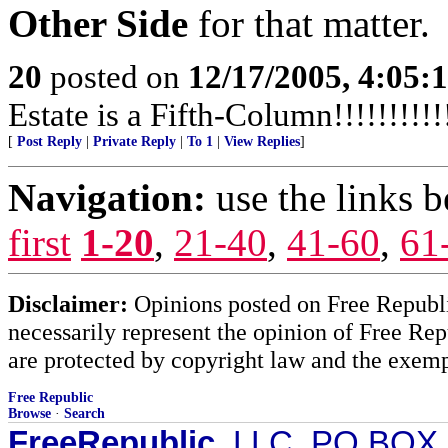
Other Side
for that matter.
20
posted on
12/17/2005, 4:05:
Estate is a Fifth-Column!!!!!!!!!!!
[
Post Reply
|
Private Reply
|
To 1
|
View Replies
]
Navigation:
use the links 
first
1-20
,
21-40
,
41-60
,
61
Disclaimer:
Opinions posted on Free Republic
necessarily represent the opinion of Free Rep
are protected by copyright law and the exemp
Free Republic
Browse
·
Search
FreeRepublic
, LLC, PO BOX