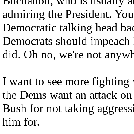
Buchanon, who is usually a
admiring the President. You
Democratic talking head b
Democrats should impeach B
did. Oh no, we're not anywh
I want to see more fightin
the Dems want an attack on
Bush for not taking aggress
him for.