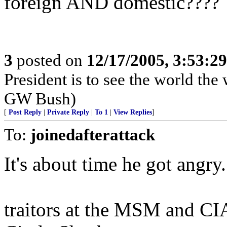
foreign AND domestic????
3
posted on
12/17/2005, 3:53:2
President is to see the world the 
GW Bush)
[
Post Reply
|
Private Reply
|
To 1
|
View Replies
]
To:
joinedafterattack
It's about time he got angry
traitors at the MSM and CI