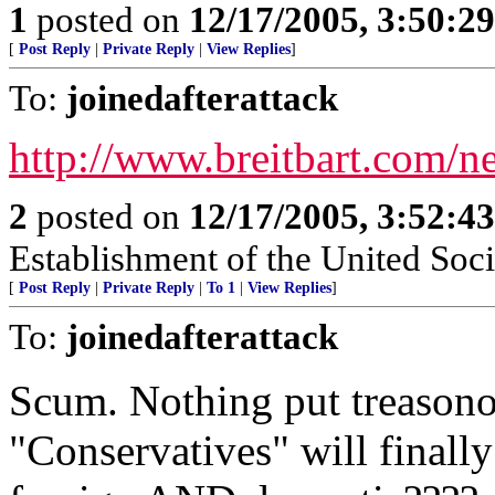
1
posted on
12/17/2005, 3:50:2
[
Post Reply
|
Private Reply
|
View Replies
]
To:
joinedafterattack
http://www.breitbart.com/
2
posted on
12/17/2005, 3:52:4
Establishment of the United Soci
[
Post Reply
|
Private Reply
|
To 1
|
View Replies
]
To:
joinedafterattack
Scum. Nothing put treason
"Conservatives" will final