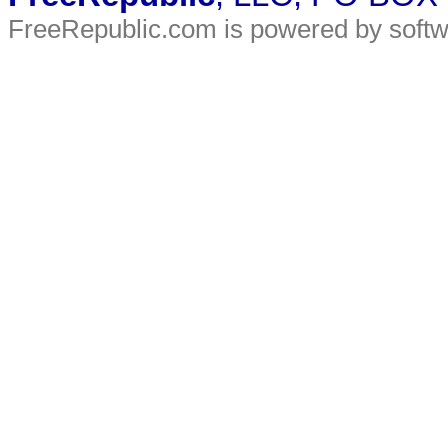
FreeRepublic.com is powered by soft