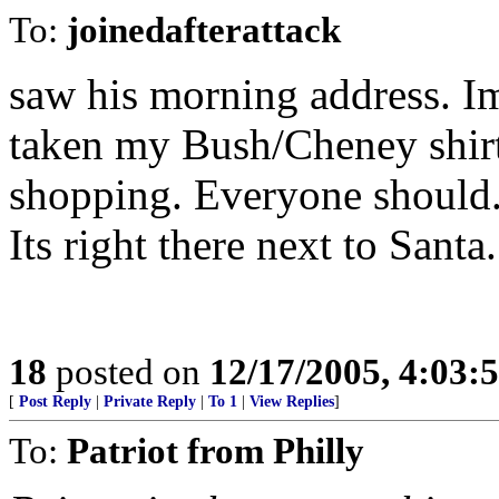
To:
joinedafterattack
saw his morning address. Im
taken my Bush/Cheney shirt
shopping. Everyone should. 
Its right there next to Santa.
18
posted on
12/17/2005, 4:03:
[
Post Reply
|
Private Reply
|
To 1
|
View Replies
]
To:
Patriot from Philly