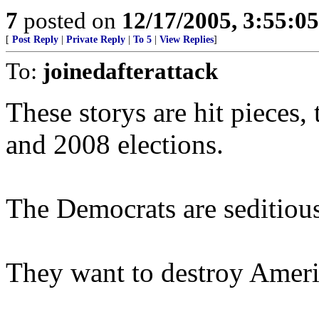
7
posted on
12/17/2005, 3:55:0
[
Post Reply
|
Private Reply
|
To 5
|
View Replies
]
To:
joinedafterattack
These storys are hit pieces
and 2008 elections.
The Democrats are seditious 
They want to destroy Ameri