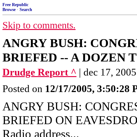
Free Republic
Browse
·
Search
Skip to comments.
ANGRY BUSH: CONG
BRIEFED -- A DOZEN TI
Drudge Report ^
| dec 17, 2005
Posted on
12/17/2005, 3:50:28
ANGRY BUSH: CONGRE
BRIEFED ON EAVESDROP
Radio address...