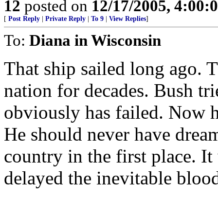
12
posted on
12/17/2005, 4:00:
[
Post Reply
|
Private Reply
|
To 9
|
View Replies
]
To:
Diana in Wisconsin
That ship sailed long ago.
nation for decades. Bush trie
obviously has failed. Now h
He should never have dreame
country in the first place. I
delayed the inevitable blood