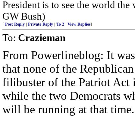
President is to see the world the 
GW Bush)
[
Post Reply
|
Private Reply
|
To 2
|
View Replies
]
To:
Crazieman
From Powerlineblog: It was
that none of the Republica
filibuster of the Patriot Act 
while the two Democrats wh
will be running at that time.