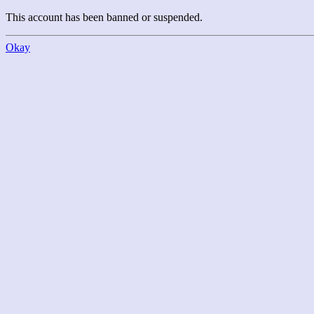
This account has been banned or suspended.
Okay