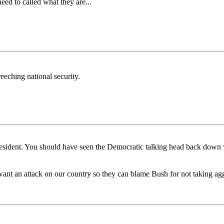
ed to called what they are...
eching national security.
resident. You should have seen the Democratic talking head back dow
nt an attack on our country so they can blame Bush for not taking aggr