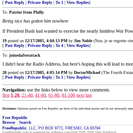
[
Post Reply
|
Private Reply
|
To 1
|
View Replies
]
To:
Patriot from Philly
Being nice has gotten him nowhere
If President Bush had wanted to exercise the nearly limitless War Powe
19
posted on
12/17/2005, 4:04:13 PM
by
Jim Noble
(Non, je ne regrette rie
[
Post Reply
|
Private Reply
|
To 4
|
View Replies
]
To:
joinedafterattack
I didn't hear the Radio Address, but here's hoping this will lead to 
20
posted on
12/17/2005, 4:05:14 PM
by
DoctorMichael
(The Fourth-Estate 
[
Post Reply
|
Private Reply
|
To 1
|
View Replies
]
Navigation:
use the links below to view more comments.
first
1-20
,
21-40
,
41-60
,
61-80
,
81-100
next
last
Disclaimer:
Opinions posted on Free Republic are those of the individual posters and do not necessarily repr
Free Republic
Browse
·
Search
FreeRepublic
, LLC, PO BOX 9771, FRESNO, CA 93794
FreeRepublic.com is powered by software copyright 2000-2008 John Robinson