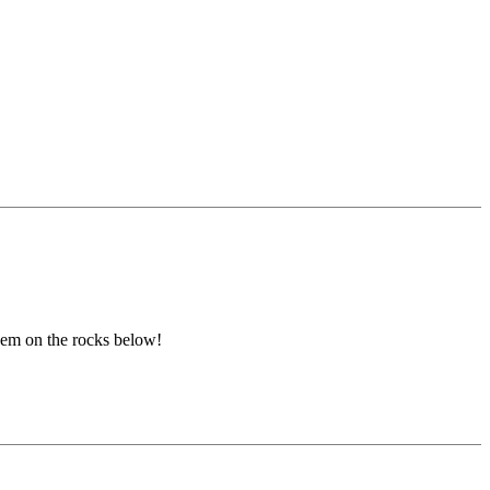
them on the rocks below!