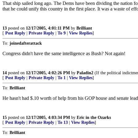
That ship sailed long ago. The Dems have been dividing the nation for
that he could unify this country in the first place. It was a waste of ef
13
posted on
12/17/2005, 4:01:11 PM
by
Brilliant
[
Post Reply
|
Private Reply
|
To 9
|
View Replies
]
To:
joinedafterattack
Congress didn't have the same intelligence as Bush? Not again!
14
posted on
12/17/2005, 4:02:26 PM
by
Paladin2
(If the political indictme
[
Post Reply
|
Private Reply
|
To 1
|
View Replies
]
To:
Brilliant
He hasn't had $.10 worth of help from his GOP house and senate lead
15
posted on
12/17/2005, 4:03:34 PM
by
Eric in the Ozarks
[
Post Reply
|
Private Reply
|
To 13
|
View Replies
]
To:
Brilliant