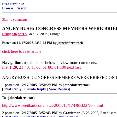
Free Republic
Browse
·
Search
Skip to comments.
ANGRY BUSH: CONGRESS MEMBERS WERE BRIEFED -
Drudge Report ^
| dec 17, 2005 | Drudge
Posted on
12/17/2005, 3:50:28 PM
by
joinedafterattack
click here to read article
Navigation:
use the links below to view more comments.
first
1-20
,
21-40
,
41-60
,
61-80
,
81-100
next
last
ANGRY BUSH: CONGRESS MEMBERS WERE BRIEFED ON EAVES
1
posted on
12/17/2005, 3:50:29 PM
by
joinedafterattack
[
Post Reply
|
Private Reply
|
View Replies
]
To:
joinedafterattack
http://www.breitbart.com/news/2005/12/17/D8EI32N00.html
2
posted on
12/17/2005, 3:52:43 PM
by
Crazieman
(6-23-2005, Establishmen