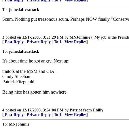
[
Post Reply
|
Private Reply
|
To 1
|
View Replies
]
To:
joinedafterattack
Scum. Nothing put treasonous scum. Perhaps NOW finally "Conserva
3
posted on
12/17/2005, 3:53:29 PM
by
MNJohnnie
("My job as the Preside
[
Post Reply
|
Private Reply
|
To 1
|
View Replies
]
To:
joinedafterattack
It's about time he got angry. Next up:
traitors at the MSM and CIA;
Cindy Sheehan
Patrick Fitzgerald
Being nice has gotten him nowhere.
4
posted on
12/17/2005, 3:54:04 PM
by
Patriot from Philly
[
Post Reply
|
Private Reply
|
To 1
|
View Replies
]
To:
MNJohnnie