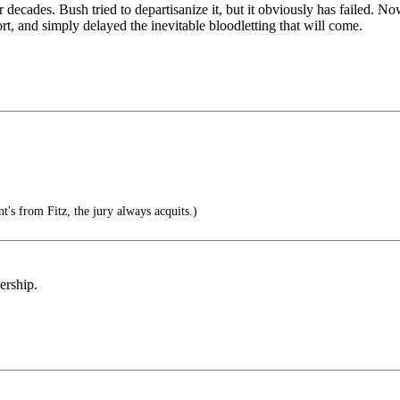
 decades. Bush tried to departisanize it, but it obviously has failed. 
fort, and simply delayed the inevitable bloodletting that will come.
nt's from Fitz, the jury always acquits.)
ership.