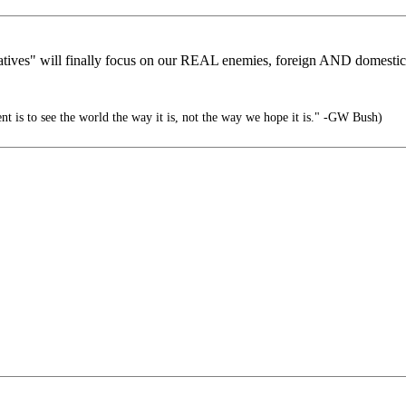
tives" will finally focus on our REAL enemies, foreign AND domesti
nt is to see the world the way it is, not the way we hope it is." -GW Bush)