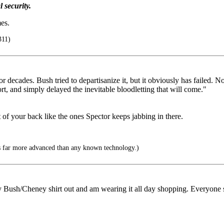
 security.
es.
311)
r decades. Bush tried to departisanize it, but it obviously has failed.
fort, and simply delayed the inevitable bloodletting that will come."
 of your back like the ones Spector keeps jabbing in there.
 far more advanced than any known technology.)
Bush/Cheney shirt out and am wearing it all day shopping. Everyone sho