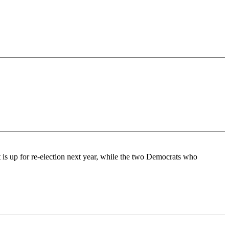
 is up for re-election next year, while the two Democrats who