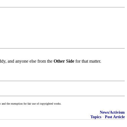
eddy, and anyone else from the
Other Side
for that matter.
w and the exemption for fair use of copyrighted works.
News/Activism
Topics
·
Post Article