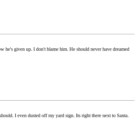
 Now he's given up. I don't blame him. He should never have dreamed
uld. I even dusted off my yard sign. Its right there next to Santa.