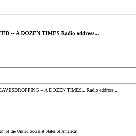
- A DOZEN TIMES Radio address...
DROPPING -- A DOZEN TIMES... Radio address...
t of the United Socialist States of America)