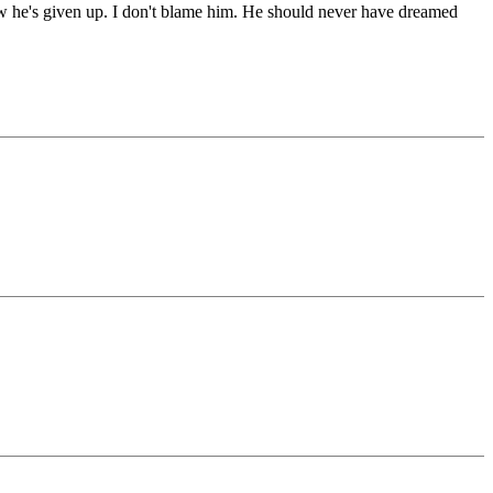
Now he's given up. I don't blame him. He should never have dreamed