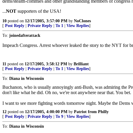
dems/stealth-commies and other grandstanding members of congress ne
...
NOT
supporters of the USA!
10
posted on
12/17/2005, 3:57:00 PM
by
NoClones
[
Post Reply
|
Private Reply
|
To 1
|
View Replies
]
To:
joinedafterattack
Impeach Congress. Arrest whoever leaked the story to the NYT for bre
11
posted on
12/17/2005, 3:58:12 PM
by
Brilliant
[
Post Reply
|
Private Reply
|
To 1
|
View Replies
]
To:
Diana in Wisconsin
Buchanon, who is usually annoyingly anti-Bush, was admiring the P
don't like what he did. Oh no, we're not anywhere near that. You bet.
I want to see more fighting words tomorrow night. Maybe the Dems wa
12
posted on
12/17/2005, 4:00:00 PM
by
Patriot from Philly
[
Post Reply
|
Private Reply
|
To 9
|
View Replies
]
To:
Diana in Wisconsin