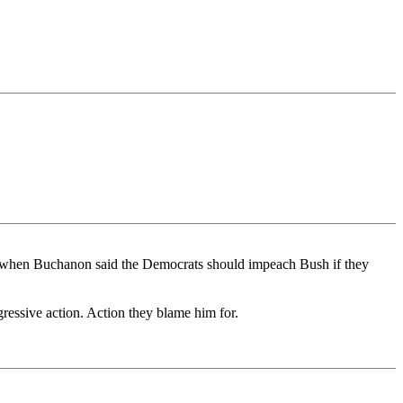
n when Buchanon said the Democrats should impeach Bush if they
essive action. Action they blame him for.