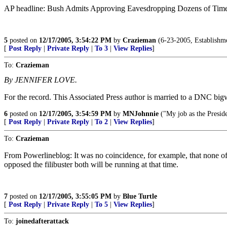
AP headline: Bush Admits Approving Eavesdropping Dozens of Tim
5
posted on
12/17/2005, 3:54:22 PM
by
Crazieman
(6-23-2005, Establishmen
[
Post Reply
|
Private Reply
|
To 3
|
View Replies
]
To:
Crazieman
By JENNIFER LOVE.
For the record. This Associated Press author is married to a DNC big
6
posted on
12/17/2005, 3:54:59 PM
by
MNJohnnie
("My job as the Preside
[
Post Reply
|
Private Reply
|
To 2
|
View Replies
]
To:
Crazieman
From Powerlineblog: It was no coincidence, for example, that none of 
opposed the filibuster both will be running at that time.
7
posted on
12/17/2005, 3:55:05 PM
by
Blue Turtle
[
Post Reply
|
Private Reply
|
To 5
|
View Replies
]
To:
joinedafterattack