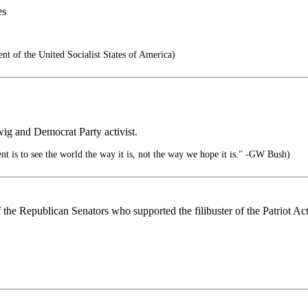
es
t of the United Socialist States of America)
wig and Democrat Party activist.
nt is to see the world the way it is, not the way we hope it is." -GW Bush)
the Republican Senators who supported the filibuster of the Patriot Act