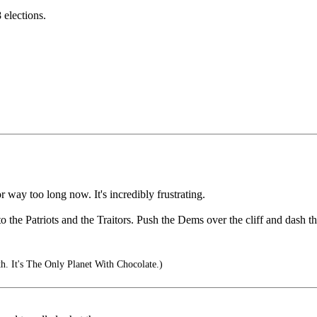
 elections.
 way too long now. It's incredibly frustrating.
to the Patriots and the Traitors. Push the Dems over the cliff and dash 
. It's The Only Planet With Chocolate.)