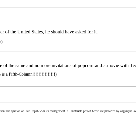
r of the United States, he should have asked for it.
n)
more of the same and no more invitations of popcorn-and-a-movie with T
is a Fifth-Column!!!!!!!!!!!!!!!)
esent the opinion of Free Republic or its management. All materials posted herein are protected by copyright la