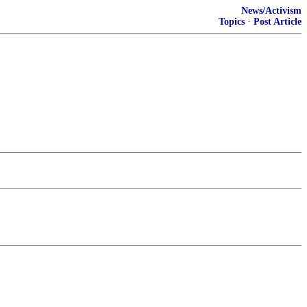
News/Activism
Topics
·
Post Article