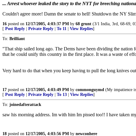
... Arrest whoever leaked the story to the NYT for breeching national
Couldn't agree more! Damn the senate to hell! Shutdown the NY Slim
16
posted on
12/17/2005, 4:03:37 PM
by
68 grunt
(3/1 India, 3rd, 68-69, 0
[
Post Reply
|
Private Reply
|
To 11
|
View Replies
]
To:
Brilliant
"That ship sailed long ago. The Dems have been dividing the nation fo
that he could unify this country in the first place. It was a waste of ef
Very hard to do that when you keep having to pull the long knives out
17
posted on
12/17/2005, 4:03:49 PM
by
commonguymd
(My impatience is
[
Post Reply
|
Private Reply
|
To 13
|
View Replies
]
To:
joinedafterattack
saw his morning address. Im with him Im pissed too!! I have taken my 
18
posted on
12/17/2005, 4:03:56 PM
by
newconhere