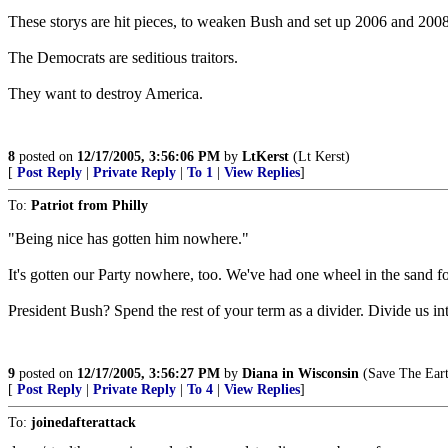
These storys are hit pieces, to weaken Bush and set up 2006 and 2008
The Democrats are seditious traitors.
They want to destroy America.
8
posted on
12/17/2005, 3:56:06 PM
by
LtKerst
(Lt Kerst)
[
Post Reply
|
Private Reply
|
To 1
|
View Replies
]
To:
Patriot from Philly
"Being nice has gotten him nowhere."
It's gotten our Party nowhere, too. We've had one wheel in the sand for
President Bush? Spend the rest of your term as a divider. Divide us in
9
posted on
12/17/2005, 3:56:27 PM
by
Diana in Wisconsin
(Save The Earth
[
Post Reply
|
Private Reply
|
To 4
|
View Replies
]
To:
joinedafterattack