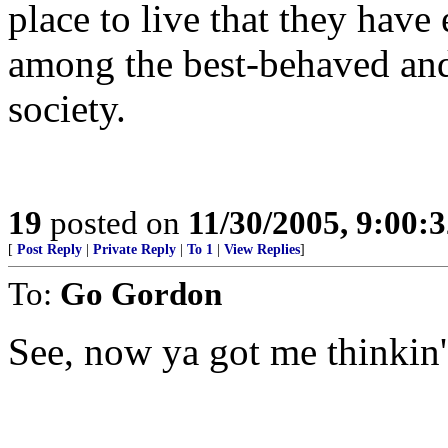
place to live that they have
among the best-behaved and
society.
19
posted on
11/30/2005, 9:00:
[
Post Reply
|
Private Reply
|
To 1
|
View Replies
]
To:
Go Gordon
See, now ya got me thinkin'.