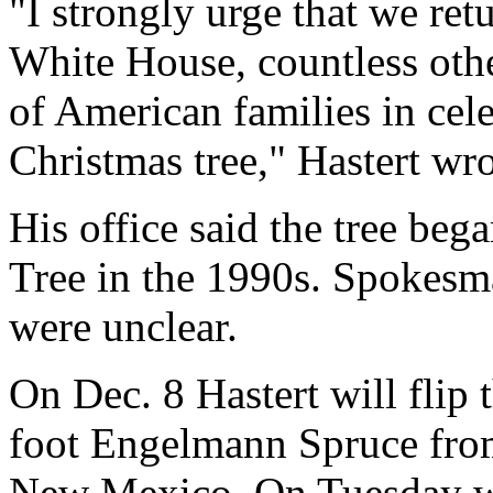
"I strongly urge that we retu
White House, countless othe
of American families in cel
Christmas tree," Hastert wr
His office said the tree beg
Tree in the 1990s. Spokesm
were unclear.
On Dec. 8 Hastert will flip t
foot Engelmann Spruce from
New Mexico. On Tuesday wo