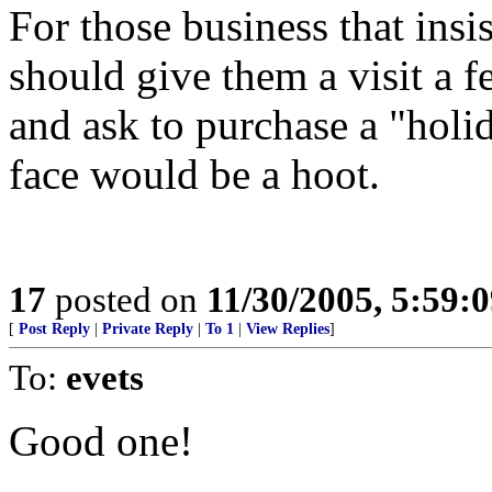
For those business that insi
should give them a visit a
and ask to purchase a "holid
face would be a hoot.
17
posted on
11/30/2005, 5:59:
[
Post Reply
|
Private Reply
|
To 1
|
View Replies
]
To:
evets
Good one!