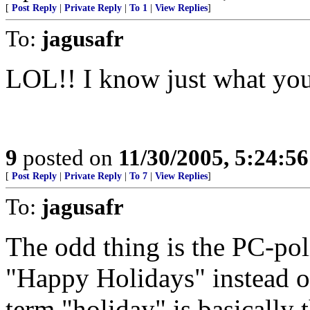
[
Post Reply
|
Private Reply
|
To 1
|
View Replies
]
To:
jagusafr
LOL!! I know just what yo
9
posted on
11/30/2005, 5:24:5
[
Post Reply
|
Private Reply
|
To 7
|
View Replies
]
To:
jagusafr
The odd thing is the PC-pol
"Happy Holidays" instead 
term "holiday" is basically 