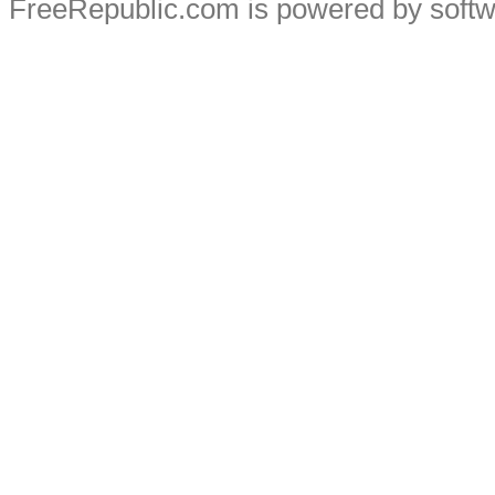
FreeRepublic.com is powered by soft