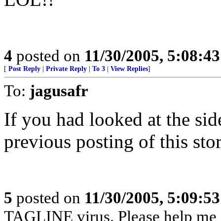
4
posted on
11/30/2005, 5:08:4
[
Post Reply
|
Private Reply
|
To 3
|
View Replies
]
To:
jagusafr
If you had looked at the si
previous posting of this stor
5
posted on
11/30/2005, 5:09:5
TAGLINE virus. Please help me