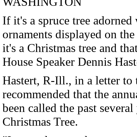
WASHINGTON
If it's a spruce tree adorne
ornaments displayed on the
it's a Christmas tree and tha
House Speaker Dennis Haste
Hastert, R-Ill., in a letter t
recommended that the annual
been called the past several
Christmas Tree.