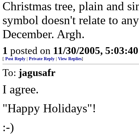
Christmas tree, plain and si
symbol doesn't relate to an
December. Argh.
1
posted on
11/30/2005, 5:03:4
[
Post Reply
|
Private Reply
|
View Replies
]
To:
jagusafr
I agree.
"Happy Holidays"!
:-)