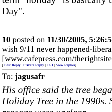
Day".
10
posted on
11/30/2005, 5:26:
wish 9/11 never happened-liberals
[www.cafepress.com/therightsite
[
Post Reply
|
Private Reply
|
To 1
|
View Replies
]
To:
jagusafr
His office said the tree bega
Holiday Tree in the 1990s.