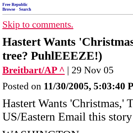
Free Republic
Browse
·
Search
Skip to comments.
Hastert Wants 'Christmas
tree? PuhlEEEZE!)
Breitbart/AP ^
| 29 Nov 05
Posted on
11/30/2005, 5:03:40
Hastert Wants 'Christmas,'
US/Eastern Email this story