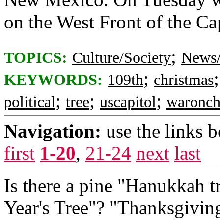
on the West Front of the Cap
;
TOPICS:
Culture/Society
News/
;
KEYWORDS:
109th
christmas
;
;
;
political
tree
uscapitol
waronch
Navigation:
use the links 
first
1-20
,
21-24
next
last
Is there a pine "Hanukkah 
Year's Tree"? "Thanksgiving