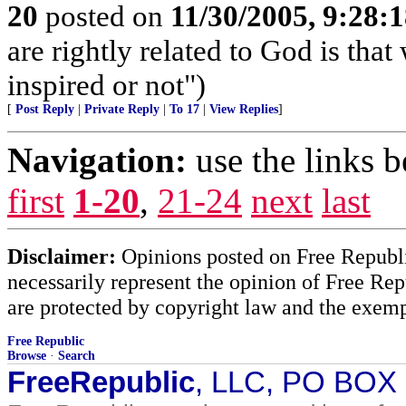
20
posted on
11/30/2005, 9:28:
are rightly related to God is tha
inspired or not")
[
Post Reply
|
Private Reply
|
To 17
|
View Replies
]
Navigation:
use the links 
first
1-20
,
21-24
next
last
Disclaimer:
Opinions posted on Free Republic
necessarily represent the opinion of Free Rep
are protected by copyright law and the exemp
Free Republic
Browse
·
Search
FreeRepublic
, LLC, PO BOX