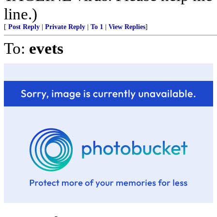
line.)
[
Post Reply
|
Private Reply
|
To 1
|
View Replies
]
To:
evets