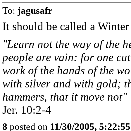
To:
jagusafr
It should be called a Winter 
"Learn not the way of the he
people are vain: for one cutt
work of the hands of the wo
with silver and with gold; t
hammers, that it move not"
Jer. 10:2-4
8
posted on
11/30/2005, 5:22:5