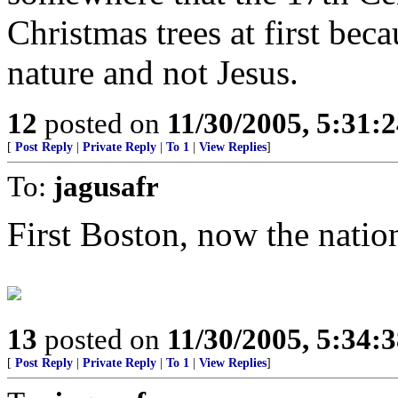
Christmas trees at first bec
nature and not Jesus.
12
posted on
11/30/2005, 5:31:
[
Post Reply
|
Private Reply
|
To 1
|
View Replies
]
To:
jagusafr
First Boston, now the natio
13
posted on
11/30/2005, 5:34:
[
Post Reply
|
Private Reply
|
To 1
|
View Replies
]