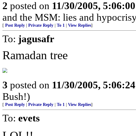
2
posted on
11/30/2005, 5:06:0
and the MSM: lies and hypocrisy
[
Post Reply
|
Private Reply
|
To 1
|
View Replies
]
To:
jagusafr
Ramadan tree
3
posted on
11/30/2005, 5:06:2
Bush!)
[
Post Reply
|
Private Reply
|
To 1
|
View Replies
]
To:
evets
LOL!!