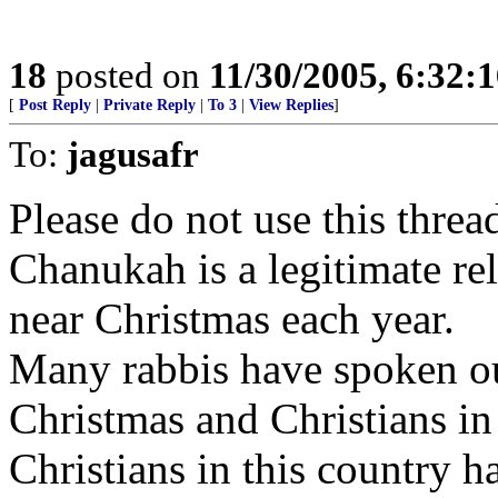
18
posted on
11/30/2005, 6:32:
[
Post Reply
|
Private Reply
|
To 3
|
View Replies
]
To:
jagusafr
Please do not use this threa
Chanukah is a legitimate re
near Christmas each year.
Many rabbis have spoken out
Christmas and Christians in
Christians in this country h