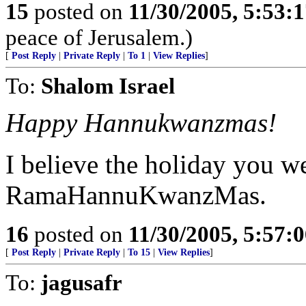
15
posted on
11/30/2005, 5:53:
peace of Jerusalem.)
[
Post Reply
|
Private Reply
|
To 1
|
View Replies
]
To:
Shalom Israel
Happy Hannukwanzmas!
I believe the holiday you w
RamaHannuKwanzMas.
16
posted on
11/30/2005, 5:57:
[
Post Reply
|
Private Reply
|
To 15
|
View Replies
]
To:
jagusafr