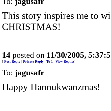
To:
jagusafr
This story inspires me to 
CHRISTMAS!
14
posted on
11/30/2005, 5:37:
[
Post Reply
|
Private Reply
|
To 1
|
View Replies
]
To:
jagusafr
Happy Hannukwanzmas!