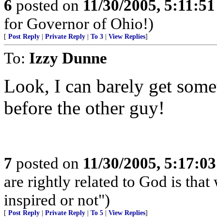
6
posted on
11/30/2005, 5:11:5
for Governor of Ohio!)
[
Post Reply
|
Private Reply
|
To 3
|
View Replies
]
To:
Izzy Dunne
Look, I can barely get some
before the other guy!
7
posted on
11/30/2005, 5:17:0
are rightly related to God is tha
inspired or not")
[
Post Reply
|
Private Reply
|
To 5
|
View Replies
]