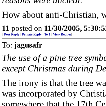
reasons were unclear.
How about anti-Christian, w
11
posted on
11/30/2005, 5:30:
[
Post Reply
|
Private Reply
|
To 1
|
View Replies
]
To:
jagusafr
The use of a pine tree symbo
except Christmas during D
The irony is that the tree w
was incorporated by Christia
somewhere that the 17th Ce