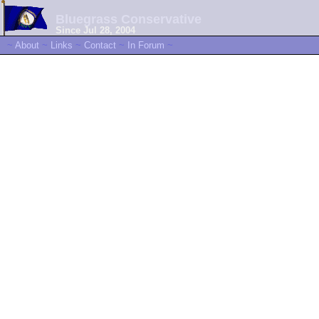
Bluegrass Conservative
Since Jul 28, 2004
~
About
~
Links
~
Contact
~
In Forum
~