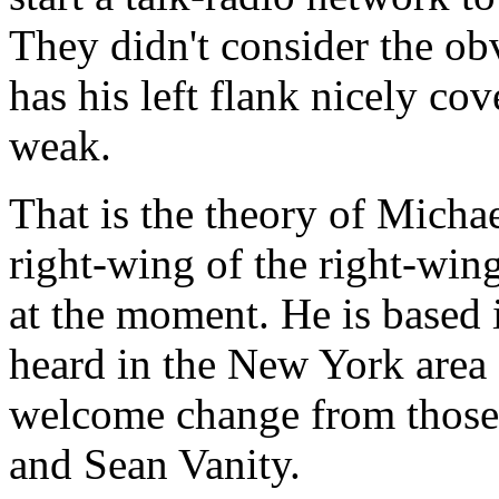
They didn't consider the o
has his left flank nicely cove
weak.
That is the theory of Micha
right-wing of the right-wing
at the moment. He is based 
heard in the New York area
welcome change from those
and Sean Vanity.