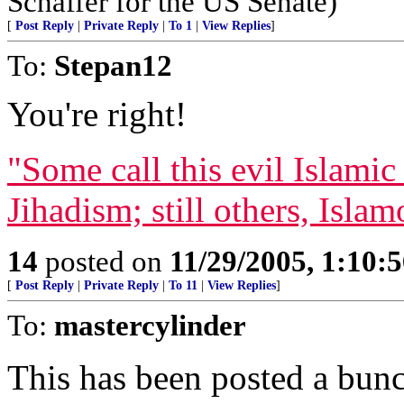
Schaffer for the US Senate)
[
Post Reply
|
Private Reply
|
To 1
|
View Replies
]
To:
Stepan12
You're right!
"Some call this evil Islamic 
Jihadism; still others, Isla
14
posted on
11/29/2005, 1:10:
[
Post Reply
|
Private Reply
|
To 11
|
View Replies
]
To:
mastercylinder
This has been posted a bunc