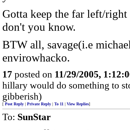
Gotta keep the far left/right
don't you know.
BTW all, savage(i.e michael
envirowhacko.
17
posted on
11/29/2005, 1:12:
hillary would do something to st
gibberish)
[
Post Reply
|
Private Reply
|
To 11
|
View Replies
]
To:
SunStar