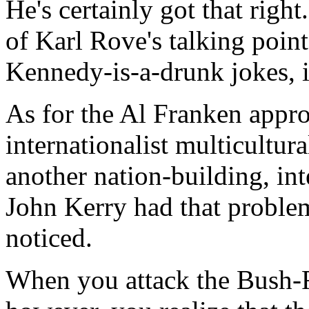
He's certainly got that right
of Karl Rove's talking poin
Kennedy-is-a-drunk jokes, i
As for the Al Franken appro
internationalist multicultura
another nation-building, int
John Kerry had that proble
noticed.
When you attack the Bush-R