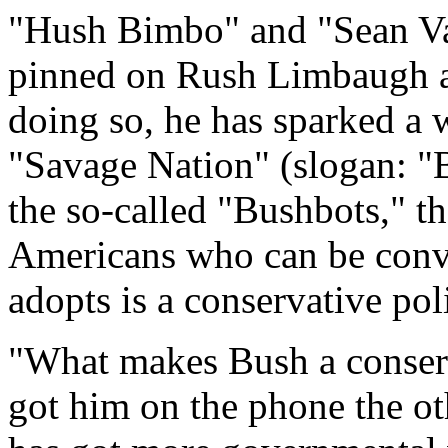
"Hush Bimbo" and "Sean Va
pinned on Rush Limbaugh 
doing so, he has sparked a
"Savage Nation" (slogan: "B
the so-called "Bushbots," th
Americans who can be conv
adopts is a conservative pol
"What makes Bush a conser
got him on the phone the o