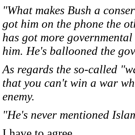
"What makes Bush a conser
got him on the phone the o
has got more governmental
him. He's ballooned the go
As regards the so-called "w
that you can't win a war wh
enemy.
"He's never mentioned Isla
I have to agree.