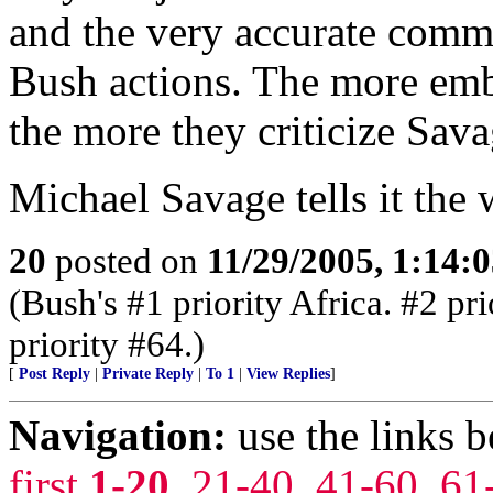
and the very accurate comm
Bush actions. The more emb
the more they criticize Sava
Michael Savage tells it the w
20
posted on
11/29/2005, 1:14:
(Bush's #1 priority Africa. #2 pr
priority #64.)
[
Post Reply
|
Private Reply
|
To 1
|
View Replies
]
Navigation:
use the links 
first
1-20
,
21-40
,
41-60
,
61