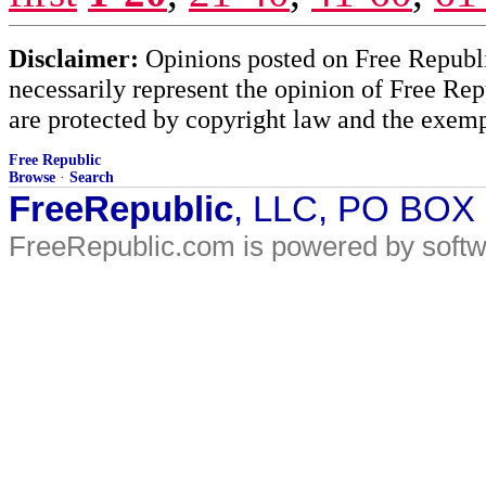
Disclaimer:
Opinions posted on Free Republic
necessarily represent the opinion of Free Rep
are protected by copyright law and the exemp
Free Republic
Browse
·
Search
FreeRepublic
, LLC, PO BOX
FreeRepublic.com is powered by soft