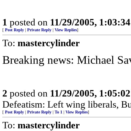
1
posted on
11/29/2005, 1:03:3
[
Post Reply
|
Private Reply
|
View Replies
]
To:
mastercylinder
Breaking news: Michael Sa
2
posted on
11/29/2005, 1:05:0
Defeatism: Left wing liberals, Bu
[
Post Reply
|
Private Reply
|
To 1
|
View Replies
]
To:
mastercylinder