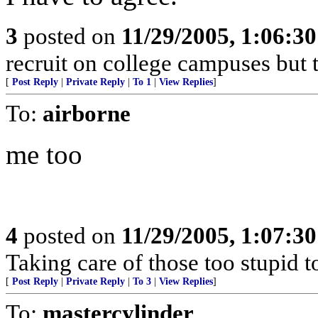
3
posted on
11/29/2005, 1:06:3
recruit on college campuses but t
[
Post Reply
|
Private Reply
|
To 1
|
View Replies
]
To:
airborne
me too
4
posted on
11/29/2005, 1:07:3
Taking care of those too stupid t
[
Post Reply
|
Private Reply
|
To 3
|
View Replies
]
To:
mastercylinder