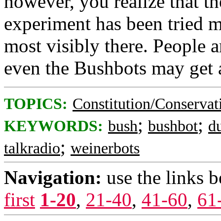
however, you realize that th
experiment has been tried mo
most visibly there. People a
even the Bushbots may get a
TOPICS:
Constitution/Conservat
;
;
KEYWORDS:
bush
bushbot
d
;
talkradio
weinerbots
Navigation:
use the links 
first
1-20
,
21-40
,
41-60
,
61