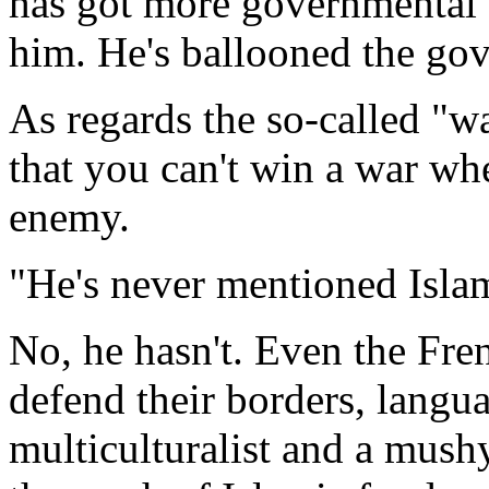
has got more governmental
him. He's ballooned the go
As regards the so-called "wa
that you can't win a war wh
enemy.
"He's never mentioned Isla
No, he hasn't. Even the Fre
defend their borders, langu
multiculturalist and a mushy