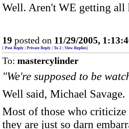
Well. Aren't WE getting all 
19
posted on
11/29/2005, 1:13:
[
Post Reply
|
Private Reply
|
To 2
|
View Replies
]
To:
mastercylinder
"We're supposed to be watc
Well said, Michael Savage.
Most of those who criticiz
they are just so darn embar