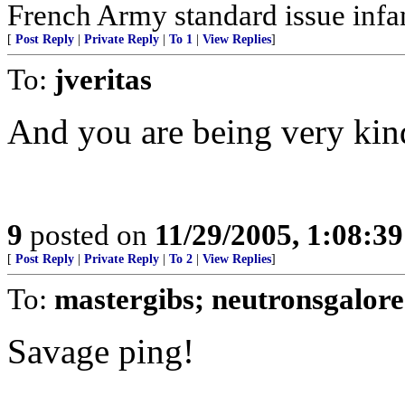
French Army standard issue infan
[
Post Reply
|
Private Reply
|
To 1
|
View Replies
]
To:
jveritas
And you are being very kind
9
posted on
11/29/2005, 1:08:3
[
Post Reply
|
Private Reply
|
To 2
|
View Replies
]
To:
mastergibs; neutronsgalore
Savage ping!