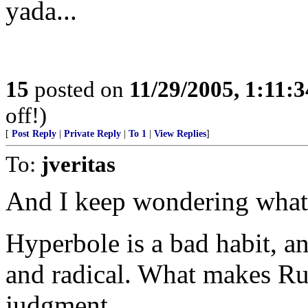
yada...
15
posted on
11/29/2005, 1:11:
off!)
[
Post Reply
|
Private Reply
|
To 1
|
View Replies
]
To:
jveritas
And I keep wondering what
Hyperbole is a bad habit, 
and radical. What makes Rush
judgment.