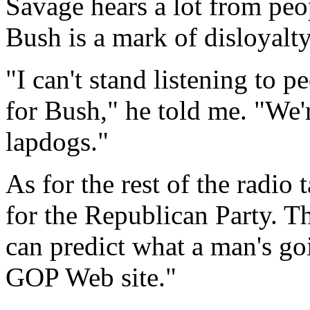
Savage hears a lot from peo
Bush is a mark of disloyalt
"I can't stand listening to
for Bush," he told me. "We'
lapdogs."
As for the rest of the radio
for the Republican Party. Th
can predict what a man's goi
GOP Web site."