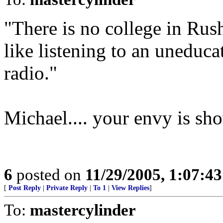
"There is no college in Rush
like listening to an uneduc
radio."
Michael.... your envy is sh
6
posted on
11/29/2005, 1:07:4
[
Post Reply
|
Private Reply
|
To 1
|
View Replies
]
To:
mastercylinder