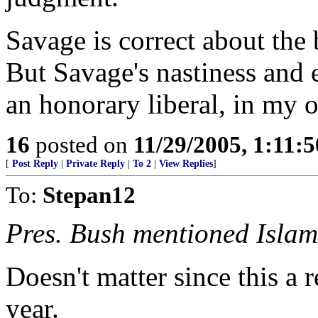
Savage is correct about the
But Savage's nastiness and 
an honorary liberal, in my 
16
posted on
11/29/2005, 1:11:
[
Post Reply
|
Private Reply
|
To 2
|
View Replies
]
To:
Stepan12
Pres. Bush mentioned Islamo
Doesn't matter since this a r
year.