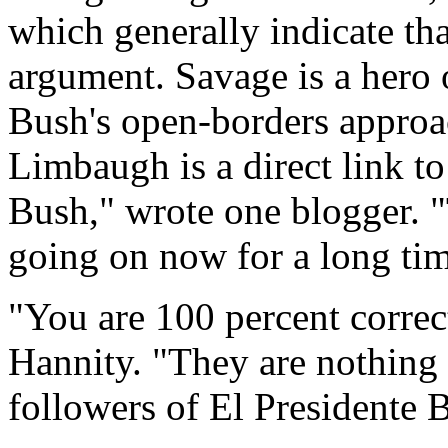
which generally indicate tha
argument. Savage is a hero 
Bush's open-borders approa
Limbaugh is a direct link to
Bush," wrote one blogger. "
going on now for a long tim
"You are 100 percent correc
Hannity. "They are nothing 
followers of El Presidente 