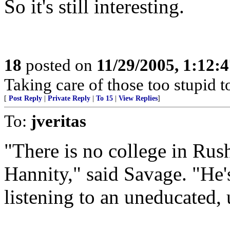
So it's still interesting.
18
posted on
11/29/2005, 1:12:
Taking care of those too stupid t
[
Post Reply
|
Private Reply
|
To 15
|
View Replies
]
To:
jveritas
"There is no college in Rush
Hannity," said Savage. "He's
listening to an uneducated,