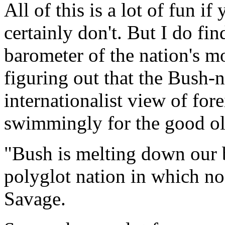
All of this is a lot of fun if 
certainly don't. But I do fin
barometer of the nation's m
figuring out that the Bush-
internationalist view of for
swimmingly for the good ol
"Bush is melting down our 
polyglot nation in which no
Savage.