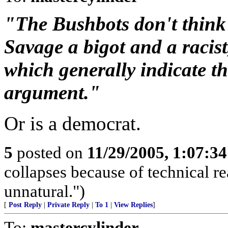
"The Bushbots don't think s
Savage a bigot and a racis
which generally indicate th
argument."
Or is a democrat.
5
posted on
11/29/2005, 1:07:3
collapses because of technical r
unnatural.")
[
Post Reply
|
Private Reply
|
To 1
|
View Replies
]
To:
mastercylinder