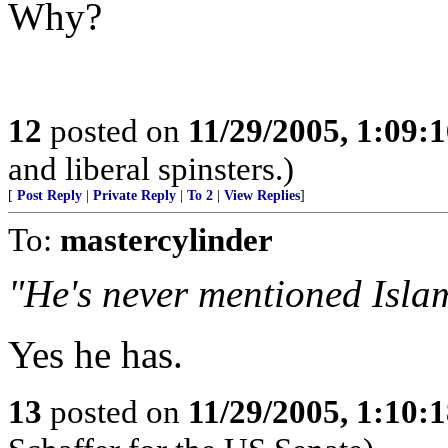
Why?
12
posted on
11/29/2005, 1:09:
and liberal spinsters.)
[
Post Reply
|
Private Reply
|
To 2
|
View Replies
]
To:
mastercylinder
"He's never mentioned Isla
Yes he has.
13
posted on
11/29/2005, 1:10: