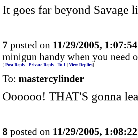
It goes far beyond Savage li
7
posted on
11/29/2005, 1:07:5
minigun handy when you need o
[
Post Reply
|
Private Reply
|
To 1
|
View Replies
]
To:
mastercylinder
Oooooo! THAT'S gonna le
8
posted on
11/29/2005, 1:08:2