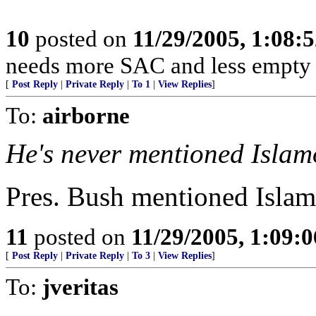
10
posted on
11/29/2005, 1:08:
needs more SAC and less empty 
[
Post Reply
|
Private Reply
|
To 1
|
View Replies
]
To:
airborne
He's never mentioned Islam
Pres. Bush mentioned Islamo
11
posted on
11/29/2005, 1:09:
[
Post Reply
|
Private Reply
|
To 3
|
View Replies
]
To:
jveritas