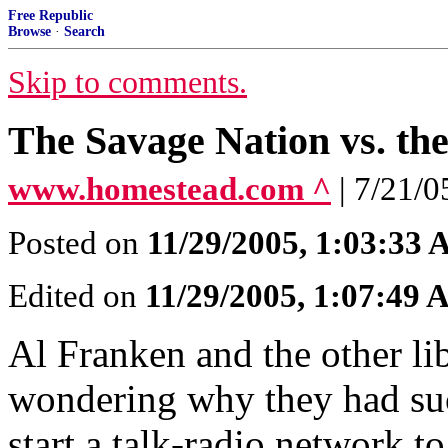
Free Republic
Browse
·
Search
Skip to comments.
The Savage Nation vs. th
www.homestead.com ^
| 7/21
Posted on
11/29/2005, 1:03:33
Edited on
11/29/2005, 1:07:49
Al Franken and the other lib
wondering why they had such 
start a talk-radio network t