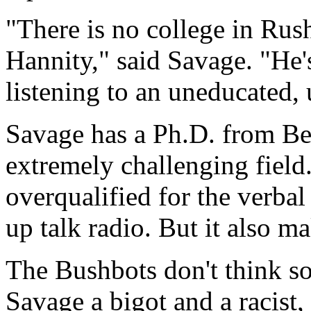
"There is no college in Rush
Hannity," said Savage. "He's
listening to an uneducated,
Savage has a Ph.D. from Be
extremely challenging field
overqualified for the verba
up talk radio. But it also m
The Bushbots don't think so.
Savage a bigot and a racist