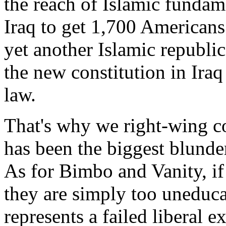
the reach of Islamic funda
Iraq to get 1,700 Americans 
yet another Islamic republic
the new constitution in Iraq
law.
That's why we right-wing c
has been the biggest blunder
As for Bimbo and Vanity, if
they are simply too uneducat
represents a failed liberal e