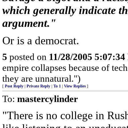
which generally indicate th
argument."
Or is a democrat.
5
posted on
11/28/2005 5:07:3
empire collapses because of tech
they are unnatural.")
[
Post Reply
|
Private Reply
|
To 1
|
View Replies
]
To:
mastercylinder
"There is no college in Rush