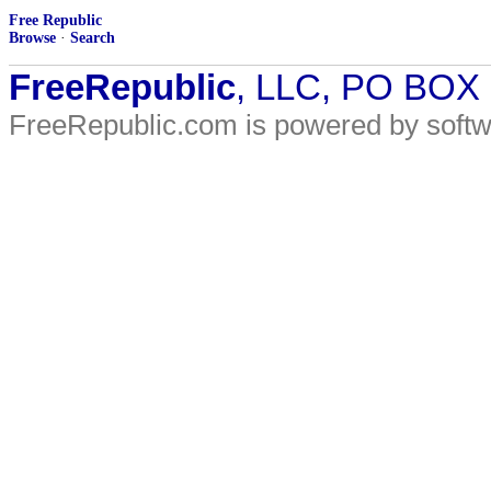
Free Republic
Browse
·
Search
FreeRepublic
, LLC, PO BOX
FreeRepublic.com is powered by soft