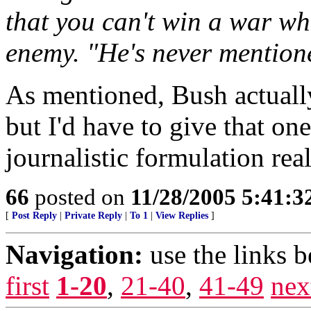
that you can't win a war wh
enemy. "He's never mention
As mentioned, Bush actually
but I'd have to give that on
journalistic formulation rea
66
posted on
11/28/2005 5:41:
[
Post Reply
|
Private Reply
|
To 1
|
View Replies
]
Navigation:
use the links 
first
1-20
,
21-40
,
41-49
nex