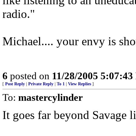
like listening to an uneduc
radio."
Michael.... your envy is sh
6
posted on
11/28/2005 5:07:4
[
Post Reply
|
Private Reply
|
To 1
|
View Replies
]
To:
mastercylinder
It goes far beyond Savage li