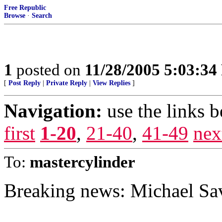
Free Republic
Browse
·
Search
1
posted on
11/28/2005 5:03:3
[
Post Reply
|
Private Reply
|
View Replies
]
Navigation:
use the links 
first
1-20
,
21-40
,
41-49
nex
To:
mastercylinder
Breaking news: Michael Sa