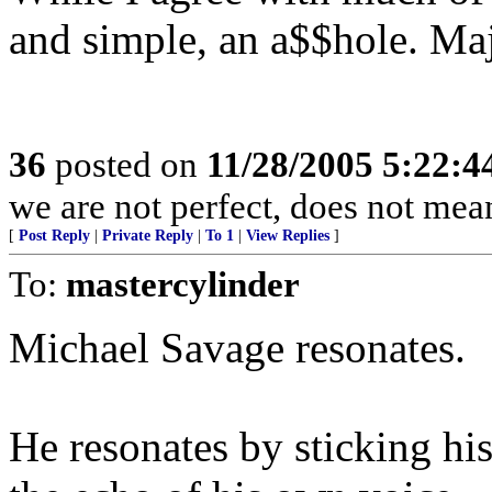
and simple, an a$$hole. Maj
36
posted on
11/28/2005 5:22:
we are not perfect, does not mea
[
Post Reply
|
Private Reply
|
To 1
|
View Replies
]
To:
mastercylinder
Michael Savage resonates.
He resonates by sticking his