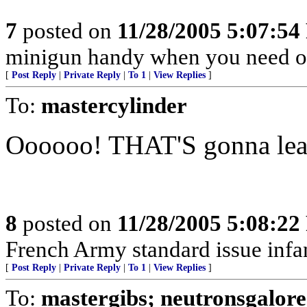
7
posted on
11/28/2005 5:07:5
minigun handy when you need o
[
Post Reply
|
Private Reply
|
To 1
|
View Replies
]
To:
mastercylinder
Oooooo! THAT'S gonna le
8
posted on
11/28/2005 5:08:2
French Army standard issue infan
[
Post Reply
|
Private Reply
|
To 1
|
View Replies
]
To:
mastergibs; neutronsgalore