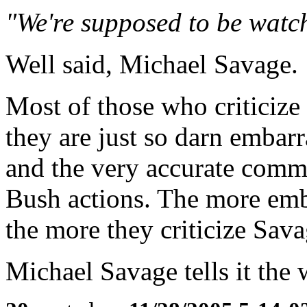
"We're supposed to be watc
Well said, Michael Savage.
Most of those who criticiz
they are just so darn embar
and the very accurate comm
Bush actions. The more emb
the more they criticize Sava
Michael Savage tells it the w