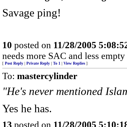
Savage ping!
10
posted on
11/28/2005 5:08:
needs more SAC and less empty 
[
Post Reply
|
Private Reply
|
To 1
|
View Replies
]
To:
mastercylinder
"He's never mentioned Isla
Yes he has.
13
posted on
11/28/2005 5:10: