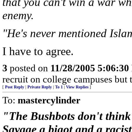
that you can't win a war wh
enemy.
"He's never mentioned Isla
I have to agree.
3
posted on
11/28/2005 5:06:3
recruit on college campuses but t
[
Post Reply
|
Private Reply
|
To 1
|
View Replies
]
To:
mastercylinder
"The Bushbots don't think s
Savage a bigot and a racis