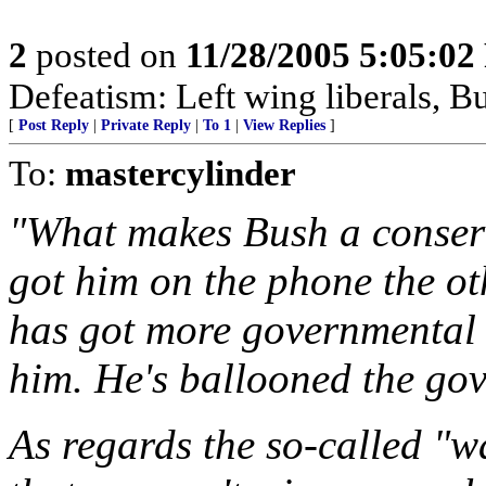
2
posted on
11/28/2005 5:05:0
Defeatism: Left wing liberals, Bu
[
Post Reply
|
Private Reply
|
To 1
|
View Replies
]
To:
mastercylinder
"What makes Bush a conser
got him on the phone the o
has got more governmental
him. He's ballooned the go
As regards the so-called "w