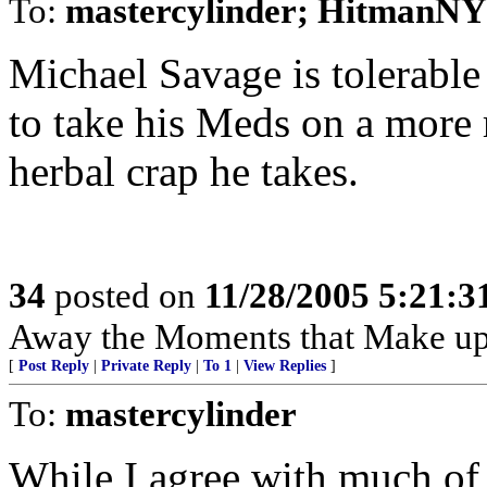
To:
mastercylinder; HitmanNY
Michael Savage is tolerable
to take his Meds on a more r
herbal crap he takes.
34
posted on
11/28/2005 5:21:
Away the Moments that Make up
[
Post Reply
|
Private Reply
|
To 1
|
View Replies
]
To:
mastercylinder
While I agree with much of 