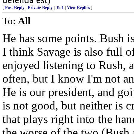
[
Post Reply
|
Private Reply
|
To 1
|
View Replies
]
To:
All
He has some points. Bush is
I think Savage is also full o
enjoyed listening to Rush, 
often, but I know I'm not a
He is our president, and go
is not good, but neither is c
that plays right into the han
the worse of the two (Bush 