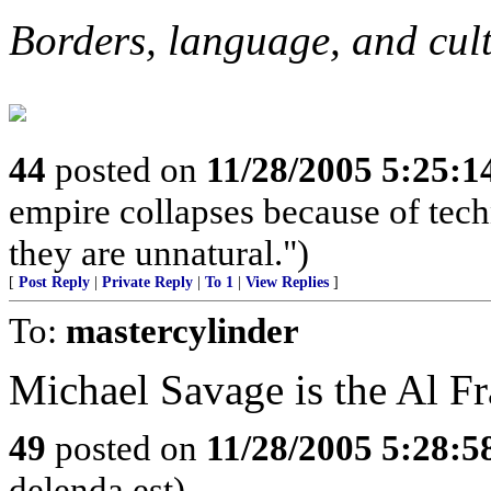
Borders, language, and cul
44
posted on
11/28/2005 5:25:
empire collapses because of tech
they are unnatural.")
[
Post Reply
|
Private Reply
|
To 1
|
View Replies
]
To:
mastercylinder
Michael Savage is the Al Fr
49
posted on
11/28/2005 5:28:
delenda est)