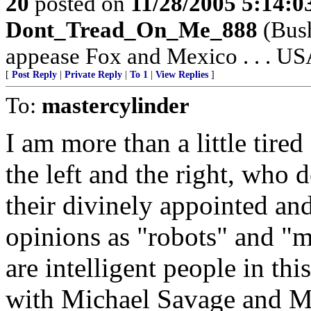
20
posted on
11/28/2005 5:14:
Dont_Tread_On_Me_888
(Bush
appease Fox and Mexico . . . USA
[
Post Reply
|
Private Reply
|
To 1
|
View Replies
]
To:
mastercylinder
I am more than a little tired
the left and the right, who
their divinely appointed an
opinions as "robots" and "mi
are intelligent people in th
with Michael Savage and M