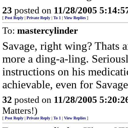
23
posted on
11/28/2005 5:14:
[
Post Reply
|
Private Reply
|
To 1
|
View Replies
]
To:
mastercylinder
Savage, right wing? Thats an
more a ding-a-ling. Serious
instructions on his medicati
achievable, even for Savage
32
posted on
11/28/2005 5:20:
Matters!)
[
Post Reply
|
Private Reply
|
To 1
|
View Replies
]