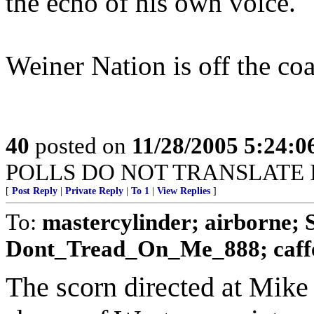
the echo of his own voice.
Weiner Nation is off the coa
40
posted on
11/28/2005 5:24:
POLLS DO NOT TRANSLATE 
[
Post Reply
|
Private Reply
|
To 1
|
View Replies
]
To:
mastercylinder; airborne;
Dont_Tread_On_Me_888; caff
The scorn directed at Mike 