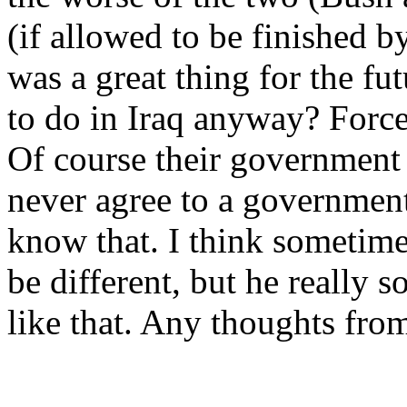
(if allowed to be finished b
was a great thing for the f
to do in Iraq anyway? Force
Of course their government w
never agree to a government
know that. I think sometime
be different, but he really s
like that. Any thoughts fr