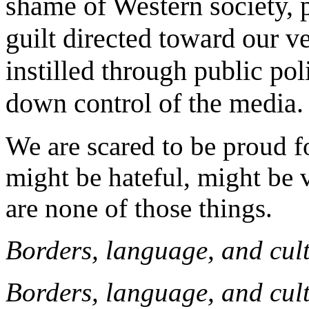
shame of Western society, 
guilt directed toward our ve
instilled through public pol
down control of the media.
We are scared to be proud f
might be hateful, might be v
are none of those things.
Borders, language, and cul
Borders, language, and cul