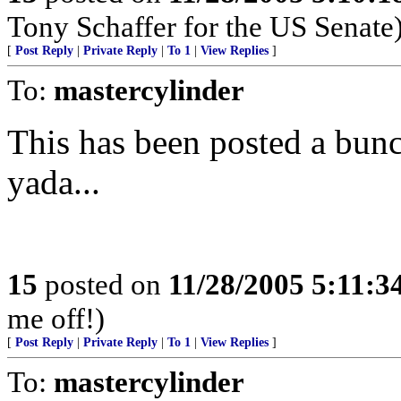
Tony Schaffer for the US Senate
[
Post Reply
|
Private Reply
|
To 1
|
View Replies
]
To:
mastercylinder
This has been posted a bunc
yada...
15
posted on
11/28/2005 5:11:
me off!)
[
Post Reply
|
Private Reply
|
To 1
|
View Replies
]
To:
mastercylinder