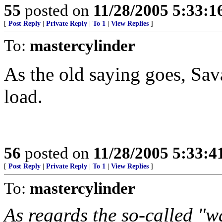
55
posted on
11/28/2005 5:33:
[
Post Reply
|
Private Reply
|
To 1
|
View Replies
]
To:
mastercylinder
As the old saying goes, Sava
load.
56
posted on
11/28/2005 5:33:
[
Post Reply
|
Private Reply
|
To 1
|
View Replies
]
To:
mastercylinder
As regards the so-called "w