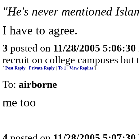
"He's never mentioned Isla
I have to agree.
3
posted on
11/28/2005 5:06:3
recruit on college campuses but t
[
Post Reply
|
Private Reply
|
To 1
|
View Replies
]
To:
airborne
me too
4
posted on
11/28/2005 5:07:3