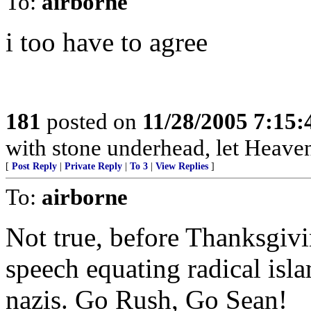
To:
airborne
i too have to agree
181
posted on
11/28/2005 7:15
with stone underhead, let Heaven
[
Post Reply
|
Private Reply
|
To 3
|
View Replies
]
To:
airborne
Not true, before Thanksgivi
speech equating radical isl
nazis. Go Rush, Go Sean!