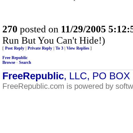
270
posted on
11/29/2005 5:12
Run But You Can't Hide!)
[
Post Reply
|
Private Reply
|
To 3
|
View Replies
]
Free Republic
Browse
·
Search
FreeRepublic
, LLC, PO BOX
FreeRepublic.com is powered by soft