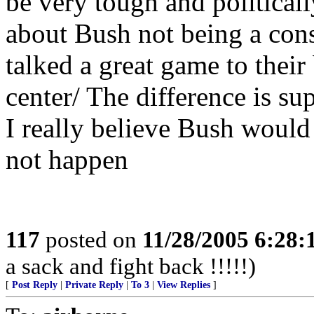
be very tough and politically
about Bush not being a cons
talked a great game to their
center/ The difference is su
I really believe Bush would 
not happen
117
posted on
11/28/2005 6:28
a sack and fight back !!!!!)
[
Post Reply
|
Private Reply
|
To 3
|
View Replies
]