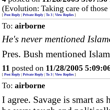
(Evolution: Taking care of those 
[
Post Reply
|
Private Reply
|
To 3
|
View Replies
]
To:
airborne
He's never mentioned Islam
Pres. Bush mentioned Islamo
11
posted on
11/28/2005 5:09:
[
Post Reply
|
Private Reply
|
To 3
|
View Replies
]
To:
airborne
I agree. Savage is smart as 