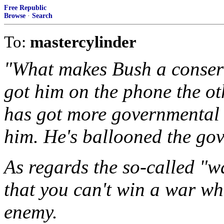
Free Republic
Browse
·
Search
To:
mastercylinder
"What makes Bush a conser
got him on the phone the o
has got more governmental
him. He's ballooned the go
As regards the so-called "w
that you can't win a war wh
enemy.