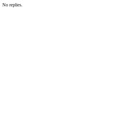
No replies.