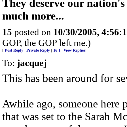
They deserve our nation's 
much more...
15
posted on
10/30/2005, 4:56:
GOP, the GOP left me.)
[
Post Reply
|
Private Reply
|
To 1
|
View Replies
]
To:
jacquej
This has been around for sev
Awhile ago, someone here po
that was set to the Sarah M