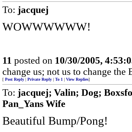
To:
jacquej
WOWWWWWW!
11
posted on
10/30/2005, 4:53:
change us; not us to change the 
[
Post Reply
|
Private Reply
|
To 1
|
View Replies
]
To:
jacquej; Valin; Dog; Boxsf
Pan_Yans Wife
Beautiful Bump/Pong!