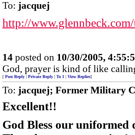
To:
jacquej
http://www.glennbeck.com/
14
posted on
10/30/2005, 4:55:
God, prayer is kind of like call
[
Post Reply
|
Private Reply
|
To 1
|
View Replies
]
To:
jacquej; Former Military 
Excellent!!
God Bless our uniformed d