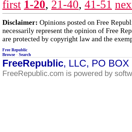
first
1-20
,
21-40
,
41-51
nex
Disclaimer:
Opinions posted on Free Republic
necessarily represent the opinion of Free Rep
are protected by copyright law and the exemp
Free Republic
Browse
·
Search
FreeRepublic
, LLC, PO BOX
FreeRepublic.com is powered by soft