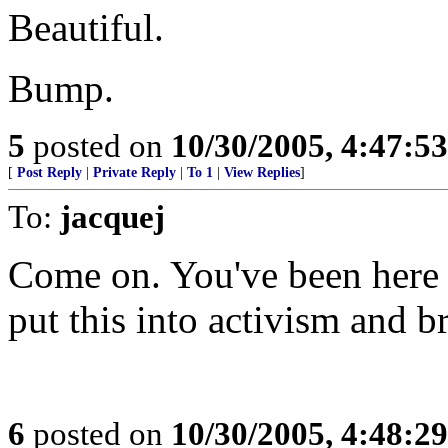
Beautiful.
Bump.
5
posted on
10/30/2005, 4:47:5
[
Post Reply
|
Private Reply
|
To 1
|
View Replies
]
To:
jacquej
Come on. You've been here 
put this into activism and 
6
posted on
10/30/2005, 4:48:2