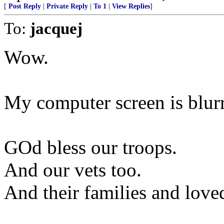
[
Post Reply
|
Private Reply
|
To 1
|
View Replies
]
To:
jacquej
Wow.
My computer screen is blur
GOd bless our troops.
And our vets too.
And their families and love