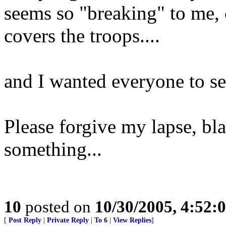
seems so "breaking" to me
covers the troops....
and I wanted everyone to se
Please forgive my lapse, bl
something...
10
posted on
10/30/2005, 4:52:
[
Post Reply
|
Private Reply
|
To 6
|
View Replies
]