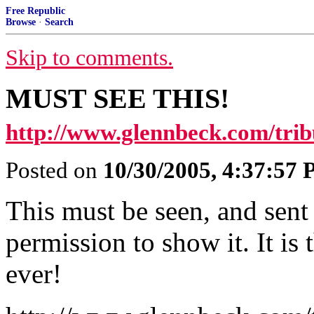
Free Republic
Browse
·
Search
Skip to comments.
MUST SEE THIS!
http://www.glennbeck.com/trib
Posted on
10/30/2005, 4:37:57
This must be seen, and sent
permission to show it. It is 
ever!