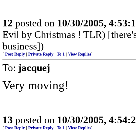
12
posted on
10/30/2005, 4:53:
Evil by Christmas ! TLR) [there's
business])
[
Post Reply
|
Private Reply
|
To 1
|
View Replies
]
To:
jacquej
Very moving!
13
posted on
10/30/2005, 4:54:
[
Post Reply
|
Private Reply
|
To 1
|
View Replies
]