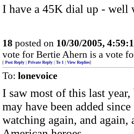
I have a 45K dial up - well 
18
posted on
10/30/2005, 4:59:
vote for Bertie Ahern is a vote 
[
Post Reply
|
Private Reply
|
To 1
|
View Replies
]
To:
lonevoice
I saw most of this last year
may have been added since t
watching again, and again, 
American heroes.