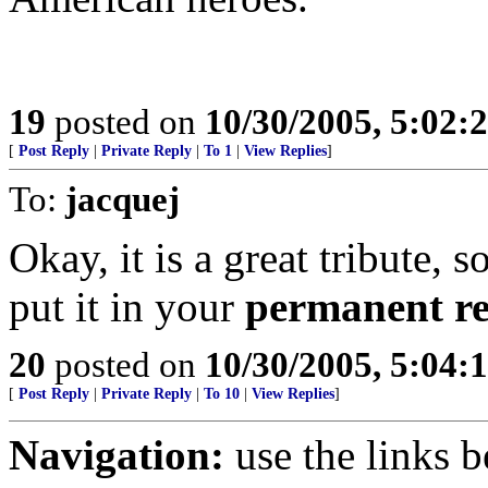
19
posted on
10/30/2005, 5:02:
[
Post Reply
|
Private Reply
|
To 1
|
View Replies
]
To:
jacquej
Okay, it is a great tribute, 
put it in your
permanent r
20
posted on
10/30/2005, 5:04:
[
Post Reply
|
Private Reply
|
To 10
|
View Replies
]
Navigation:
use the links 