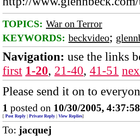
http://www.glennbeck.com/
TOPICS:
War on Terror
;
KEYWORDS:
beckvideo
glenn
Navigation:
use the links 
first
1-20
,
21-40
,
41-51
nex
Please send it on to everyon
1
posted on
10/30/2005, 4:37:5
[
Post Reply
|
Private Reply
|
View Replies
]
To:
jacquej