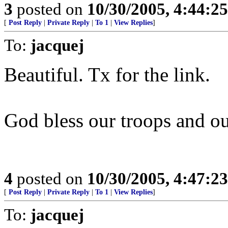
3
posted on
10/30/2005, 4:44:2
[
Post Reply
|
Private Reply
|
To 1
|
View Replies
]
To:
jacquej
Beautiful. Tx for the link.
God bless our troops and ou
4
posted on
10/30/2005, 4:47:2
[
Post Reply
|
Private Reply
|
To 1
|
View Replies
]
To:
jacquej