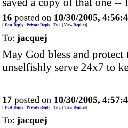
saved a copy of that one -- 
16
posted on
10/30/2005, 4:56:
[
Post Reply
|
Private Reply
|
To 1
|
View Replies
]
To:
jacquej
May God bless and protect t
unselfishly serve 24x7 to ke
17
posted on
10/30/2005, 4:57:
[
Post Reply
|
Private Reply
|
To 1
|
View Replies
]
To:
jacquej