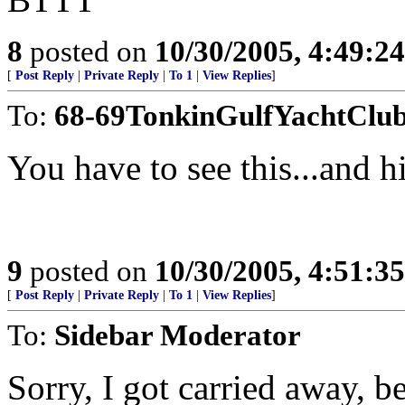
8
posted on
10/30/2005, 4:49:2
[
Post Reply
|
Private Reply
|
To 1
|
View Replies
]
To:
68-69TonkinGulfYachtClu
You have to see this...and hi
9
posted on
10/30/2005, 4:51:3
[
Post Reply
|
Private Reply
|
To 1
|
View Replies
]
To:
Sidebar Moderator
Sorry, I got carried away, 