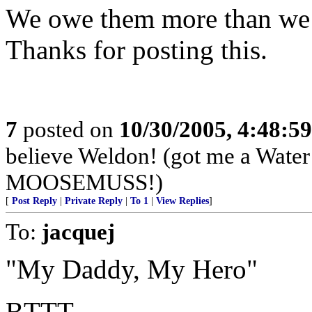
We owe them more than we c
Thanks for posting this.
7
posted on
10/30/2005, 4:48:5
believe Weldon! (got me a Water B
MOOSEMUSS!)
[
Post Reply
|
Private Reply
|
To 1
|
View Replies
]
To:
jacquej
"My Daddy, My Hero"
BTTT