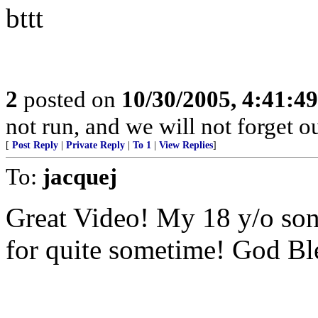
bttt
2
posted on
10/30/2005, 4:41:4
not run, and we will not forget o
[
Post Reply
|
Private Reply
|
To 1
|
View Replies
]
To:
jacquej
Great Video! My 18 y/o son
for quite sometime! God Bl