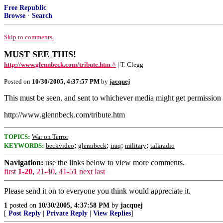
Free Republic
Browse
·
Search
Skip to comments.
MUST SEE THIS!
http://www.glennbeck.com/tribute.htm ^
| T. Clegg
Posted on
10/30/2005, 4:37:57 PM
by
jacquej
This must be seen, and sent to whichever media might get permission to 
http://www.glennbeck.com/tribute.htm
TOPICS:
War on Terror
;
;
;
;
KEYWORDS:
beckvideo
glennbeck
iraq
military
talkradio
Navigation:
use the links below to view more comments.
first
1-20
,
21-40
,
41-51
next
last
Please send it on to everyone you think would appreciate it.
1
posted on
10/30/2005, 4:37:58 PM
by
jacquej
[
Post Reply
|
Private Reply
|
View Replies
]