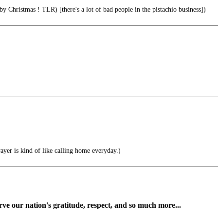
 Christmas ! TLR) [there's a lot of bad people in the pistachio business])
ayer is kind of like calling home everyday.)
ve our nation's gratitude, respect, and so much more...