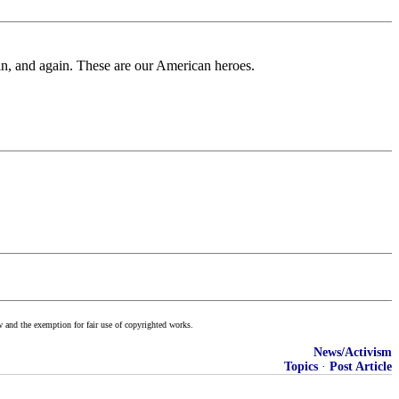
ain, and again. These are our American heroes.
w and the exemption for fair use of copyrighted works.
News/Activism
Topics
·
Post Article