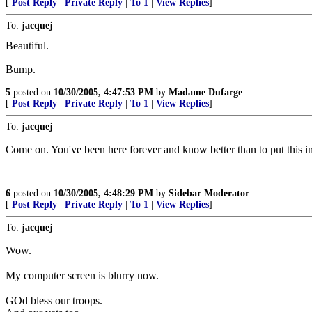
[
Post Reply
|
Private Reply
|
To 1
|
View Replies
]
To:
jacquej
Beautiful.
Bump.
5
posted on
10/30/2005, 4:47:53 PM
by
Madame Dufarge
[
Post Reply
|
Private Reply
|
To 1
|
View Replies
]
To:
jacquej
Come on. You've been here forever and know better than to put this i
6
posted on
10/30/2005, 4:48:29 PM
by
Sidebar Moderator
[
Post Reply
|
Private Reply
|
To 1
|
View Replies
]
To:
jacquej
Wow.
My computer screen is blurry now.
GOd bless our troops.