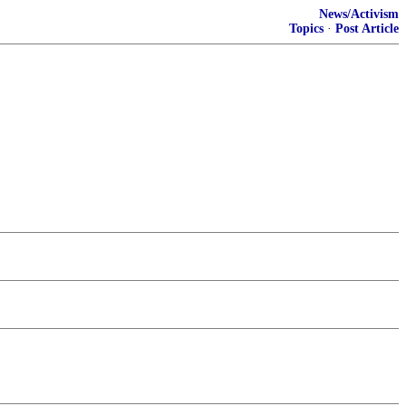
News/Activism
Topics
·
Post Article