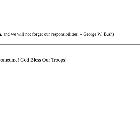
, and we will not forget our responsibilities. – George W. Bush)
e sometime! God Bless Our Troops!