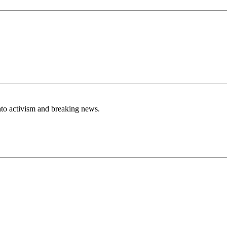
nto activism and breaking news.