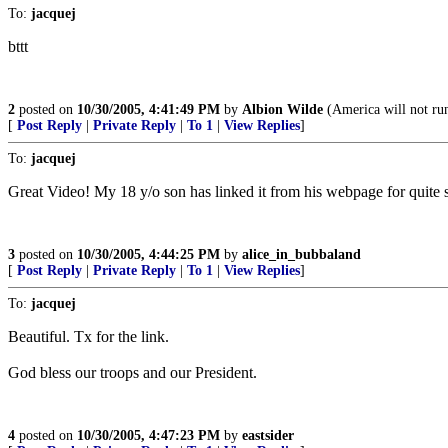
To:
jacquej
bttt
2
posted on
10/30/2005, 4:41:49 PM
by
Albion Wilde
(America will not run
[
Post Reply
|
Private Reply
|
To 1
|
View Replies
]
To:
jacquej
Great Video! My 18 y/o son has linked it from his webpage for quit
3
posted on
10/30/2005, 4:44:25 PM
by
alice_in_bubbaland
[
Post Reply
|
Private Reply
|
To 1
|
View Replies
]
To:
jacquej
Beautiful. Tx for the link.
God bless our troops and our President.
4
posted on
10/30/2005, 4:47:23 PM
by
eastsider