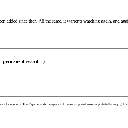
been added since then. All the same, it warrents watching again, and ag
ur
permanent record
. ;-)
esent the opinion of Free Republic or its management. All materials posted herein are protected by copyright la