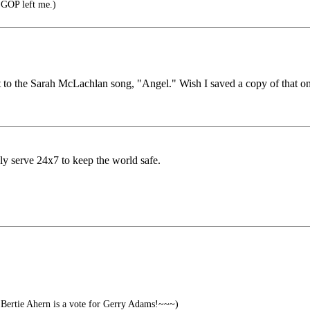
e GOP left me.)
t to the Sarah McLachlan song, "Angel." Wish I saved a copy of that one
ly serve 24x7 to keep the world safe.
Bertie Ahern is a vote for Gerry Adams!~~~)