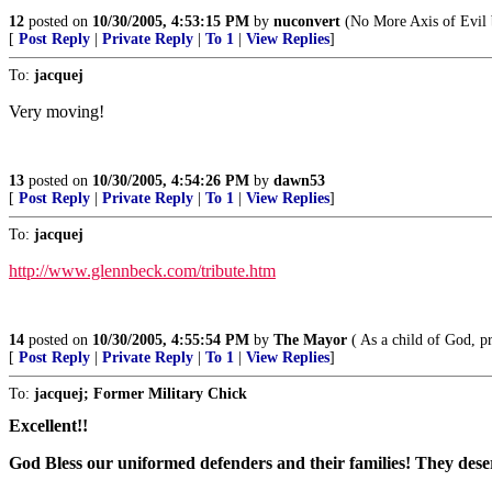
12
posted on
10/30/2005, 4:53:15 PM
by
nuconvert
(No More Axis of Evil by
[
Post Reply
|
Private Reply
|
To 1
|
View Replies
]
To:
jacquej
Very moving!
13
posted on
10/30/2005, 4:54:26 PM
by
dawn53
[
Post Reply
|
Private Reply
|
To 1
|
View Replies
]
To:
jacquej
http://www.glennbeck.com/tribute.htm
14
posted on
10/30/2005, 4:55:54 PM
by
The Mayor
( As a child of God, pr
[
Post Reply
|
Private Reply
|
To 1
|
View Replies
]
To:
jacquej; Former Military Chick
Excellent!!
God Bless our uniformed defenders and their families! They deser