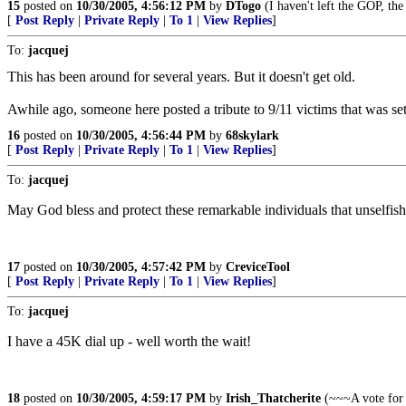
15
posted on
10/30/2005, 4:56:12 PM
by
DTogo
(I haven't left the GOP, th
[
Post Reply
|
Private Reply
|
To 1
|
View Replies
]
To:
jacquej
This has been around for several years. But it doesn't get old.
Awhile ago, someone here posted a tribute to 9/11 victims that was se
16
posted on
10/30/2005, 4:56:44 PM
by
68skylark
[
Post Reply
|
Private Reply
|
To 1
|
View Replies
]
To:
jacquej
May God bless and protect these remarkable individuals that unselfish
17
posted on
10/30/2005, 4:57:42 PM
by
CreviceTool
[
Post Reply
|
Private Reply
|
To 1
|
View Replies
]
To:
jacquej
I have a 45K dial up - well worth the wait!
18
posted on
10/30/2005, 4:59:17 PM
by
Irish_Thatcherite
(~~~A vote for 