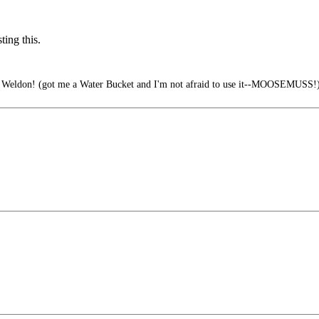
ing this.
ve Weldon! (got me a Water Bucket and I'm not afraid to use it--MOOSEMUSS!