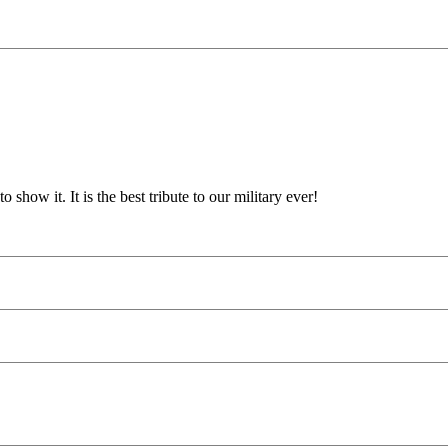
show it. It is the best tribute to our military ever!