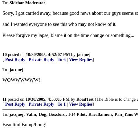
To:
Sidebar Moderator
Sorry, I got carried away, because good news about our guys seems s
and I wanted everyone to see this who may not know of it.
Please forgive my lapse, blame it on the time change or something...
10
posted on
10/30/2005, 4:52:07 PM
by
jacquej
[
Post Reply
|
Private Reply
|
To 6
|
View Replies
]
To:
jacquej
WOWWWWWW!
11
posted on
10/30/2005, 4:53:03 PM
by
RoadTest
(The Bible is to change u
[
Post Reply
|
Private Reply
|
To 1
|
View Replies
]
To:
jacquej; Valin; Dog; Boxsford; F14 Pilot; RaceBannon; Pan_Yans W
Beautiful Bump/Pong!