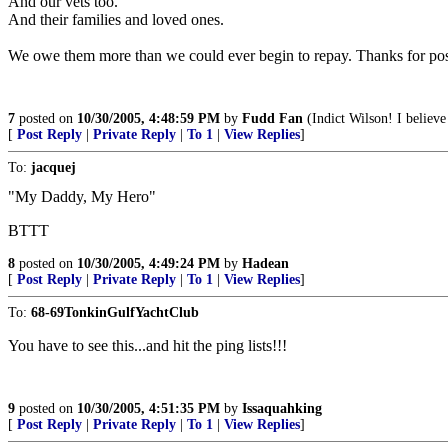
And our vets too.
And their families and loved ones.
We owe them more than we could ever begin to repay. Thanks for post
7
posted on
10/30/2005, 4:48:59 PM
by
Fudd Fan
(Indict Wilson! I belie
[
Post Reply
|
Private Reply
|
To 1
|
View Replies
]
To:
jacquej
"My Daddy, My Hero"
BTTT
8
posted on
10/30/2005, 4:49:24 PM
by
Hadean
[
Post Reply
|
Private Reply
|
To 1
|
View Replies
]
To:
68-69TonkinGulfYachtClub
You have to see this...and hit the ping lists!!!
9
posted on
10/30/2005, 4:51:35 PM
by
Issaquahking
[
Post Reply
|
Private Reply
|
To 1
|
View Replies
]