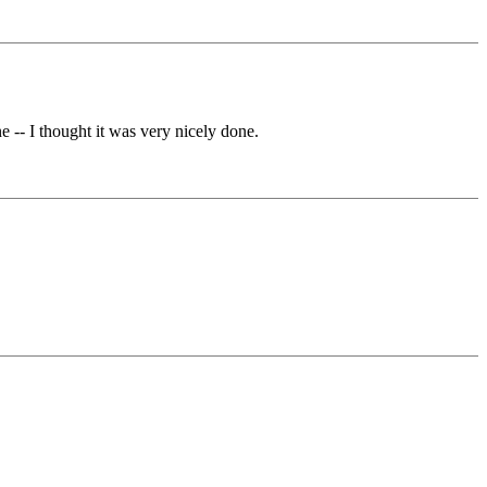
 -- I thought it was very nicely done.