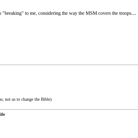
o "breaking" to me, considering the way the MSM covers the troops....
s; not us to change the Bible)
ife