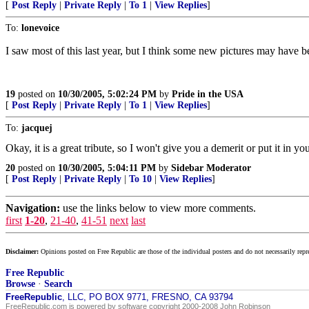
[
Post Reply
|
Private Reply
|
To 1
|
View Replies
]
To:
lonevoice
I saw most of this last year, but I think some new pictures may have 
19
posted on
10/30/2005, 5:02:24 PM
by
Pride in the USA
[
Post Reply
|
Private Reply
|
To 1
|
View Replies
]
To:
jacquej
Okay, it is a great tribute, so I won't give you a demerit or put it in yo
20
posted on
10/30/2005, 5:04:11 PM
by
Sidebar Moderator
[
Post Reply
|
Private Reply
|
To 10
|
View Replies
]
Navigation:
use the links below to view more comments.
first
1-20
,
21-40
,
41-51
next
last
Disclaimer:
Opinions posted on Free Republic are those of the individual posters and do not necessarily repr
Free Republic
Browse
·
Search
FreeRepublic
, LLC, PO BOX 9771, FRESNO, CA 93794
FreeRepublic.com is powered by software copyright 2000-2008 John Robinson