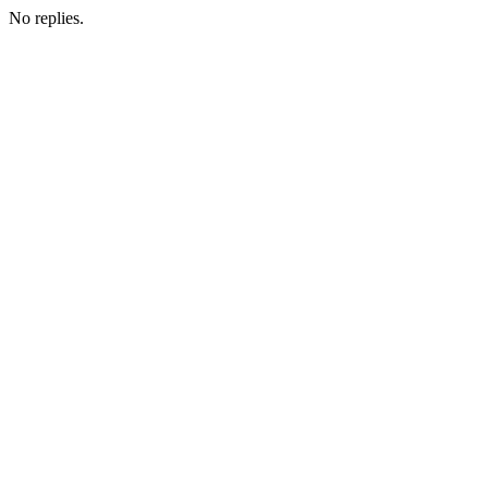
No replies.