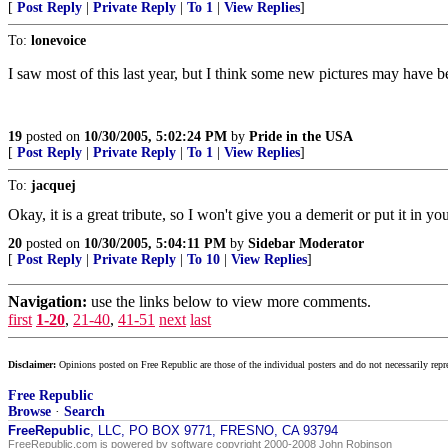
[
Post Reply
|
Private Reply
|
To 1
|
View Replies
]
To:
lonevoice
I saw most of this last year, but I think some new pictures may have 
19
posted on
10/30/2005, 5:02:24 PM
by
Pride in the USA
[
Post Reply
|
Private Reply
|
To 1
|
View Replies
]
To:
jacquej
Okay, it is a great tribute, so I won't give you a demerit or put it in yo
20
posted on
10/30/2005, 5:04:11 PM
by
Sidebar Moderator
[
Post Reply
|
Private Reply
|
To 10
|
View Replies
]
Navigation:
use the links below to view more comments.
first
1-20
,
21-40
,
41-51
next
last
Disclaimer:
Opinions posted on Free Republic are those of the individual posters and do not necessarily repr
Free Republic
Browse
·
Search
FreeRepublic
, LLC, PO BOX 9771, FRESNO, CA 93794
FreeRepublic.com is powered by software copyright 2000-2008 John Robinson