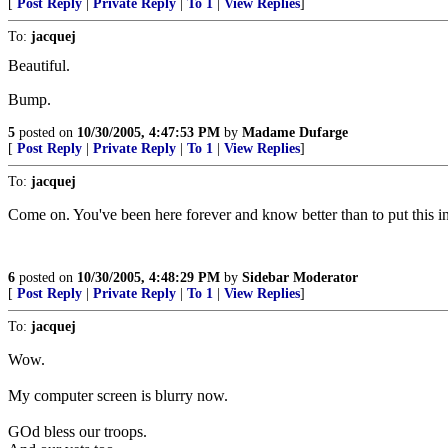
[
Post Reply
|
Private Reply
|
To 1
|
View Replies
]
To:
jacquej
Beautiful.
Bump.
5
posted on
10/30/2005, 4:47:53 PM
by
Madame Dufarge
[
Post Reply
|
Private Reply
|
To 1
|
View Replies
]
To:
jacquej
Come on. You've been here forever and know better than to put this i
6
posted on
10/30/2005, 4:48:29 PM
by
Sidebar Moderator
[
Post Reply
|
Private Reply
|
To 1
|
View Replies
]
To:
jacquej
Wow.
My computer screen is blurry now.
GOd bless our troops.