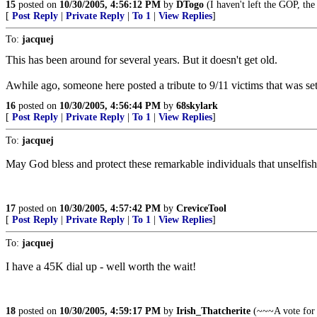
15
posted on
10/30/2005, 4:56:12 PM
by
DTogo
(I haven't left the GOP, th
[
Post Reply
|
Private Reply
|
To 1
|
View Replies
]
To:
jacquej
This has been around for several years. But it doesn't get old.
Awhile ago, someone here posted a tribute to 9/11 victims that was se
16
posted on
10/30/2005, 4:56:44 PM
by
68skylark
[
Post Reply
|
Private Reply
|
To 1
|
View Replies
]
To:
jacquej
May God bless and protect these remarkable individuals that unselfish
17
posted on
10/30/2005, 4:57:42 PM
by
CreviceTool
[
Post Reply
|
Private Reply
|
To 1
|
View Replies
]
To:
jacquej
I have a 45K dial up - well worth the wait!
18
posted on
10/30/2005, 4:59:17 PM
by
Irish_Thatcherite
(~~~A vote for 