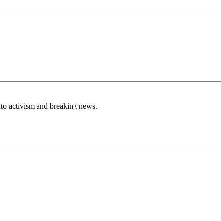
nto activism and breaking news.