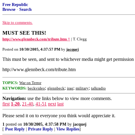
Free Republic
Browse
·
Search
Skip to comments.
MUST SEE THIS!
http://www.glennbeck.com/tribute.htm ^
| T. Clegg
Posted on
10/30/2005, 4:37:57 PM
by
jacquej
This must be seen, and sent to whichever media might get permission to 
http://www.glennbeck.com/tribute.htm
TOPICS:
War on Terror
;
;
;
;
KEYWORDS:
beckvideo
glennbeck
iraq
military
talkradio
Navigation:
use the links below to view more comments.
first
1-20
,
21-40
,
41-51
next
last
Please send it on to everyone you think would appreciate it.
1
posted on
10/30/2005, 4:37:58 PM
by
jacquej
[
Post Reply
|
Private Reply
|
View Replies
]