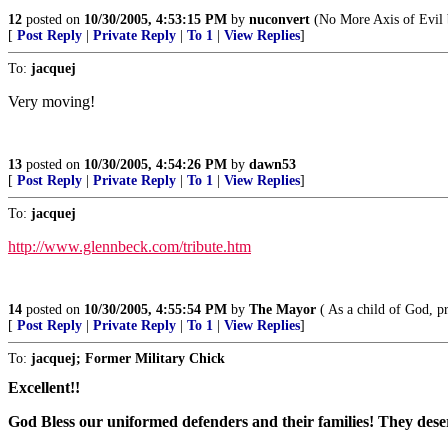
12
posted on
10/30/2005, 4:53:15 PM
by
nuconvert
(No More Axis of Evil by
[
Post Reply
|
Private Reply
|
To 1
|
View Replies
]
To:
jacquej
Very moving!
13
posted on
10/30/2005, 4:54:26 PM
by
dawn53
[
Post Reply
|
Private Reply
|
To 1
|
View Replies
]
To:
jacquej
http://www.glennbeck.com/tribute.htm
14
posted on
10/30/2005, 4:55:54 PM
by
The Mayor
( As a child of God, pr
[
Post Reply
|
Private Reply
|
To 1
|
View Replies
]
To:
jacquej; Former Military Chick
Excellent!!
God Bless our uniformed defenders and their families! They deser