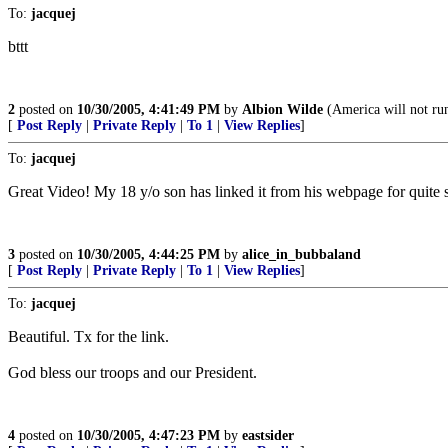
To:
jacquej
bttt
2
posted on
10/30/2005, 4:41:49 PM
by
Albion Wilde
(America will not run
[
Post Reply
|
Private Reply
|
To 1
|
View Replies
]
To:
jacquej
Great Video! My 18 y/o son has linked it from his webpage for quit
3
posted on
10/30/2005, 4:44:25 PM
by
alice_in_bubbaland
[
Post Reply
|
Private Reply
|
To 1
|
View Replies
]
To:
jacquej
Beautiful. Tx for the link.
God bless our troops and our President.
4
posted on
10/30/2005, 4:47:23 PM
by
eastsider