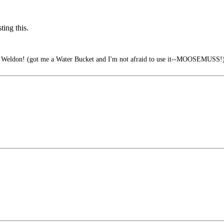
ing this.
ve Weldon! (got me a Water Bucket and I'm not afraid to use it--MOOSEMUSS!