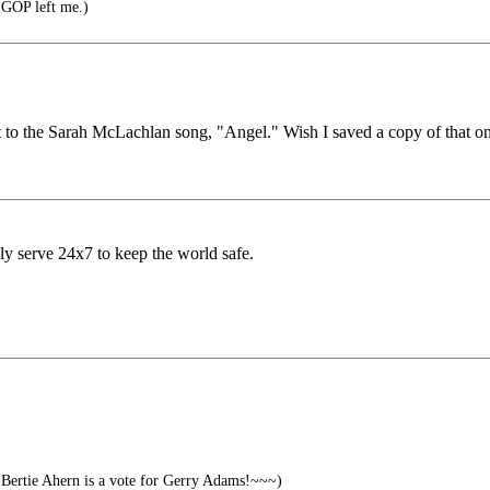
e GOP left me.)
t to the Sarah McLachlan song, "Angel." Wish I saved a copy of that one
ly serve 24x7 to keep the world safe.
Bertie Ahern is a vote for Gerry Adams!~~~)