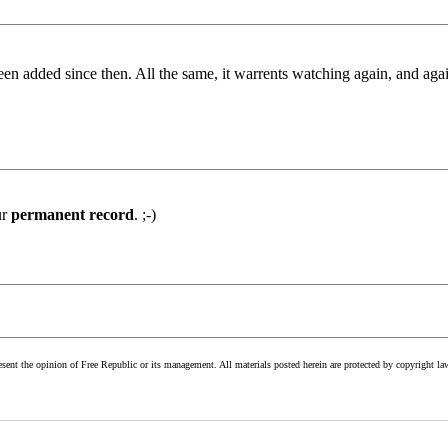
been added since then. All the same, it warrents watching again, and ag
ur
permanent record
. ;-)
esent the opinion of Free Republic or its management. All materials posted herein are protected by copyright la