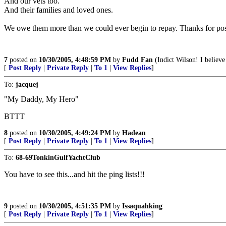
And our vets too.
And their families and loved ones.
We owe them more than we could ever begin to repay. Thanks for post
7
posted on
10/30/2005, 4:48:59 PM
by
Fudd Fan
(Indict Wilson! I belie
[
Post Reply
|
Private Reply
|
To 1
|
View Replies
]
To:
jacquej
"My Daddy, My Hero"
BTTT
8
posted on
10/30/2005, 4:49:24 PM
by
Hadean
[
Post Reply
|
Private Reply
|
To 1
|
View Replies
]
To:
68-69TonkinGulfYachtClub
You have to see this...and hit the ping lists!!!
9
posted on
10/30/2005, 4:51:35 PM
by
Issaquahking
[
Post Reply
|
Private Reply
|
To 1
|
View Replies
]