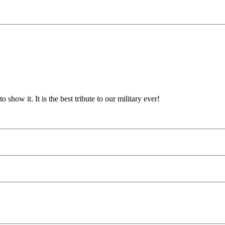
show it. It is the best tribute to our military ever!