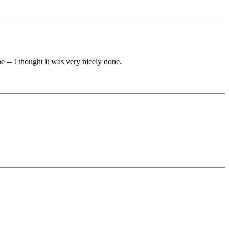
 -- I thought it was very nicely done.