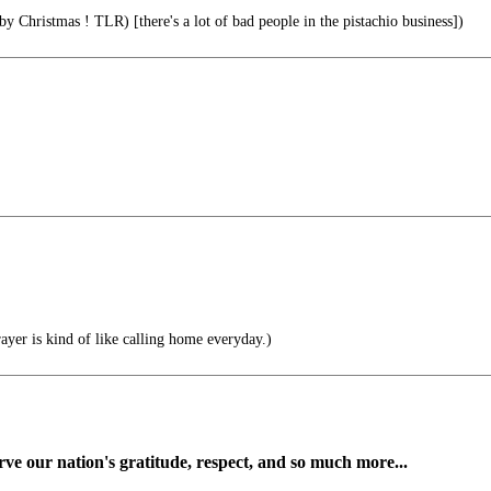
 Christmas ! TLR) [there's a lot of bad people in the pistachio business])
ayer is kind of like calling home everyday.)
ve our nation's gratitude, respect, and so much more...