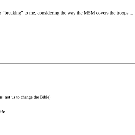
o "breaking" to me, considering the way the MSM covers the troops....
s; not us to change the Bible)
ife