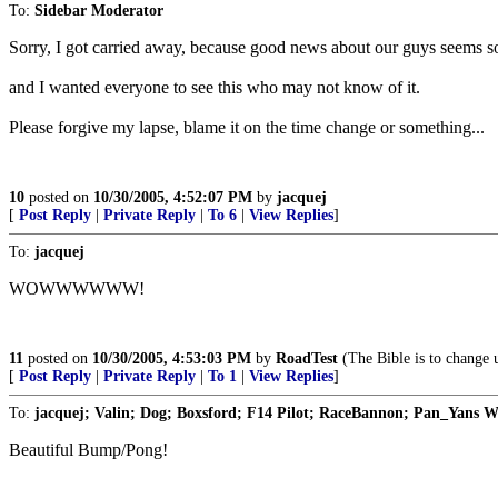
To:
Sidebar Moderator
Sorry, I got carried away, because good news about our guys seems s
and I wanted everyone to see this who may not know of it.
Please forgive my lapse, blame it on the time change or something...
10
posted on
10/30/2005, 4:52:07 PM
by
jacquej
[
Post Reply
|
Private Reply
|
To 6
|
View Replies
]
To:
jacquej
WOWWWWWW!
11
posted on
10/30/2005, 4:53:03 PM
by
RoadTest
(The Bible is to change u
[
Post Reply
|
Private Reply
|
To 1
|
View Replies
]
To:
jacquej; Valin; Dog; Boxsford; F14 Pilot; RaceBannon; Pan_Yans W
Beautiful Bump/Pong!