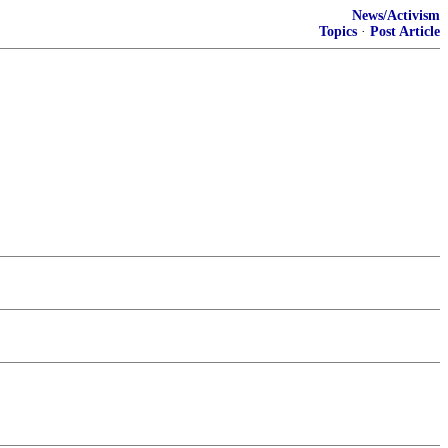
News/Activism
Topics
·
Post Article