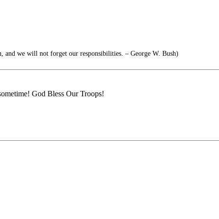
, and we will not forget our responsibilities. – George W. Bush)
e sometime! God Bless Our Troops!