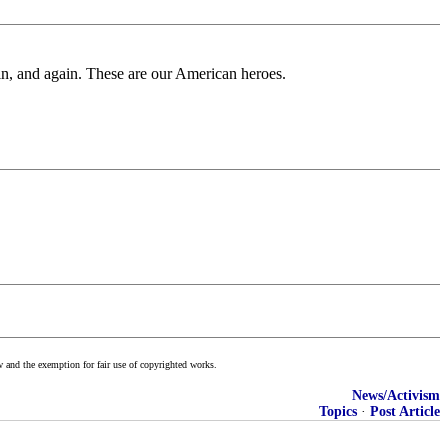
ain, and again. These are our American heroes.
w and the exemption for fair use of copyrighted works.
News/Activism
Topics
·
Post Article