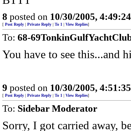
8
posted on
10/30/2005, 4:49:2
[
Post Reply
|
Private Reply
|
To 1
|
View Replies
]
To:
68-69TonkinGulfYachtClu
You have to see this...and hi
9
posted on
10/30/2005, 4:51:3
[
Post Reply
|
Private Reply
|
To 1
|
View Replies
]
To:
Sidebar Moderator
Sorry, I got carried away, 