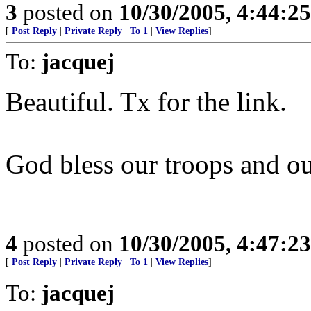
3
posted on
10/30/2005, 4:44:2
[
Post Reply
|
Private Reply
|
To 1
|
View Replies
]
To:
jacquej
Beautiful. Tx for the link.
God bless our troops and ou
4
posted on
10/30/2005, 4:47:2
[
Post Reply
|
Private Reply
|
To 1
|
View Replies
]
To:
jacquej