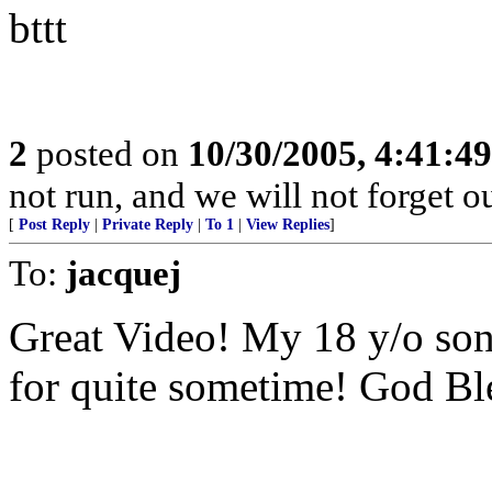
bttt
2
posted on
10/30/2005, 4:41:4
not run, and we will not forget o
[
Post Reply
|
Private Reply
|
To 1
|
View Replies
]
To:
jacquej
Great Video! My 18 y/o son
for quite sometime! God Bl