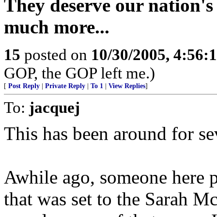
They deserve our nation's 
much more...
15
posted on
10/30/2005, 4:56:
GOP, the GOP left me.)
[
Post Reply
|
Private Reply
|
To 1
|
View Replies
]
To:
jacquej
This has been around for sev
Awhile ago, someone here po
that was set to the Sarah M