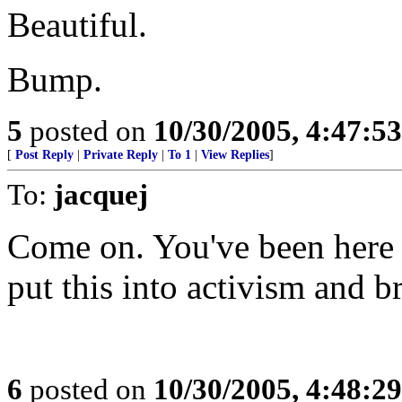
Beautiful.
Bump.
5
posted on
10/30/2005, 4:47:5
[
Post Reply
|
Private Reply
|
To 1
|
View Replies
]
To:
jacquej
Come on. You've been here 
put this into activism and 
6
posted on
10/30/2005, 4:48:2