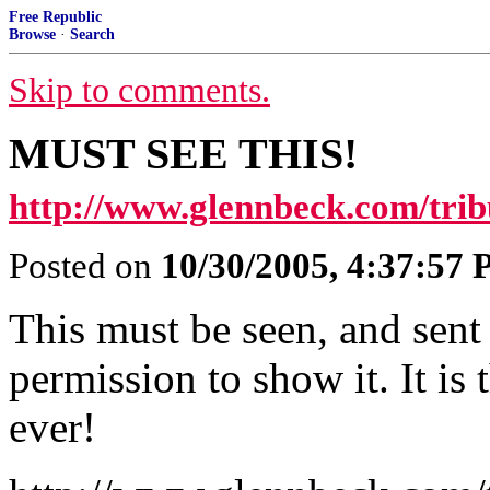
Free Republic
Browse
·
Search
Skip to comments.
MUST SEE THIS!
http://www.glennbeck.com/trib
Posted on
10/30/2005, 4:37:57
This must be seen, and sent
permission to show it. It is 
ever!