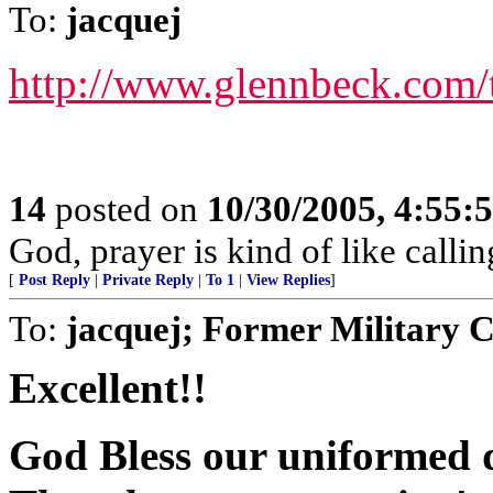
To:
jacquej
http://www.glennbeck.com/
14
posted on
10/30/2005, 4:55:
God, prayer is kind of like call
[
Post Reply
|
Private Reply
|
To 1
|
View Replies
]
To:
jacquej; Former Military 
Excellent!!
God Bless our uniformed d