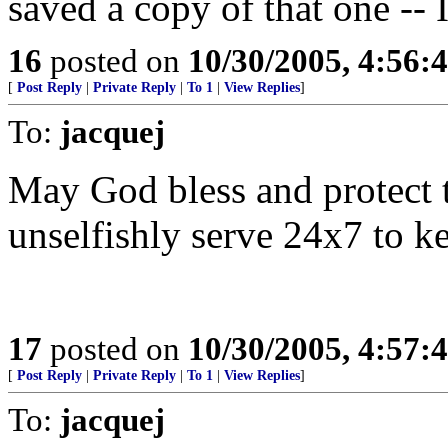
saved a copy of that one -- 
16
posted on
10/30/2005, 4:56:
[
Post Reply
|
Private Reply
|
To 1
|
View Replies
]
To:
jacquej
May God bless and protect t
unselfishly serve 24x7 to ke
17
posted on
10/30/2005, 4:57:
[
Post Reply
|
Private Reply
|
To 1
|
View Replies
]
To:
jacquej