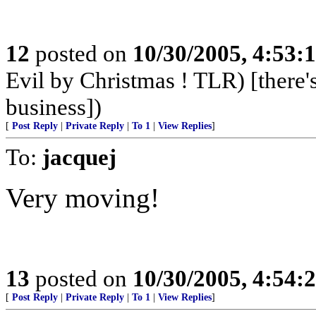
12
posted on
10/30/2005, 4:53:
Evil by Christmas ! TLR) [there's
business])
[
Post Reply
|
Private Reply
|
To 1
|
View Replies
]
To:
jacquej
Very moving!
13
posted on
10/30/2005, 4:54:
[
Post Reply
|
Private Reply
|
To 1
|
View Replies
]