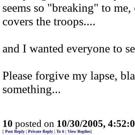
seems so "breaking" to me
covers the troops....
and I wanted everyone to se
Please forgive my lapse, bl
something...
10
posted on
10/30/2005, 4:52:
[
Post Reply
|
Private Reply
|
To 6
|
View Replies
]