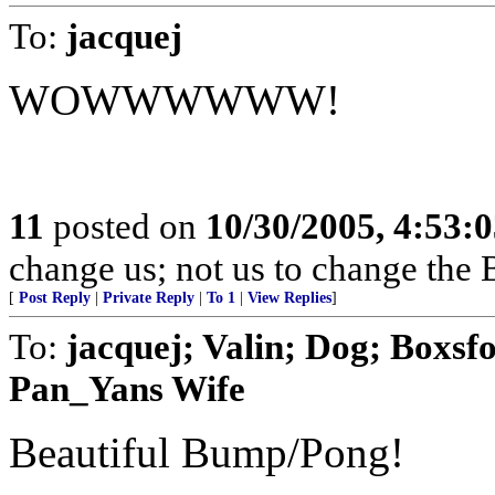
To:
jacquej
WOWWWWWW!
11
posted on
10/30/2005, 4:53:
change us; not us to change the 
[
Post Reply
|
Private Reply
|
To 1
|
View Replies
]
To:
jacquej; Valin; Dog; Boxsf
Pan_Yans Wife
Beautiful Bump/Pong!