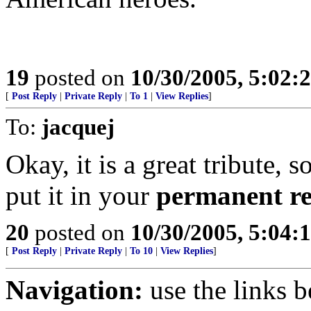
19
posted on
10/30/2005, 5:02:
[
Post Reply
|
Private Reply
|
To 1
|
View Replies
]
To:
jacquej
Okay, it is a great tribute, 
put it in your
permanent r
20
posted on
10/30/2005, 5:04:
[
Post Reply
|
Private Reply
|
To 10
|
View Replies
]
Navigation:
use the links 