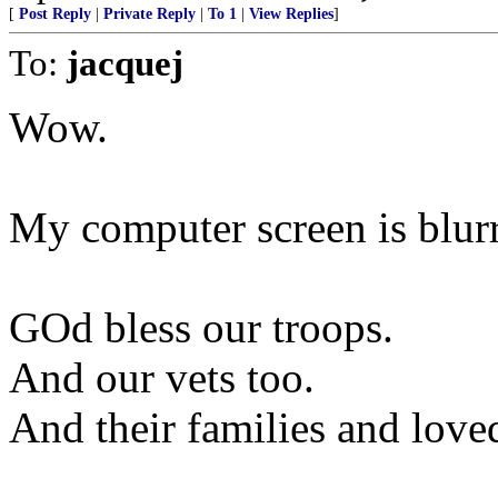
[
Post Reply
|
Private Reply
|
To 1
|
View Replies
]
To:
jacquej
Wow.
My computer screen is blur
GOd bless our troops.
And our vets too.
And their families and love