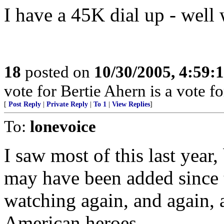
I have a 45K dial up - well 
18
posted on
10/30/2005, 4:59:
vote for Bertie Ahern is a vote 
[
Post Reply
|
Private Reply
|
To 1
|
View Replies
]
To:
lonevoice
I saw most of this last year
may have been added since t
watching again, and again, 
American heroes.