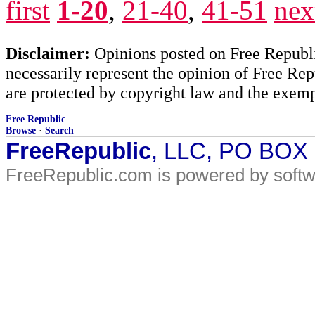
first
1-20
,
21-40
,
41-51
nex
Disclaimer:
Opinions posted on Free Republic
necessarily represent the opinion of Free Rep
are protected by copyright law and the exemp
Free Republic
Browse
·
Search
FreeRepublic
, LLC, PO BOX
FreeRepublic.com is powered by soft