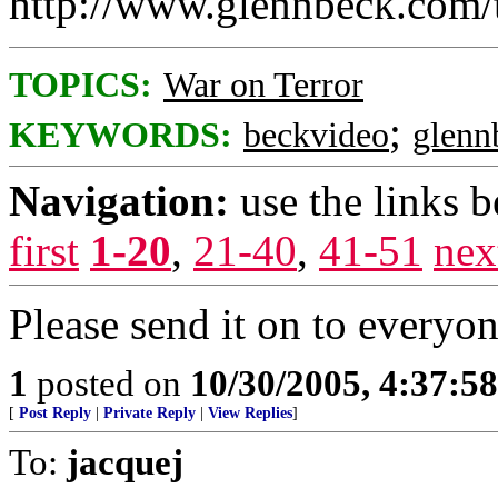
http://www.glennbeck.com/
TOPICS:
War on Terror
;
KEYWORDS:
beckvideo
glenn
Navigation:
use the links 
first
1-20
,
21-40
,
41-51
nex
Please send it on to everyon
1
posted on
10/30/2005, 4:37:5
[
Post Reply
|
Private Reply
|
View Replies
]
To:
jacquej