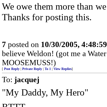
We owe them more than we c
Thanks for posting this.
7
posted on
10/30/2005, 4:48:5
believe Weldon! (got me a Water B
MOOSEMUSS!)
[
Post Reply
|
Private Reply
|
To 1
|
View Replies
]
To:
jacquej
"My Daddy, My Hero"
BTTT