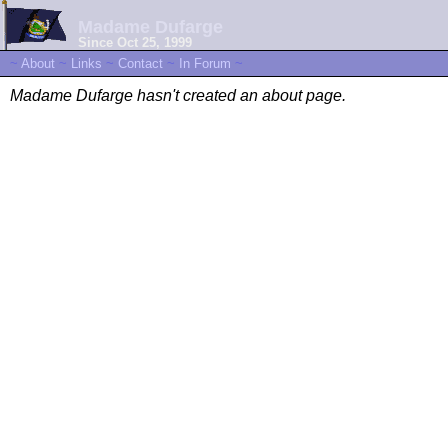
Madame Dufarge
Since Oct 25, 1999
~
About
~
Links
~
Contact
~
In Forum
~
Madame Dufarge hasn't created an about page.