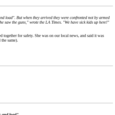
and load". But when they arrived they were confronted not by armed
she saw the guns," wrote the LA Times. "We have sick kids up here!"
 together for safety. She was on our local news, and said it was
 the same).
k and load".