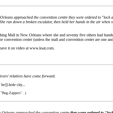
 Orleans approached the convention centre they were ordered to "lock 
She ran down a broken escalator, then held her hands in the air when 
thing Mall in New Orleans where she and seventy five others had banded
convention center (unless the mall and convention center are one and
 have it on video at www.ksat.com.
vors' relatives have come forward.
he]]-hole city...
 "Bug-Zappers"...)
ew Orleans approached the convention centre
they were ordered to "loc