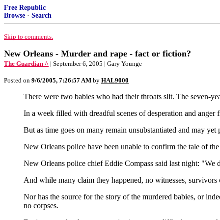
Free Republic
Browse
·
Search
Skip to comments.
New Orleans - Murder and rape - fact or fiction?
The Guardian ^
| September 6, 2005 | Gary Younge
Posted on
9/6/2005, 7:26:57 AM
by
HAL9000
There were two babies who had their throats slit. The seven-ye
In a week filled with dreadful scenes of desperation and anger
But as time goes on many remain unsubstantiated and may yet 
New Orleans police have been unable to confirm the tale of the 
New Orleans police chief Eddie Compass said last night: "We do
And while many claim they happened, no witnesses, survivors o
Nor has the source for the story of the murdered babies, or ind
no corpses.