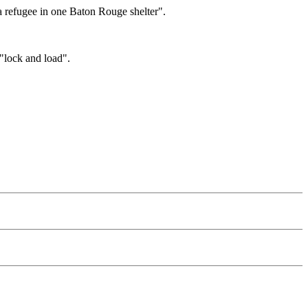
 a refugee in one Baton Rouge shelter".
"lock and load".