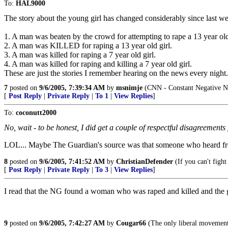
To:
HAL9000
The story about the young girl has changed considerably since last w
1. A man was beaten by the crowd for attempting to rape a 13 year old
2. A man was KILLED for raping a 13 year old girl.
3. A man was killed for raping a 7 year old girl.
4. A man was killed for raping and killing a 7 year old girl.
These are just the stories I remember hearing on the news every night. I 
7
posted on
9/6/2005, 7:39:34 AM
by
msnimje
(CNN - Constant Negative N
[
Post Reply
|
Private Reply
|
To 1
|
View Replies
]
To:
coconutt2000
No, wait - to be honest, I did get a couple of respectful disagree
LOL... Maybe The Guardian's source was that someone who heard fr
8
posted on
9/6/2005, 7:41:52 AM
by
ChristianDefender
(If you can't fight
[
Post Reply
|
Private Reply
|
To 3
|
View Replies
]
I read that the NG found a woman who was raped and killed and the g
9
posted on
9/6/2005, 7:42:27 AM
by
Cougar66
(The only liberal movement i