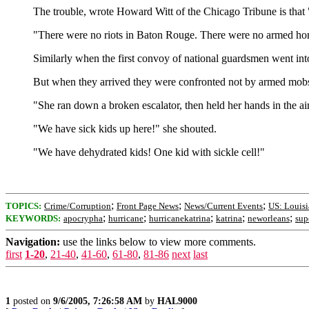
The trouble, wrote Howard Witt of the Chicago Tribune is that "
"There were no riots in Baton Rouge. There were no armed ho
Similarly when the first convoy of national guardsmen went in
But when they arrived they were confronted not by armed mobs 
"She ran down a broken escalator, then held her hands in the 
"We have sick kids up here!" she shouted.
"We have dehydrated kids! One kid with sickle cell!"
;
;
;
TOPICS:
Crime/Corruption
Front Page News
News/Current Events
US: Louis
;
;
;
;
;
KEYWORDS:
apocrypha
hurricane
hurricanekatrina
katrina
neworleans
sup
Navigation:
use the links below to view more comments.
first
1-20
,
21-40
,
41-60
,
61-80
,
81-86
next
last
1
posted on
9/6/2005, 7:26:58 AM
by
HAL9000