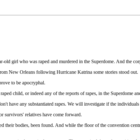
ar-old girl who was raped and murdered in the Superdome. And the corp
 from New Orleans following Hurricane Katrina some stories stood out.
prove to be apocryphal.
raped child, or indeed any of the reports of rapes, in the Superdome an
n't have any substantiated rapes. We will investigate if the individual
r survivors' relatives have come forward.
eed their bodies, been found. And while the floor of the convention cen