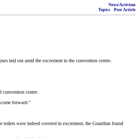
News/Activism
Topics
·
Post Article
ses laid out amid the excrement in the convention centre.
d convention centre.
s come forward."
tre toilets were indeed covered in excrement, the Guardian found