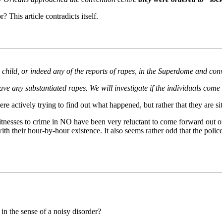
 This article contradicts itself.
child, or indeed any of the reports of rapes, in the Superdome and con
e any substantiated rapes. We will investigate if the individuals come
re actively trying to find out what happened, but rather that they are s
itnesses to crime in NO have been very reluctant to come forward out o
h their hour-by-hour existence. It also seems rather odd that the police
in the sense of a noisy disorder?