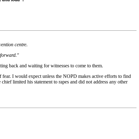
vention centre.
 forward."
itting back and waiting for witnesses to come to them.
f fear. I would expect unless the NOPD makes active efforts to find
 chief limited his statement to rapes and did not address any other