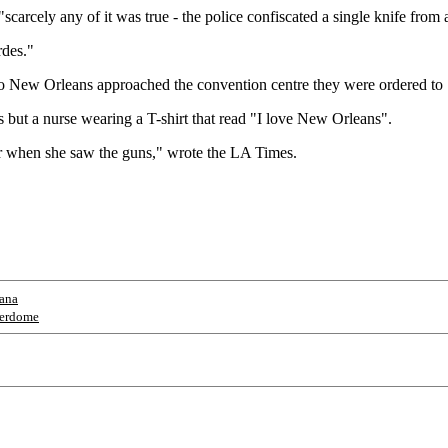
scarcely any of it was true - the police confiscated a single knife from
rdes."
to New Orleans approached the convention centre they were ordered to 
but a nurse wearing a T-shirt that read "I love New Orleans".
air when she saw the guns," wrote the LA Times.
iana
erdome