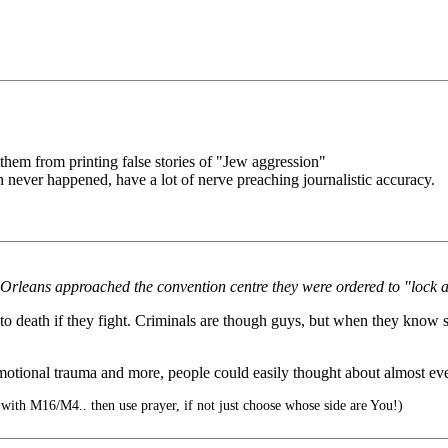
them from printing false stories of "Jew aggression"
h never happened, have a lot of nerve preaching journalistic accuracy.
 Orleans approached the convention centre they were ordered to "lock 
 death if they fight. Criminals are though guys, but when they know so
, emotional trauma and more, people could easily thought about almost e
 with M16/M4.. then use prayer, if not just choose whose side are You!)