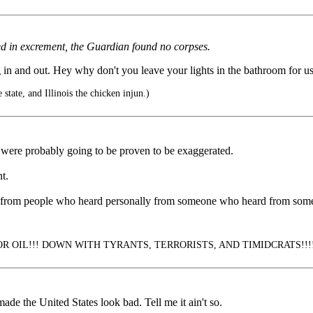
red in excrement, the Guardian found no corpses.
in and out. Hey why don't you leave your lights in the bathroom for us
state, and Illinois the chicken injun.)
s were probably going to be proven to be exaggerated.
t.
ments from people who heard personally from someone who heard from s
 OIL!!! DOWN WITH TYRANTS, TERRORISTS, AND TIMIDCRATS!!!! (3-
de the United States look bad. Tell me it ain't so.