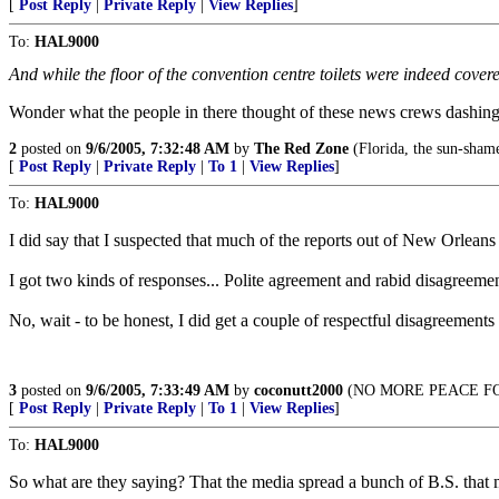
[
Post Reply
|
Private Reply
|
View Replies
]
To:
HAL9000
And while the floor of the convention centre toilets were indeed cove
Wonder what the people in there thought of these news crews dashing 
2
posted on
9/6/2005, 7:32:48 AM
by
The Red Zone
(Florida, the sun-shame 
[
Post Reply
|
Private Reply
|
To 1
|
View Replies
]
To:
HAL9000
I did say that I suspected that much of the reports out of New Orlean
I got two kinds of responses... Polite agreement and rabid disagreemen
No, wait - to be honest, I did get a couple of respectful disagree
3
posted on
9/6/2005, 7:33:49 AM
by
coconutt2000
(NO MORE PEACE FOR
[
Post Reply
|
Private Reply
|
To 1
|
View Replies
]
To:
HAL9000
So what are they saying? That the media spread a bunch of B.S. that ma