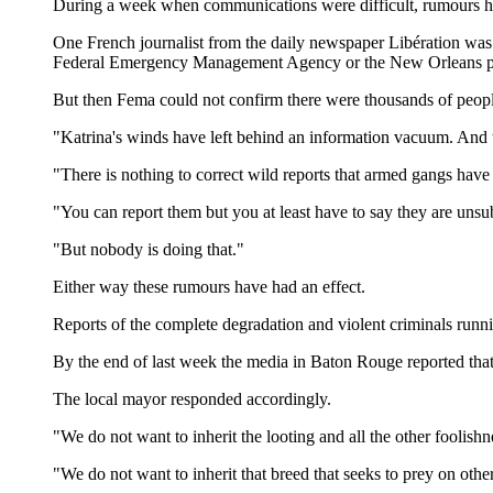
During a week when communications were difficult, rumours have
One French journalist from the daily newspaper Libération wa
Federal Emergency Management Agency or the New Orleans polic
But then Fema could not confirm there were thousands of people 
"Katrina's winds have left behind an information vacuum. And 
"There is nothing to correct wild reports that armed gangs have
"You can report them but you at least have to say they are unsub
"But nobody is doing that."
Either way these rumours have had an effect.
Reports of the complete degradation and violent criminals runn
By the end of last week the media in Baton Rouge reported that
The local mayor responded accordingly.
"We do not want to inherit the looting and all the other fooli
"We do not want to inherit that breed that seeks to prey on othe