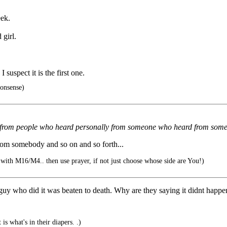
eek.
 girl.
suspect it is the first one.
onsense)
ments from people who heard personally from someone who heard from s
om somebody and so on and so forth...
 with M16/M4.. then use prayer, if not just choose whose side are You!)
uy who did it was beaten to death. Why are they saying it didnt happe
s what's in their diapers. .)