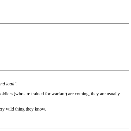
and load".
ldiers (who are trained for warfare) are coming, they are usually
very wild thing they know.