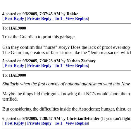
4
posted on
9/6/2005, 7:37:45 AM
by
Rokke
[
Post Reply
|
Private Reply
|
To 1
|
View Replies
]
To:
HAL9000
Trust the Guardian to print this garbage.
Can they confirm this "nurse" story? Does the lack of proof ever stop 
The Guardian, creators of false stories like the "Jenin massacre" whic
5
posted on
9/6/2005, 7:38:23 AM
by
Nathan Zachary
[
Post Reply
|
Private Reply
|
To 1
|
View Replies
]
To:
HAL9000
Similarly when the first convoy of national guardsmen went into New
Maybe the thugs hid their guns knowing that NG's would shoot them to
terrified.
But considering the difficulties inside the Astrodome; hunger, thirst
6
posted on
9/6/2005, 7:38:57 AM
by
ChristianDefender
(If you can't fight
[
Post Reply
|
Private Reply
|
To 1
|
View Replies
]