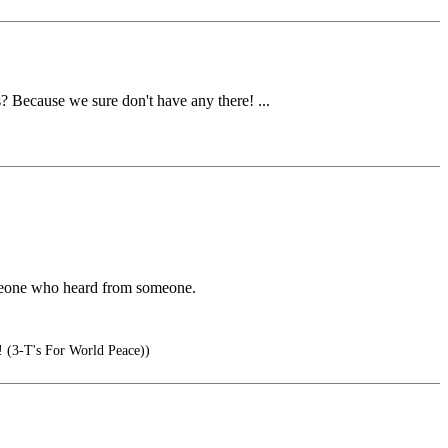
? Because we sure don't have any there! ...
omeone who heard from someone.
T's For World Peace))