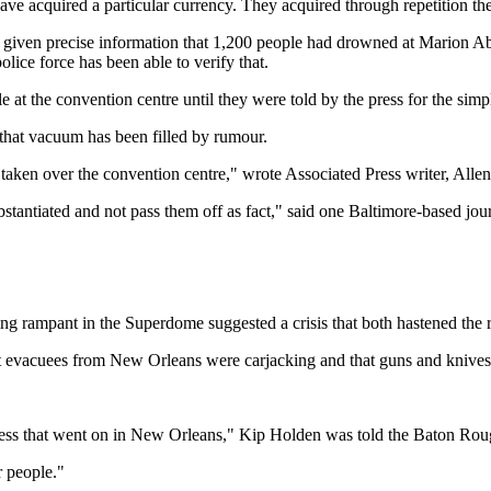
 acquired a particular currency. They acquired through repetition the s
s given precise information that 1,200 people had drowned at Marion
e force has been able to verify that.
at the convention centre until they were told by the press for the simp
that vacuum has been filled by rumour.
 taken over the convention centre," wrote Associated Press writer, Alle
stantiated and not pass them off as fact," said one Baltimore-based jour
ing rampant in the Superdome suggested a crisis that both hastened the 
 evacuees from New Orleans were carjacking and that guns and knives w
shness that went on in New Orleans," Kip Holden was told the Baton Ro
r people."