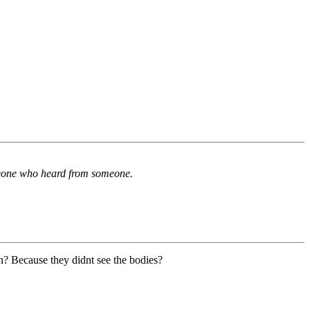
omeone who heard from someone.
n? Because they didnt see the bodies?