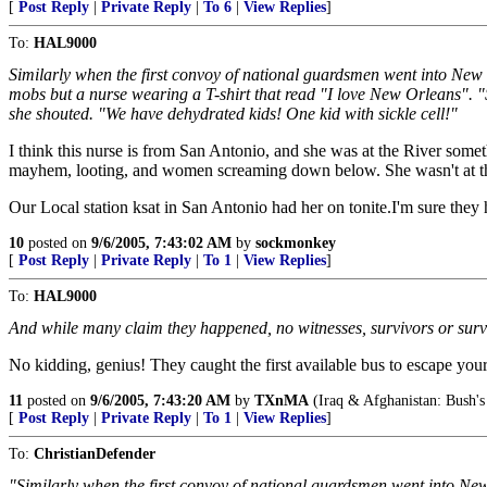
[
Post Reply
|
Private Reply
|
To 6
|
View Replies
]
To:
HAL9000
Similarly when the first convoy of national guardsmen went into New
mobs but a nurse wearing a T-shirt that read "I love New Orleans". "
she shouted. "We have dehydrated kids! One kid with sickle cell!"
I think this nurse is from San Antonio, and she was at the River some
mayhem, looting, and women screaming down below. She wasn't at the 
Our Local station ksat in San Antonio had her on tonite.I'm sure they
10
posted on
9/6/2005, 7:43:02 AM
by
sockmonkey
[
Post Reply
|
Private Reply
|
To 1
|
View Replies
]
To:
HAL9000
And while many claim they happened, no witnesses, survivors or survi
No kidding, genius! They caught the first available bus to escape your 
11
posted on
9/6/2005, 7:43:20 AM
by
TXnMA
(Iraq & Afghanistan: Bush's
[
Post Reply
|
Private Reply
|
To 1
|
View Replies
]
To:
ChristianDefender
"Similarly when the first convoy of national guardsmen went into N