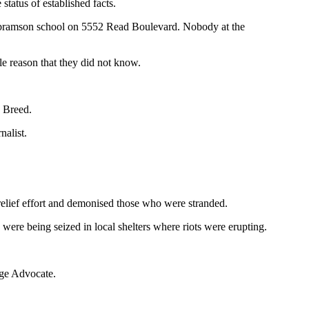
tatus of established facts.
 Abramson school on 5552 Read Boulevard. Nobody at the
le reason that they did not know.
n Breed.
nalist.
relief effort and demonised those who were stranded.
ere being seized in local shelters where riots were erupting.
uge Advocate.