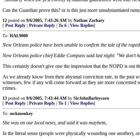
Can the Guardian prove this? or is this just more unsubstantiated rumor?
12
posted on
9/6/2005, 7:43:26 AM
by
Nathan Zachary
[
Post Reply
|
Private Reply
|
To 6
|
View Replies
]
To:
HAL9000
New Orleans police have been unable to confirm the tale of the raped 
New Orleans police chief Eddie Compass said last night: "We don't hav
This certainly doesn't give one the impression that the NOPD is out the
As we already know from their abysmal conviction rate, in the past w
witnesses, few if any will come forward as they are more concerned wit
crimes.
13
posted on
9/6/2005, 7:43:44 AM
by
SirJohnBarleycorn
[
Post Reply
|
Private Reply
|
To 1
|
View Replies
]
To:
sockmonkey
She was on our local news, and said it was mayhem,
In the literal sense (people were physically wounding one another), or 