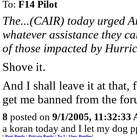
To:
F14 Pilot
The...(CAIR) today urged A
whatever assistance they can
of those impacted by Hurri
Shove it.
And I shall leave it at that
get me banned from the for
8
posted on
9/1/2005, 11:32:33
a koran today and I let my dog p
[
Post Reply
|
Private Reply
|
To 1
|
View Replies
]