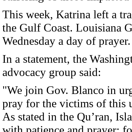
This week, Katrina left a tr
the Gulf Coast. Louisiana G
Wednesday a day of prayer.
In a statement, the Washingt
advocacy group said:
"We join Gov. Blanco in urg
pray for the victims of this
As stated in the Qu’ran, Isl
with patience and prayer: f