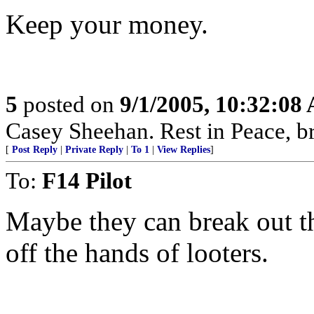
Keep your money.
5
posted on
9/1/2005, 10:32:08
Casey Sheehan. Rest in Peace, b
[
Post Reply
|
Private Reply
|
To 1
|
View Replies
]
To:
F14 Pilot
Maybe they can break out th
off the hands of looters.