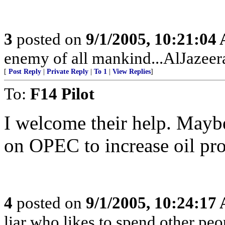
3
posted on
9/1/2005, 10:21:04
enemy of all mankind...AlJazeera
[
Post Reply
|
Private Reply
|
To 1
|
View Replies
]
To:
F14 Pilot
I welcome their help. Mayb
on OPEC to increase oil pr
4
posted on
9/1/2005, 10:24:17
liar who likes to spend other peo