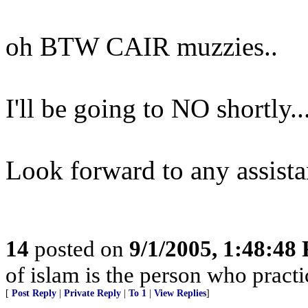
oh BTW CAIR muzzies..
I'll be going to NO shortly..
Look forward to any assista
14
posted on
9/1/2005, 1:48:48
of islam is the person who practic
[
Post Reply
|
Private Reply
|
To 1
|
View Replies
]