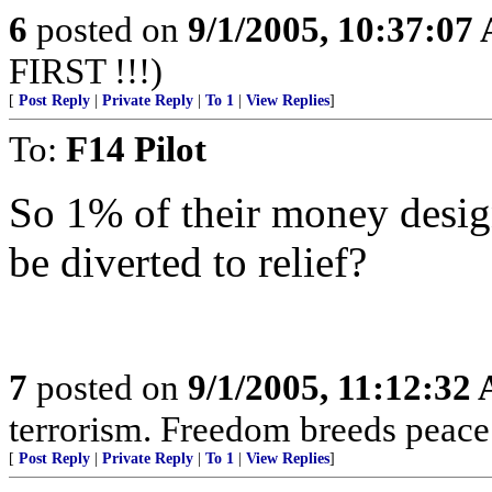
6
posted on
9/1/2005, 10:37:07
FIRST !!!)
[
Post Reply
|
Private Reply
|
To 1
|
View Replies
]
To:
F14 Pilot
So 1% of their money design
be diverted to relief?
7
posted on
9/1/2005, 11:12:32
terrorism. Freedom breeds peace
[
Post Reply
|
Private Reply
|
To 1
|
View Replies
]