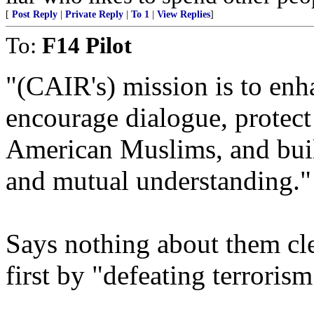
[
Post Reply
|
Private Reply
|
To 1
|
View Replies
]
To:
F14 Pilot
"(CAIR's) mission is to enh
encourage dialogue, protect 
American Muslims, and build
and mutual understanding."
Says nothing about them cl
first by "defeating terrorism