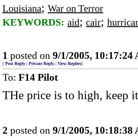
;
Louisiana
War on Terror
;
;
KEYWORDS:
aid
cair
hurrica
1
posted on
9/1/2005, 10:17:24
[
Post Reply
|
Private Reply
|
View Replies
]
To:
F14 Pilot
THe price is to high, keep it
2
posted on
9/1/2005, 10:18:38