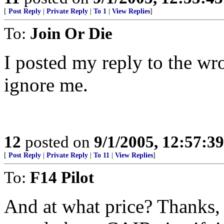
[
Post Reply
|
Private Reply
|
To 1
|
View Replies
]
To:
Join Or Die
I posted my reply to the wro
ignore me.
12
posted on
9/1/2005, 12:57:3
[
Post Reply
|
Private Reply
|
To 11
|
View Replies
]
To:
F14 Pilot
And at what price? Thanks,