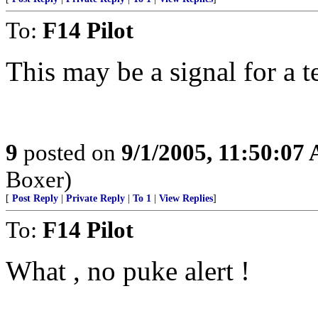
To:
F14 Pilot
This may be a signal for a te
9
posted on
9/1/2005, 11:50:07
Boxer)
[
Post Reply
|
Private Reply
|
To 1
|
View Replies
]
To:
F14 Pilot
What , no puke alert !