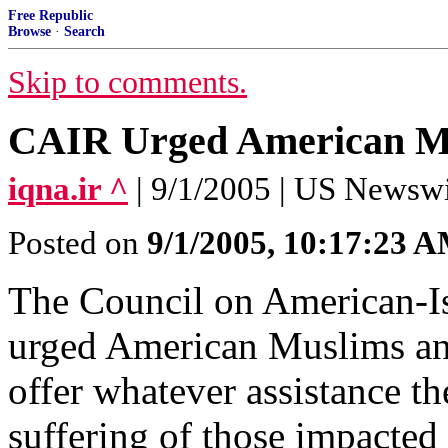
Free Republic
Browse
·
Search
Skip to comments.
CAIR Urged American Mus
iqna.ir ^
| 9/1/2005 | US Newsw
Posted on
9/1/2005, 10:17:23 
The Council on American-I
urged American Muslims and
offer whatever assistance th
suffering of those impacted