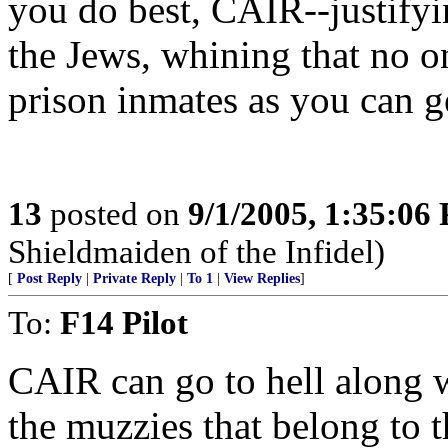
you do best, CAIR--justifyin
the Jews, whining that no o
prison inmates as you can g
13
posted on
9/1/2005, 1:35:06
Shieldmaiden of the Infidel)
[
Post Reply
|
Private Reply
|
To 1
|
View Replies
]
To:
F14 Pilot
CAIR can go to hell along 
the muzzies that belong to th