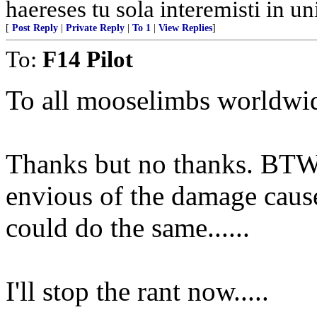
haereses tu sola interemisti in u
[
Post Reply
|
Private Reply
|
To 1
|
View Replies
]
To:
F14 Pilot
To all mooselimbs worldwi
Thanks but no thanks. BTW
envious of the damage caus
could do the same......
I'll stop the rant now.....