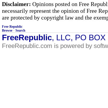
Disclaimer:
Opinions posted on Free Republic
necessarily represent the opinion of Free Rep
are protected by copyright law and the exemp
Free Republic
Browse
·
Search
FreeRepublic
, LLC, PO BOX
FreeRepublic.com is powered by soft