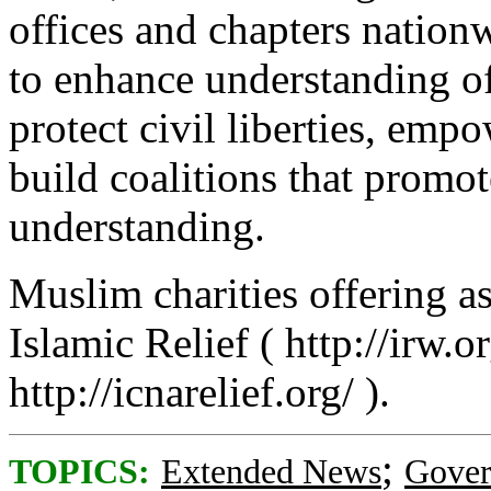
offices and chapters nation
to enhance understanding of
protect civil liberties, em
build coalitions that promot
understanding.
Muslim charities offering as
Islamic Relief ( http://irw.o
http://icnarelief.org/ ).
;
TOPICS:
Extended News
Gove