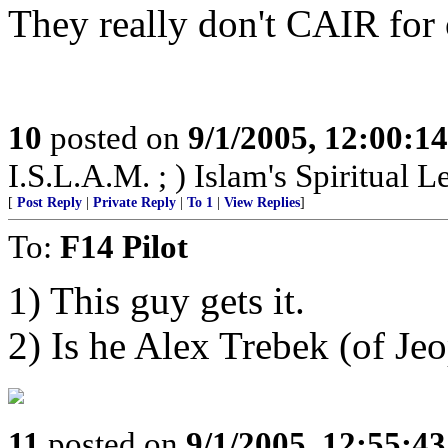
They really don't CAIR for o
10
posted on
9/1/2005, 12:00:1
I.S.L.A.M. ; ) Islam's Spiritual L
[
Post Reply
|
Private Reply
|
To 1
|
View Replies
]
To:
F14 Pilot
1) This guy gets it.
2) Is he Alex Trebek (of Jeo
11
posted on
9/1/2005, 12:55:4