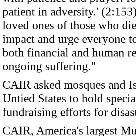
patient in adversity.' (2:15
loved ones of those who died
impact and urge everyone to
both financial and human res
ongoing suffering."
CAIR asked mosques and Isl
Untied States to hold specia
fundraising efforts for disast
CAIR, America's largest Mus