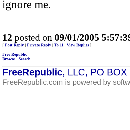
ignore me.
12
posted on
09/01/2005 5:57:
[
Post Reply
|
Private Reply
|
To 11
|
View Replies
]
Free Republic
Browse
·
Search
FreeRepublic
, LLC, PO BOX
FreeRepublic.com is powered by soft