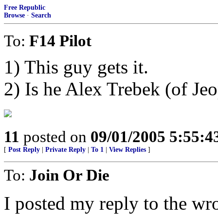
Free Republic
Browse
·
Search
To:
F14 Pilot
1) This guy gets it.
2) Is he Alex Trebek (of Jeo
11
posted on
09/01/2005 5:55:
[
Post Reply
|
Private Reply
|
To 1
|
View Replies
]
To:
Join Or Die
I posted my reply to the wro