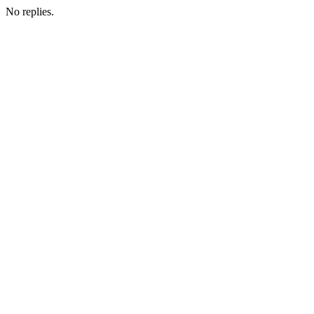
No replies.