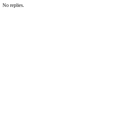
No replies.