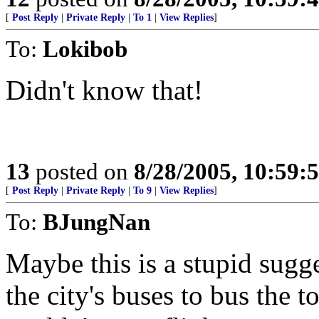
[
Post Reply
|
Private Reply
|
To 1
|
View Replies
]
To:
Lokibob
Didn't know that!
13
posted on
8/28/2005, 10:59:
[
Post Reply
|
Private Reply
|
To 9
|
View Replies
]
To:
BJungNan
Maybe this is a stupid sugge
the city's buses to bus the t