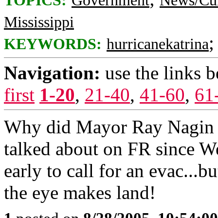
TOPICS:
Government
News/Cur
Mississippi
KEYWORDS:
hurricanekatrina
Navigation:
use the links 
first
1-20
,
21-40
,
41-60
,
61
Why did Mayor Ray Nagin w
talked about on FR since W
early to call for an evac...b
the eye makes land!