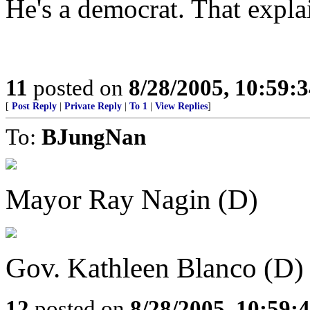
He's a democrat. That explai
11
posted on
8/28/2005, 10:59:
[
Post Reply
|
Private Reply
|
To 1
|
View Replies
]
To:
BJungNan
Mayor Ray Nagin (D)
Gov. Kathleen Blanco (D)
12
posted on
8/28/2005, 10:59: