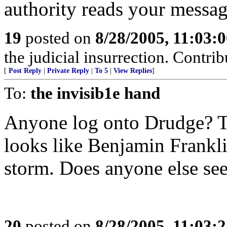
authority reads your messag
19
posted on
8/28/2005, 11:03:
the judicial insurrection. Contrib
[
Post Reply
|
Private Reply
|
To 5
|
View Replies
]
To:
the invisib1e hand
Anyone log onto Drudge? Th
looks like Benjamin Franklin
storm. Does anyone else see 
20
posted on
8/28/2005, 11:03: