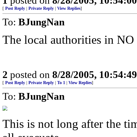
1
posted on
8/28/2005, 10:54:0
[
Post Reply
|
Private Reply
|
View Replies
]
To:
BJungNan
The local authorities in NO 
2
posted on
8/28/2005, 10:54:4
[
Post Reply
|
Private Reply
|
To 1
|
View Replies
]
To:
BJungNan
This is not long after the t