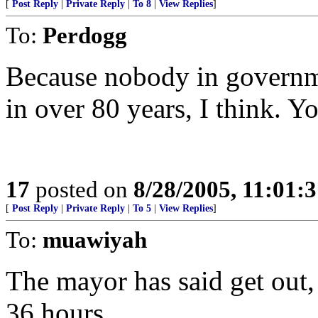
[
Post Reply
|
Private Reply
|
To 8
|
View Replies
]
To:
Perdogg
Because nobody in governme
in over 80 years, I think. Yo
17
posted on
8/28/2005, 11:01:
[
Post Reply
|
Private Reply
|
To 5
|
View Replies
]
To:
muawiyah
The mayor has said get out, 
36 hours.