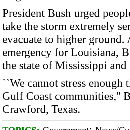
President Bush urged people 
take the storm extremely se
evacuate to higher ground. 
emergency for Louisiana, B
the state of Mississippi and
``We cannot stress enough t
Gulf Coast communities,'' B
Crawford, Texas.
;