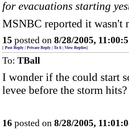
for evacuations starting ye
MSNBC reported it wasn't m
15
posted on
8/28/2005, 11:00:
[
Post Reply
|
Private Reply
|
To 6
|
View Replies
]
To:
TBall
I wonder if the could start 
levee before the storm hits?
16
posted on
8/28/2005, 11:01: