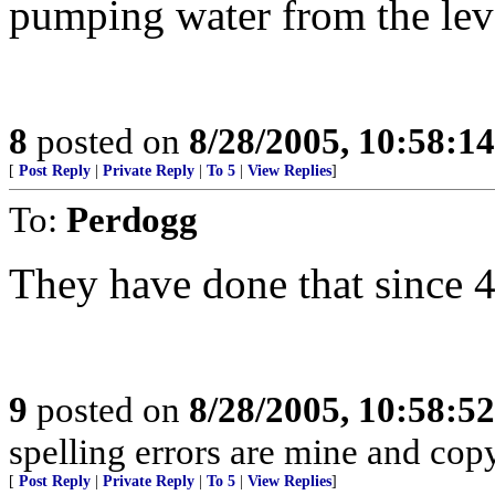
pumping water from the lev
8
posted on
8/28/2005, 10:58:1
[
Post Reply
|
Private Reply
|
To 5
|
View Replies
]
To:
Perdogg
They have done that since 4
9
posted on
8/28/2005, 10:58:5
spelling errors are mine and copy
[
Post Reply
|
Private Reply
|
To 5
|
View Replies
]