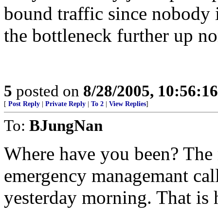
bound traffic since nobody 
the bottleneck further up no
5
posted on
8/28/2005, 10:56:1
[
Post Reply
|
Private Reply
|
To 2
|
View Replies
]
To:
BJungNan
Where have you been? The 
emergency managemant calle
yesterday morning. That is 