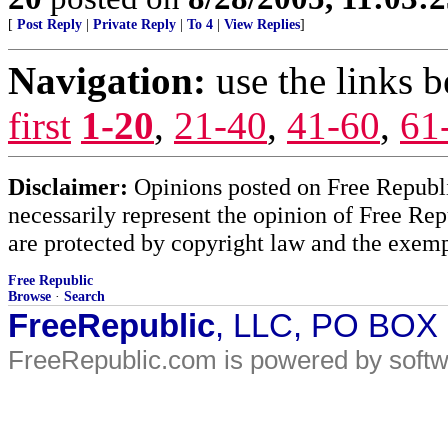
[
Post Reply
|
Private Reply
|
To 4
|
View Replies
]
Navigation:
use the links 
first
1-20
,
21-40
,
41-60
,
61
Disclaimer:
Opinions posted on Free Republic
necessarily represent the opinion of Free Rep
are protected by copyright law and the exemp
Free Republic
Browse
·
Search
FreeRepublic
, LLC, PO BOX
FreeRepublic.com is powered by soft