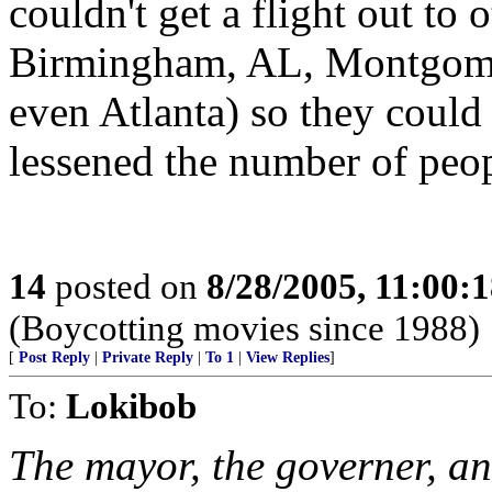
couldn't get a flight out to 
Birmingham, AL, Montgome
even Atlanta) so they could
lessened the number of peopl
14
posted on
8/28/2005, 11:00:
(Boycotting movies since 1988)
[
Post Reply
|
Private Reply
|
To 1
|
View Replies
]
To:
Lokibob
The mayor, the governer, 