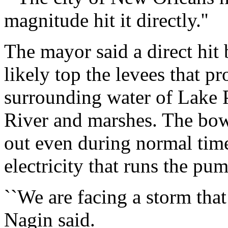
magnitude hit it directly.''
The mayor said a direct hit
likely top the levees that pr
surrounding water of Lake P
River and marshes. The bo
out even during normal time
electricity that runs the pu
``We are facing a storm that
Nagin said.