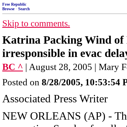
Free Republic
Browse
·
Search
Skip to comments.
Katrina Packing Wind of
irresponsible in evac dela
BC ^
| August 28, 2005 | Mary F
Posted on
8/28/2005, 10:53:54
Associated Press Writer
NEW ORLEANS (AP) - The 