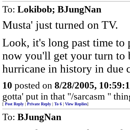
To:
Lokibob; BJungNan
Musta' just turned on TV.
Look, it's long past time to 
now you'll get your turn to
hurricane in history in due 
10
posted on
8/28/2005, 10:59:
gotta' put in that "/sarcasm " thi
[
Post Reply
|
Private Reply
|
To 6
|
View Replies
]
To:
BJungNan