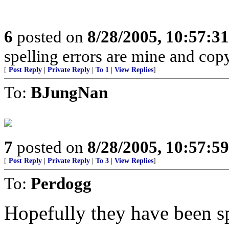
6
posted on
8/28/2005, 10:57:3
spelling errors are mine and copy
[
Post Reply
|
Private Reply
|
To 1
|
View Replies
]
To:
BJungNan
7
posted on
8/28/2005, 10:57:5
[
Post Reply
|
Private Reply
|
To 3
|
View Replies
]
To:
Perdogg
Hopefully they have been sp