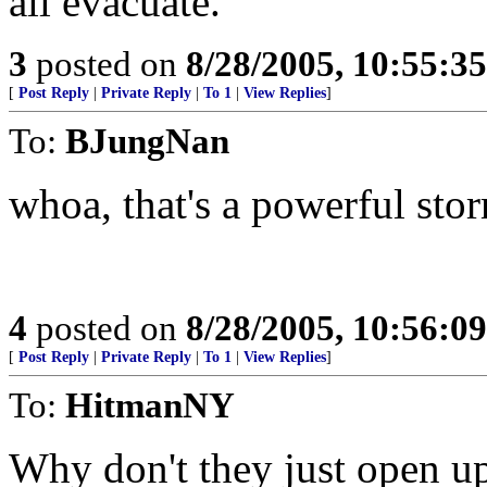
all evacuate.
3
posted on
8/28/2005, 10:55:3
[
Post Reply
|
Private Reply
|
To 1
|
View Replies
]
To:
BJungNan
whoa, that's a powerful sto
4
posted on
8/28/2005, 10:56:0
[
Post Reply
|
Private Reply
|
To 1
|
View Replies
]
To:
HitmanNY
Why don't they just open up