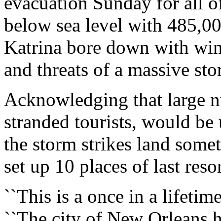
evacuation Sunday for all of
below sea level with 485,00
Katrina bore down with win
and threats of a massive sto
Acknowledging that large 
stranded tourists, would be 
the storm strikes land som
set up 10 places of last res
``This is a once in a lifeti
``The city of New Orleans h