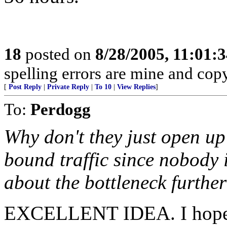
18
posted on
8/28/2005, 11:01:
spelling errors are mine and copy
[
Post Reply
|
Private Reply
|
To 10
|
View Replies
]
To:
Perdogg
Why don't they just open up
bound traffic since nobody
about the bottleneck furthe
EXCELLENT IDEA. I hope s