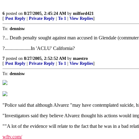
6
posted on
8/27/2005, 2:45:24 AM
by
milford421
[
Post Reply
|
Private Reply
|
To 1
|
View Replies
]
To:
dennisw
?... Death penalty sought against man accused in Glendale (commuter tr
?.....................In 'ACLU' California?
7
posted on
8/27/2005, 2:52:52 AM
by
maestro
[
Post Reply
|
Private Reply
|
To 1
|
View Replies
]
To:
dennisw
"Police said that although Alvarez "may have contemplated suicide, his
"Investigators said they believe Alvarez thought his actions would impr
""A lot of the evidence will relate to the fact that he was in a bad re
wftv.com/