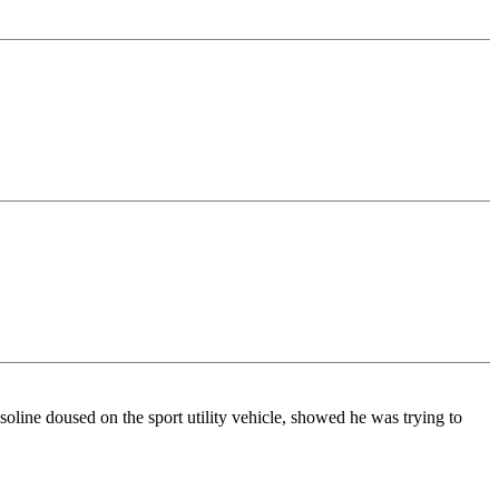
soline doused on the sport utility vehicle, showed he was trying to