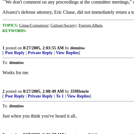
``We don't comment on any proceedings at the committee meetings,'' s
Alvarez's defense attorney, Eric Chase, did not immediately return a
;
;
TOPICS:
Crime/Corruption
Culture/Society
Foreign Affairs
KEYWORDS:
1
posted on
8/27/2005, 2:03:55 AM
by
dennisw
[
Post Reply
|
Private Reply
|
View Replies
]
To:
dennisw
Works for me.
2
posted on
8/27/2005, 2:08:49 AM
by
359Henrie
[
Post Reply
|
Private Reply
|
To 1
|
View Replies
]
To:
dennisw
Just when you think you've heard it all..