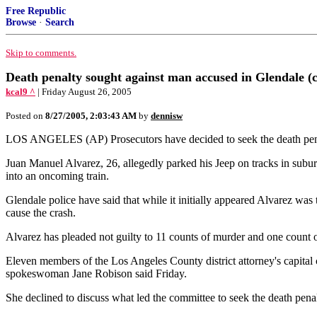
Free Republic
Browse
·
Search
Skip to comments.
Death penalty sought against man accused in Glendale (
kcal9 ^
| Friday August 26, 2005
Posted on
8/27/2005, 2:03:43 AM
by
dennisw
LOS ANGELES (AP) Prosecutors have decided to seek the death penalty
Juan Manuel Alvarez, 26, allegedly parked his Jeep on tracks in subur
into an oncoming train.
Glendale police have said that while it initially appeared Alvarez was
cause the crash.
Alvarez has pleaded not guilty to 11 counts of murder and one count o
Eleven members of the Los Angeles County district attorney's capital c
spokeswoman Jane Robison said Friday.
She declined to discuss what led the committee to seek the death penal