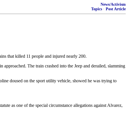
News/Activism
Topics
·
Post Article
s that killed 11 people and injured nearly 200.
in approached. The train crashed into the Jeep and derailed, slamming
oline doused on the sport utility vehicle, showed he was trying to
tatute as one of the special circumstance allegations against Alvarez,