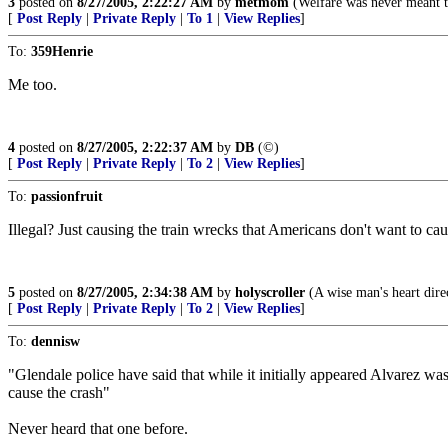
3
posted on
8/27/2005, 2:22:27 AM
by
metmom
(Welfare was never meant to
[
Post Reply
|
Private Reply
|
To 1
|
View Replies
]
To:
359Henrie
Me too.
4
posted on
8/27/2005, 2:22:37 AM
by
DB
(©)
[
Post Reply
|
Private Reply
|
To 2
|
View Replies
]
To:
passionfruit
Illegal? Just causing the train wrecks that Americans don't want to ca
5
posted on
8/27/2005, 2:34:38 AM
by
holyscroller
(A wise man's heart direc
[
Post Reply
|
Private Reply
|
To 2
|
View Replies
]
To:
dennisw
"Glendale police have said that while it initially appeared Alvarez wa
cause the crash"
Never heard that one before.