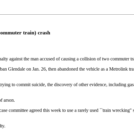
commuter train) crash
 against the man accused of causing a collision of two commuter train
ban Glendale on Jan. 26, then abandoned the vehicle as a Metrolink tra
 trying to commit suicide, the discovery of other evidence, including gas
f arson.
ase committee agreed this week to use a rarely used ``train wrecking'' s
ty.