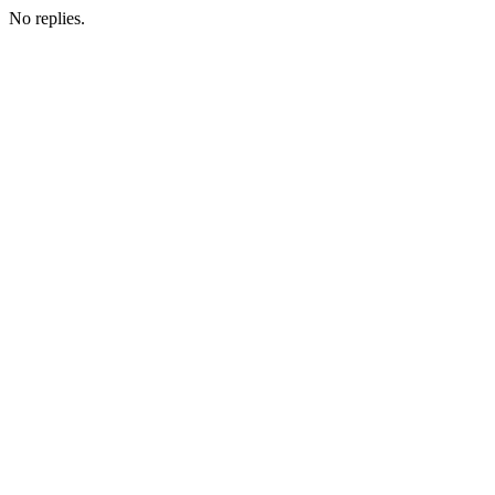
No replies.