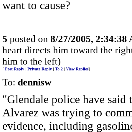
want to cause?
5
posted on
8/27/2005, 2:34:38
heart directs him toward the right
him to the left)
[
Post Reply
|
Private Reply
|
To 2
|
View Replies
]
To:
dennisw
"Glendale police have said t
Alvarez was trying to commi
evidence, including gasoline