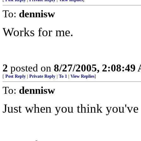
To:
dennisw
Works for me.
2
posted on
8/27/2005, 2:08:49
[
Post Reply
|
Private Reply
|
To 1
|
View Replies
]
To:
dennisw
Just when you think you've h