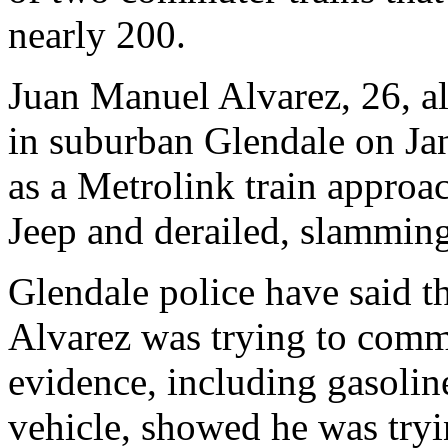
nearly 200.
Juan Manuel Alvarez, 26, al
in suburban Glendale on Jan
as a Metrolink train approac
Jeep and derailed, slamming
Glendale police have said th
Alvarez was trying to commi
evidence, including gasoline
vehicle, showed he was tryi