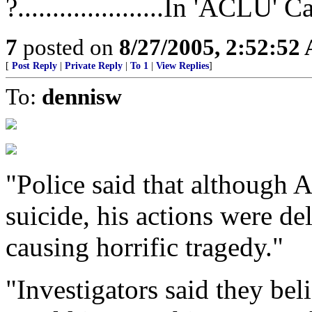
?.....................In 'ACLU' 
7
posted on
8/27/2005, 2:52:52
[
Post Reply
|
Private Reply
|
To 1
|
View Replies
]
To:
dennisw
"Police said that although
suicide, his actions were de
causing horrific tragedy."
"Investigators said they bel