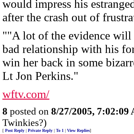
would impress his estranged
after the crash out of frustra
""A lot of the evidence will 
bad relationship with his fo
win her back in some bizarr
Lt Jon Perkins."
wftv.com/
8
posted on
8/27/2005, 7:02:09
Twinkies?)
[
Post Reply
|
Private Reply
|
To 1
|
View Replies
]