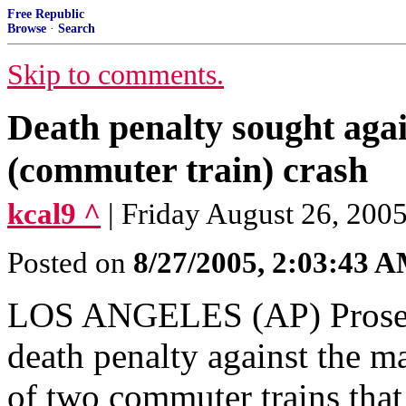
Free Republic
Browse
·
Search
Skip to comments.
Death penalty sought aga
(commuter train) crash
kcal9 ^
| Friday August 26, 200
Posted on
8/27/2005, 2:03:43 
LOS ANGELES (AP) Prosecu
death penalty against the m
of two commuter trains that