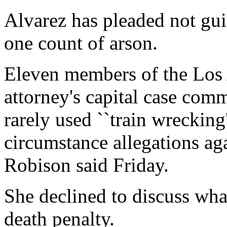
Alvarez has pleaded not gui
one count of arson.
Eleven members of the Los 
attorney's capital case comm
rarely used ``train wrecking'
circumstance allegations a
Robison said Friday.
She declined to discuss wha
death penalty.