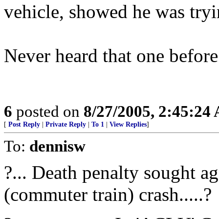
vehicle, showed he was tryi
Never heard that one before
6
posted on
8/27/2005, 2:45:24
[
Post Reply
|
Private Reply
|
To 1
|
View Replies
]
To:
dennisw
?... Death penalty sought a
(commuter train) crash.....?