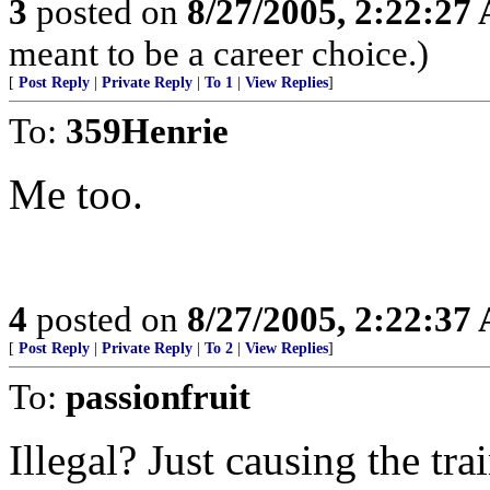
3
posted on
8/27/2005, 2:22:27
meant to be a career choice.)
[
Post Reply
|
Private Reply
|
To 1
|
View Replies
]
To:
359Henrie
Me too.
4
posted on
8/27/2005, 2:22:37
[
Post Reply
|
Private Reply
|
To 2
|
View Replies
]
To:
passionfruit
Illegal? Just causing the tr