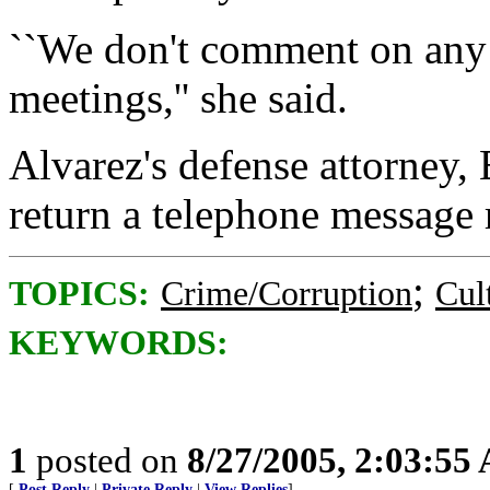
``We don't comment on any 
meetings,'' she said.
Alvarez's defense attorney,
return a telephone message
;
TOPICS:
Crime/Corruption
Cul
KEYWORDS:
1
posted on
8/27/2005, 2:03:55
[
Post Reply
|
Private Reply
|
View Replies
]