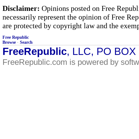
Disclaimer:
Opinions posted on Free Republic
necessarily represent the opinion of Free Rep
are protected by copyright law and the exemp
Free Republic
Browse
·
Search
FreeRepublic
, LLC, PO BOX
FreeRepublic.com is powered by soft