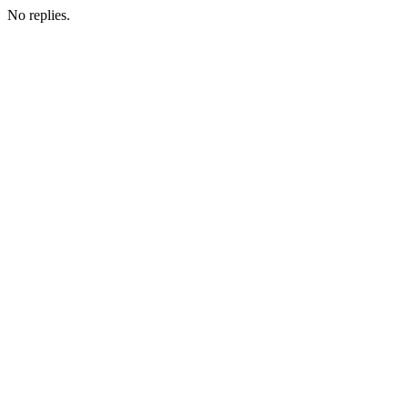
No replies.