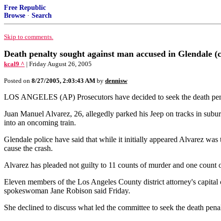
Free Republic
Browse
·
Search
Skip to comments.
Death penalty sought against man accused in Glendale (
kcal9 ^
| Friday August 26, 2005
Posted on
8/27/2005, 2:03:43 AM
by
dennisw
LOS ANGELES (AP) Prosecutors have decided to seek the death penalty
Juan Manuel Alvarez, 26, allegedly parked his Jeep on tracks in subur
into an oncoming train.
Glendale police have said that while it initially appeared Alvarez was
cause the crash.
Alvarez has pleaded not guilty to 11 counts of murder and one count o
Eleven members of the Los Angeles County district attorney's capital c
spokeswoman Jane Robison said Friday.
She declined to discuss what led the committee to seek the death penal