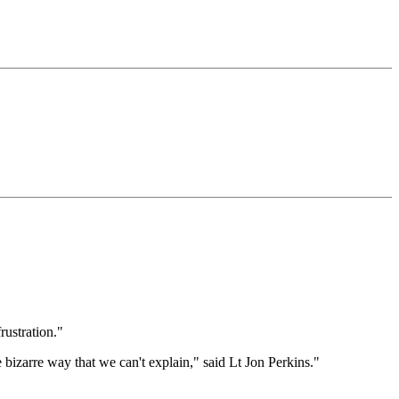
rustration."
e bizarre way that we can't explain," said Lt Jon Perkins."