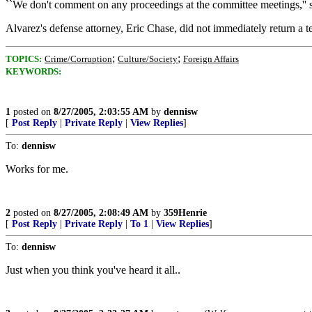
``We don't comment on any proceedings at the committee meetings,'' s
Alvarez's defense attorney, Eric Chase, did not immediately return a
;
;
TOPICS:
Crime/Corruption
Culture/Society
Foreign Affairs
KEYWORDS:
1
posted on
8/27/2005, 2:03:55 AM
by
dennisw
[
Post Reply
|
Private Reply
|
View Replies
]
To:
dennisw
Works for me.
2
posted on
8/27/2005, 2:08:49 AM
by
359Henrie
[
Post Reply
|
Private Reply
|
To 1
|
View Replies
]
To:
dennisw
Just when you think you've heard it all..