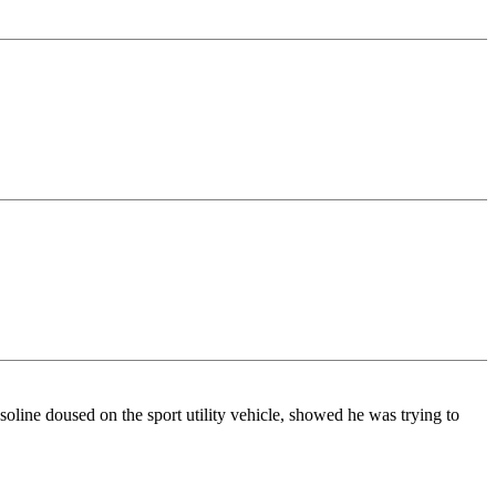
soline doused on the sport utility vehicle, showed he was trying to