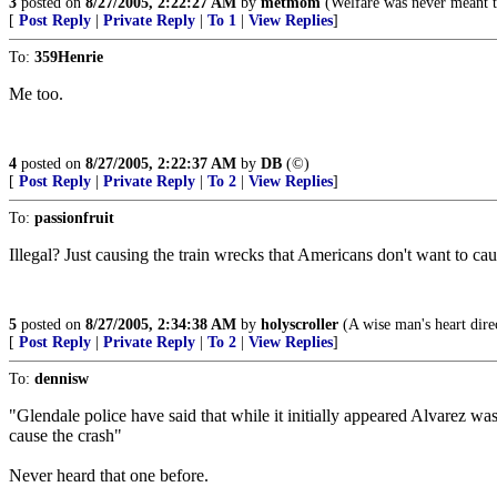
3
posted on
8/27/2005, 2:22:27 AM
by
metmom
(Welfare was never meant to
[
Post Reply
|
Private Reply
|
To 1
|
View Replies
]
To:
359Henrie
Me too.
4
posted on
8/27/2005, 2:22:37 AM
by
DB
(©)
[
Post Reply
|
Private Reply
|
To 2
|
View Replies
]
To:
passionfruit
Illegal? Just causing the train wrecks that Americans don't want to ca
5
posted on
8/27/2005, 2:34:38 AM
by
holyscroller
(A wise man's heart direc
[
Post Reply
|
Private Reply
|
To 2
|
View Replies
]
To:
dennisw
"Glendale police have said that while it initially appeared Alvarez wa
cause the crash"
Never heard that one before.