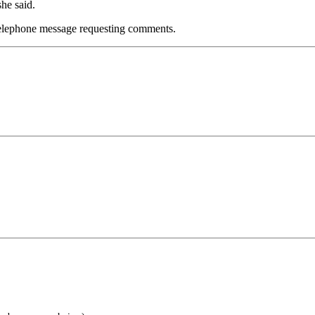
he said.
 telephone message requesting comments.