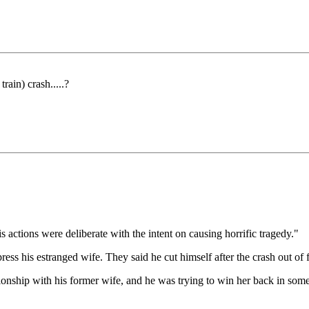
ain) crash.....?
 actions were deliberate with the intent on causing horrific tragedy."
ess his estranged wife. They said he cut himself after the crash out of f
lationship with his former wife, and he was trying to win her back in som