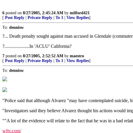
6
posted on
8/27/2005, 2:45:24 AM
by
milford421
[
Post Reply
|
Private Reply
|
To 1
|
View Replies
]
To:
dennisw
?... Death penalty sought against man accused in Glendale (commuter tr
?.....................In 'ACLU' California?
7
posted on
8/27/2005, 2:52:52 AM
by
maestro
[
Post Reply
|
Private Reply
|
To 1
|
View Replies
]
To:
dennisw
"Police said that although Alvarez "may have contemplated suicide, his
"Investigators said they believe Alvarez thought his actions would impr
""A lot of the evidence will relate to the fact that he was in a bad re
wftv.com/