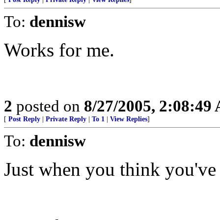
To:
dennisw
Works for me.
2
posted on
8/27/2005, 2:08:49
[
Post Reply
|
Private Reply
|
To 1
|
View Replies
]
To:
dennisw
Just when you think you've h