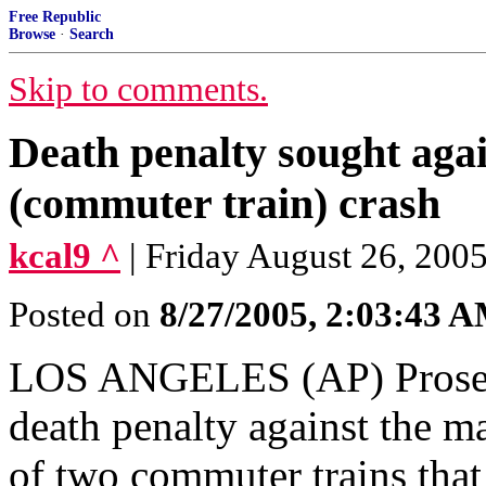
Free Republic
Browse
·
Search
Skip to comments.
Death penalty sought aga
(commuter train) crash
kcal9 ^
| Friday August 26, 200
Posted on
8/27/2005, 2:03:43 
LOS ANGELES (AP) Prosecu
death penalty against the m
of two commuter trains that