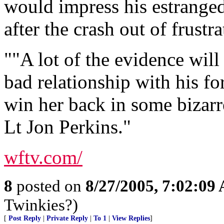
would impress his estranged
after the crash out of frustra
""A lot of the evidence will 
bad relationship with his fo
win her back in some bizarr
Lt Jon Perkins."
wftv.com/
8
posted on
8/27/2005, 7:02:09
Twinkies?)
[
Post Reply
|
Private Reply
|
To 1
|
View Replies
]