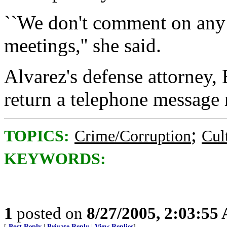
``We don't comment on any 
meetings,'' she said.
Alvarez's defense attorney,
return a telephone message
;
TOPICS:
Crime/Corruption
Cul
KEYWORDS:
1
posted on
8/27/2005, 2:03:55
[
Post Reply
|
Private Reply
|
View Replies
]