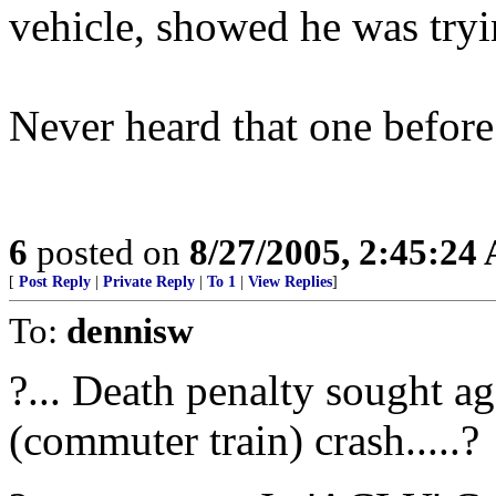
vehicle, showed he was tryi
Never heard that one before
6
posted on
8/27/2005, 2:45:24
[
Post Reply
|
Private Reply
|
To 1
|
View Replies
]
To:
dennisw
?... Death penalty sought a
(commuter train) crash.....?