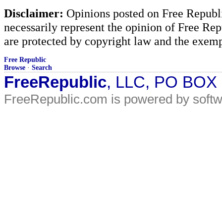
Disclaimer:
Opinions posted on Free Republic
necessarily represent the opinion of Free Rep
are protected by copyright law and the exemp
Free Republic
Browse
·
Search
FreeRepublic
, LLC, PO BOX
FreeRepublic.com is powered by soft