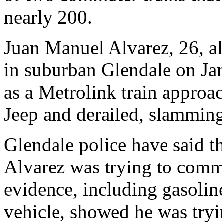
nearly 200.
Juan Manuel Alvarez, 26, al
in suburban Glendale on Jan
as a Metrolink train approac
Jeep and derailed, slamming
Glendale police have said th
Alvarez was trying to commi
evidence, including gasoline
vehicle, showed he was tryi