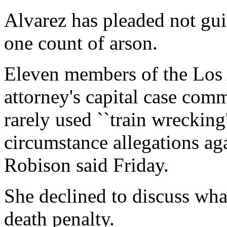
Alvarez has pleaded not gui
one count of arson.
Eleven members of the Los 
attorney's capital case comm
rarely used ``train wrecking'
circumstance allegations a
Robison said Friday.
She declined to discuss wha
death penalty.