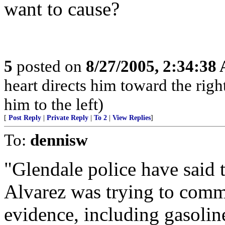
want to cause?
5
posted on
8/27/2005, 2:34:38
heart directs him toward the right
him to the left)
[
Post Reply
|
Private Reply
|
To 2
|
View Replies
]
To:
dennisw
"Glendale police have said t
Alvarez was trying to commi
evidence, including gasoline