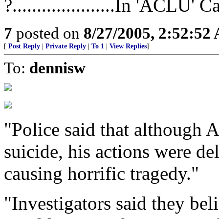
?.....................In 'ACLU' 
7
posted on
8/27/2005, 2:52:52
[
Post Reply
|
Private Reply
|
To 1
|
View Replies
]
To:
dennisw
"Police said that although
suicide, his actions were de
causing horrific tragedy."
"Investigators said they bel