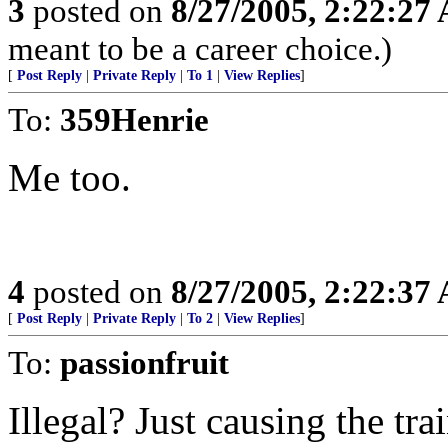
3
posted on
8/27/2005, 2:22:27
meant to be a career choice.)
[
Post Reply
|
Private Reply
|
To 1
|
View Replies
]
To:
359Henrie
Me too.
4
posted on
8/27/2005, 2:22:37
[
Post Reply
|
Private Reply
|
To 2
|
View Replies
]
To:
passionfruit
Illegal? Just causing the tr