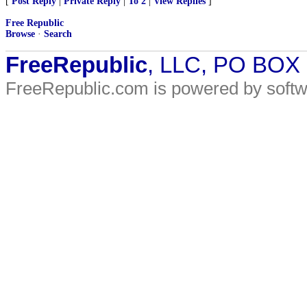
[
Post Reply
|
Private Reply
|
To 2
|
View Replies
]
Free Republic
Browse
·
Search
FreeRepublic
, LLC, PO BOX
FreeRepublic.com is powered by soft