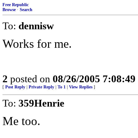
Free Republic
Browse
·
Search
To:
dennisw
Works for me.
2
posted on
08/26/2005 7:08:4
[
Post Reply
|
Private Reply
|
To 1
|
View Replies
]
To:
359Henrie
Me too.