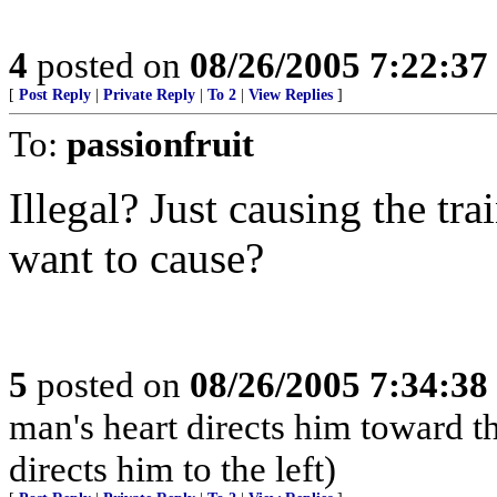
4
posted on
08/26/2005 7:22:3
[
Post Reply
|
Private Reply
|
To 2
|
View Replies
]
To:
passionfruit
Illegal? Just causing the tr
want to cause?
5
posted on
08/26/2005 7:34:3
man's heart directs him toward th
directs him to the left)