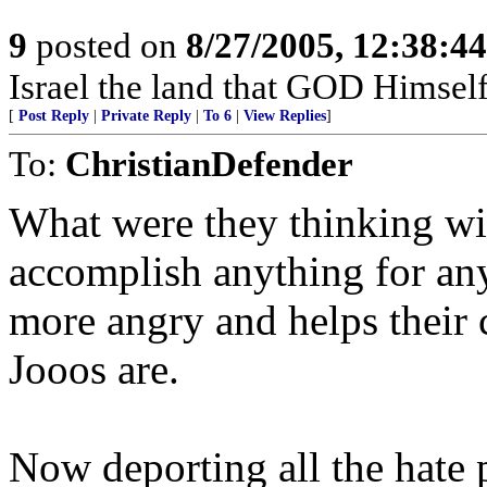
9
posted on
8/27/2005, 12:38:4
Israel the land that GOD Himsel
[
Post Reply
|
Private Reply
|
To 6
|
View Replies
]
To:
ChristianDefender
What were they thinking with
accomplish anything for an
more angry and helps their
Jooos are.
Now deporting all the hate 