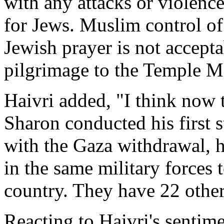
with any attacks or violence
for Jews. Muslim control of 
Jewish prayer is not accept
pilgrimage to the Temple M
Haivri added, "I think now t
Sharon conducted his first 
with the Gaza withdrawal, h
in the same military forces
country. They have 22 other 
Reacting to Haivri's senti