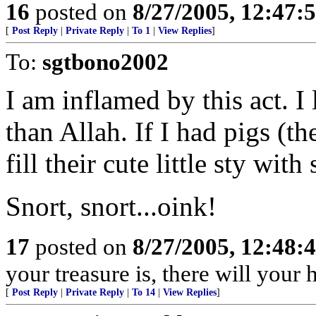
16
posted on
8/27/2005, 12:47
[
Post Reply
|
Private Reply
|
To 1
|
View Replies
]
To:
sgtbono2002
I am inflamed by this act. I
than Allah. If I had pigs (t
fill their cute little sty wi
Snort, snort...oink!
17
posted on
8/27/2005, 12:48
your treasure is, there will your
[
Post Reply
|
Private Reply
|
To 14
|
View Replies
]