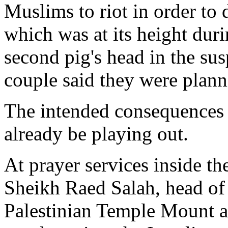
Muslims to riot in order to 
which was at its height duri
second pig's head in the sus
couple said they were planni
The intended consequences 
already be playing out.
At prayer services inside t
Sheikh Raed Salah, head of
Palestinian Temple Mount ac