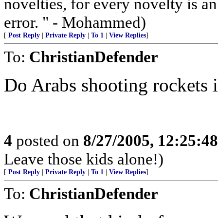
novelties, for every novelty is a
error. " - Mohammed)
[
Post Reply
|
Private Reply
|
To 1
|
View Replies
]
To:
ChristianDefender
Do Arabs shooting rockets 
4
posted on
8/27/2005, 12:25:4
Leave those kids alone!)
[
Post Reply
|
Private Reply
|
To 1
|
View Replies
]
To:
ChristianDefender