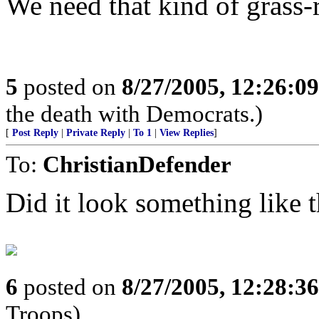
We need that kind of grass
5
posted on
8/27/2005, 12:26:0
the death with Democrats.)
[
Post Reply
|
Private Reply
|
To 1
|
View Replies
]
To:
ChristianDefender
Did it look something like t
6
posted on
8/27/2005, 12:28:3
Troops)