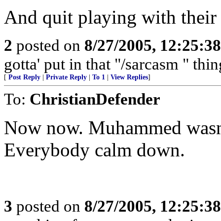
And quit playing with thei
2
posted on
8/27/2005, 12:25:3
gotta' put in that "/sarcasm " thi
[
Post Reply
|
Private Reply
|
To 1
|
View Replies
]
To:
ChristianDefender
Now now. Muhammed wasn't 
Everybody calm down.
3
posted on
8/27/2005, 12:25:3