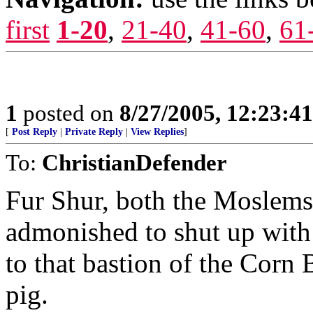
first
1-20
,
21-40
,
41-60
,
61
1
posted on
8/27/2005, 12:23:4
[
Post Reply
|
Private Reply
|
View Replies
]
To:
ChristianDefender
Fur Shur, both the Moslems
admonished to shut up with 
to that bastion of the Corn 
pig.