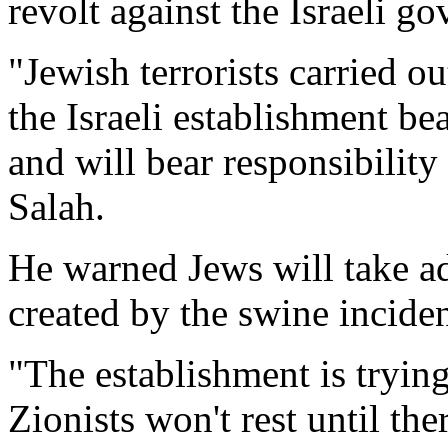
revolt against the Israeli g
"Jewish terrorists carried o
the Israeli establishment bea
and will bear responsibility 
Salah.
He warned Jews will take a
created by the swine incide
"The establishment is trying
Zionists won't rest until ther