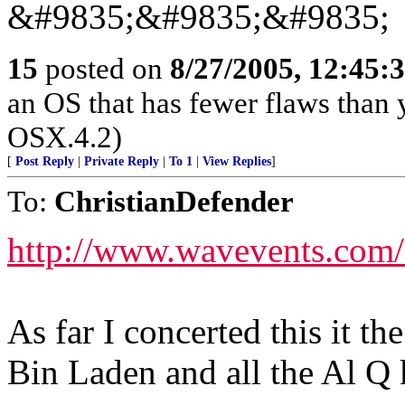
&#9835;&#9835;&#9835;
15
posted on
8/27/2005, 12:45
an OS that has fewer flaws than 
OSX.4.2)
[
Post Reply
|
Private Reply
|
To 1
|
View Replies
]
To:
ChristianDefender
http://www.wavevents.com/
As far I concerted this it th
Bin Laden and all the Al Q