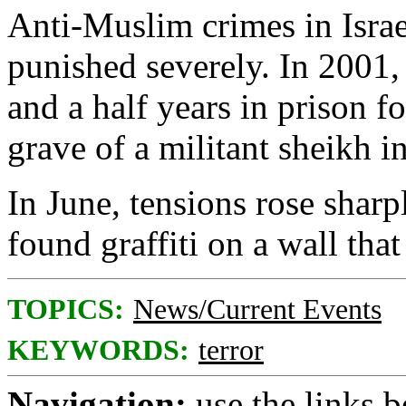
Anti-Muslim crimes in Israe
punished severely. In 2001,
and a half years in prison f
grave of a militant sheikh 
In June, tensions rose sharp
found graffiti on a wall th
TOPICS:
News/Current Events
KEYWORDS:
terror
Navigation:
use the links 