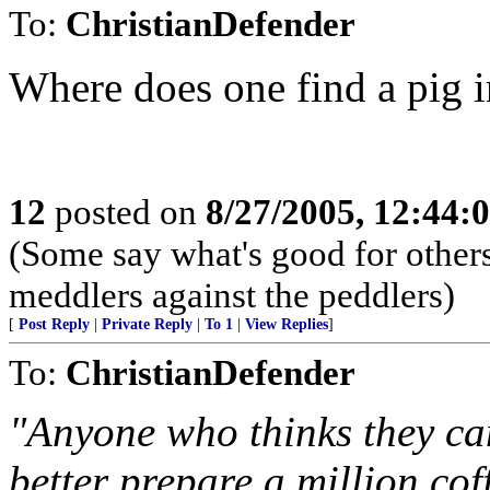
To:
ChristianDefender
Where does one find a pig i
12
posted on
8/27/2005, 12:44
(Some say what's good for others,
meddlers against the peddlers)
[
Post Reply
|
Private Reply
|
To 1
|
View Replies
]
To:
ChristianDefender
"Anyone who thinks they can
better prepare a million coff