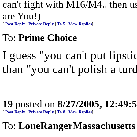
can't fight with M16/M4.. then us
are You!)
[
Post Reply
|
Private Reply
|
To 5
|
View Replies
]
To:
Prime Choice
I guess "you can't put lipsti
than "you can't polish a turd
19
posted on
8/27/2005, 12:49
[
Post Reply
|
Private Reply
|
To 8
|
View Replies
]
To:
LoneRangerMassachusetts