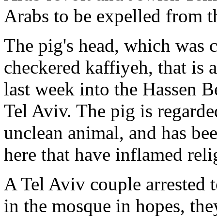
Arabs to be expelled from t
The pig's head, which was 
checkered kaffiyeh, that is
last week into the Hassen B
Tel Aviv. The pig is regard
unclean animal, and has bee
here that have inflamed reli
A Tel Aviv couple arrested 
in the mosque in hopes, they