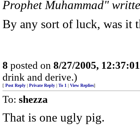
Prophet Muhammad" written
By any sort of luck, was it t
8
posted on
8/27/2005, 12:37:0
drink and derive.)
[
Post Reply
|
Private Reply
|
To 1
|
View Replies
]
To:
shezza
That is one ugly pig.