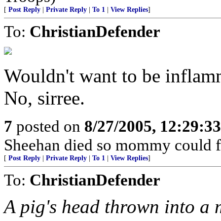
[
Post Reply
|
Private Reply
|
To 1
|
View Replies
]
To:
ChristianDefender
Wouldn't want to be inflamm
No, sirree.
7
posted on
8/27/2005, 12:29:3
Sheehan died so mommy could fre
[
Post Reply
|
Private Reply
|
To 1
|
View Replies
]
To:
ChristianDefender
A pig's head thrown into a