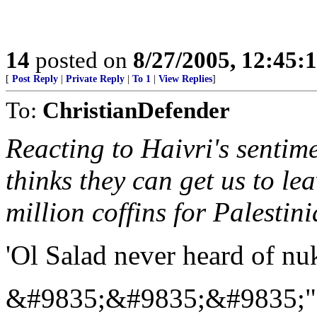
14
posted on
8/27/2005, 12:45
[
Post Reply
|
Private Reply
|
To 1
|
View Replies
]
To:
ChristianDefender
Reacting to Haivri's senti
thinks they can get us to le
million coffins for Palestini
'Ol Salad never heard of nuk
&#9835;&#9835;&#9835;"...A