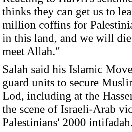
thinks they can get us to le
million coffins for Palestin
in this land, and we will di
meet Allah."
Salah said his Islamic Mov
guard units to secure Musli
Lod, including at the Has
the scene of Israeli-Arab vio
Palestinians' 2000 intifadah