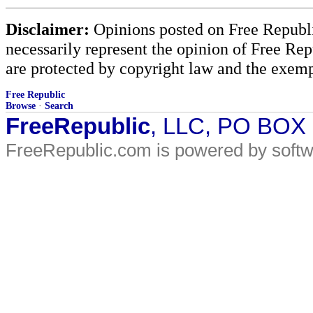
Disclaimer:
Opinions posted on Free Republic
necessarily represent the opinion of Free Rep
are protected by copyright law and the exemp
Free Republic
Browse
·
Search
FreeRepublic
, LLC, PO BOX
FreeRepublic.com is powered by soft