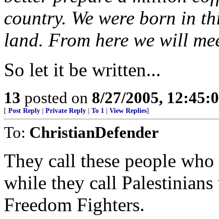
country. We were born in thi
land. From here we will mee
So let it be written...
13
posted on
8/27/2005, 12:45
[
Post Reply
|
Private Reply
|
To 1
|
View Replies
]
To:
ChristianDefender
They call these people who t
while they call Palestinia
Freedom Fighters.