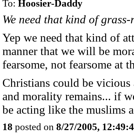
To:
Hoosier-Daddy
We need that kind of grass-
Yep we need that kind of att
manner that we will be mora
fearsome, not fearsome at t
Christians could be viciou
and morality remains... if 
be acting like the muslims a
18
posted on
8/27/2005, 12:49