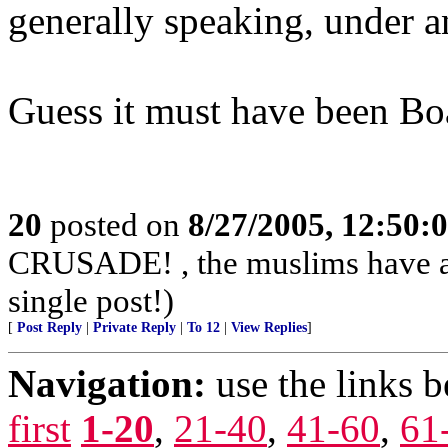
generally speaking, under a
Guess it must have been Bo
20
posted on
8/27/2005, 12:50
CRUSADE! , the muslims have alr
single post!)
[
Post Reply
|
Private Reply
|
To 12
|
View Replies
]
Navigation:
use the links 
first
1-20
,
21-40
,
41-60
,
61