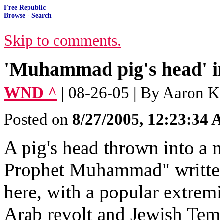
Free Republic
Browse
·
Search
Skip to comments.
'Muhammad pig's head' i
WND ^
| 08-26-05 | By Aaron K
Posted on
8/27/2005, 12:23:34
A pig's head thrown into a
Prophet Muhammad" written o
here, with a popular extremi
Arab revolt and Jewish Temp