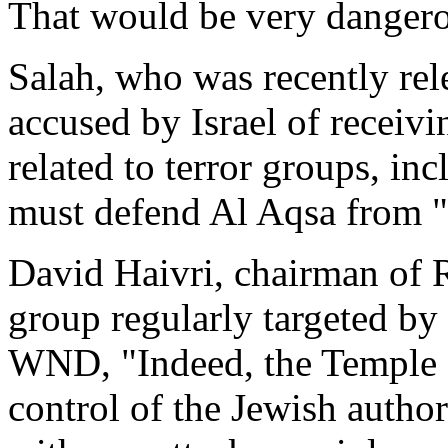
That would be very dangero
Salah, who was recently rel
accused by Israel of receiv
related to terror groups, i
must defend Al Aqsa from "
David Haivri, chairman of 
group regularly targeted by
WND, "Indeed, the Temple 
control of the Jewish author