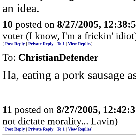
an idea.
10
posted on
8/27/2005, 12:38
voter (I know, I'm a frickin' idiot
[
Post Reply
|
Private Reply
|
To 1
|
View Replies
]
To:
ChristianDefender
Ha, eating a pork sausage 
11
posted on
8/27/2005, 12:42:
not dictate morality... Lavin)
[
Post Reply
|
Private Reply
|
To 1
|
View Replies
]