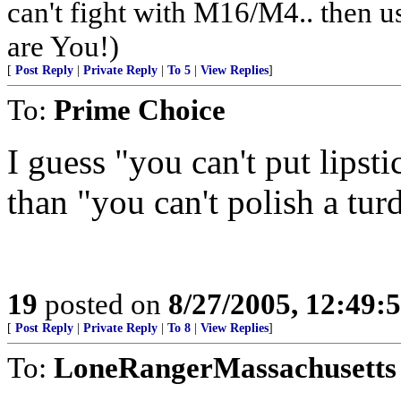
can't fight with M16/M4.. then us
are You!)
[
Post Reply
|
Private Reply
|
To 5
|
View Replies
]
To:
Prime Choice
I guess "you can't put lipsti
than "you can't polish a turd
19
posted on
8/27/2005, 12:49
[
Post Reply
|
Private Reply
|
To 8
|
View Replies
]
To:
LoneRangerMassachusetts