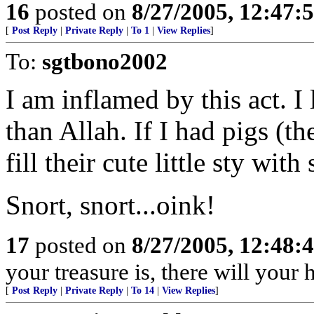
16
posted on
8/27/2005, 12:47
[
Post Reply
|
Private Reply
|
To 1
|
View Replies
]
To:
sgtbono2002
I am inflamed by this act. I
than Allah. If I had pigs (t
fill their cute little sty wi
Snort, snort...oink!
17
posted on
8/27/2005, 12:48
your treasure is, there will your
[
Post Reply
|
Private Reply
|
To 14
|
View Replies
]