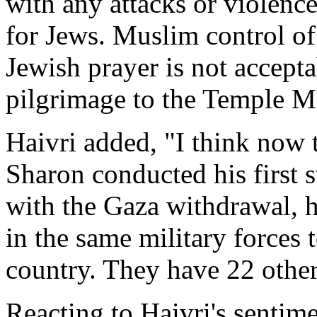
with any attacks or violence
for Jews. Muslim control of 
Jewish prayer is not accept
pilgrimage to the Temple M
Haivri added, "I think now t
Sharon conducted his first 
with the Gaza withdrawal, h
in the same military forces
country. They have 22 other 
Reacting to Haivri's senti