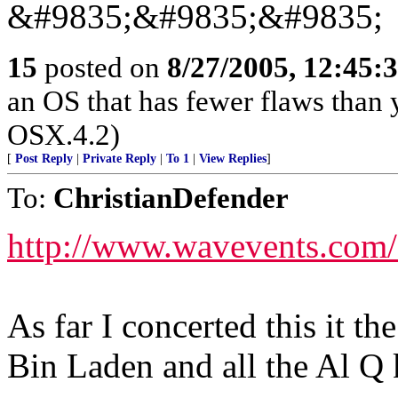
&#9835;&#9835;&#9835;
15
posted on
8/27/2005, 12:45
an OS that has fewer flaws than 
OSX.4.2)
[
Post Reply
|
Private Reply
|
To 1
|
View Replies
]
To:
ChristianDefender
http://www.wavevents.com/
As far I concerted this it th
Bin Laden and all the Al Q