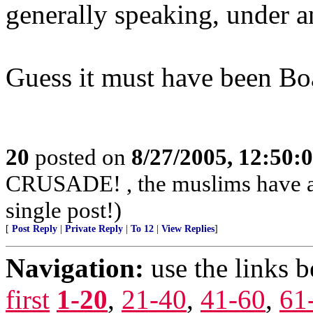
generally speaking, under a
Guess it must have been Bo
20
posted on
8/27/2005, 12:50
CRUSADE! , the muslims have alr
single post!)
[
Post Reply
|
Private Reply
|
To 12
|
View Replies
]
Navigation:
use the links 
first
1-20
,
21-40
,
41-60
,
61