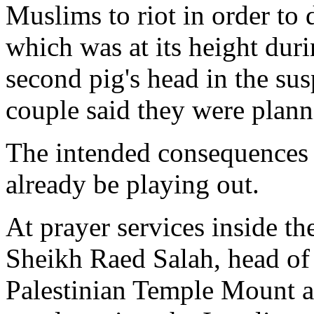
Muslims to riot in order to 
which was at its height duri
second pig's head in the sus
couple said they were planni
The intended consequences 
already be playing out.
At prayer services inside t
Sheikh Raed Salah, head of
Palestinian Temple Mount ac