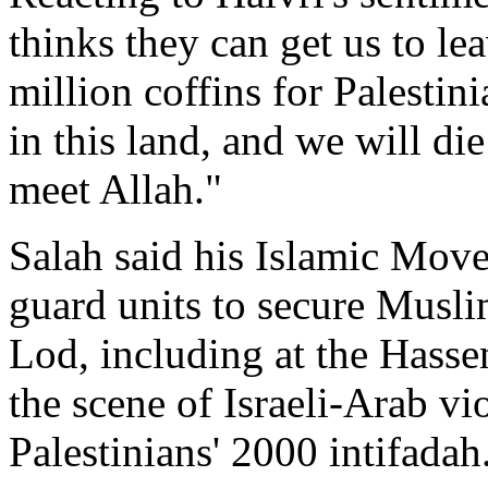
thinks they can get us to le
million coffins for Palestin
in this land, and we will di
meet Allah."
Salah said his Islamic Mov
guard units to secure Musli
Lod, including at the Has
the scene of Israeli-Arab vio
Palestinians' 2000 intifadah