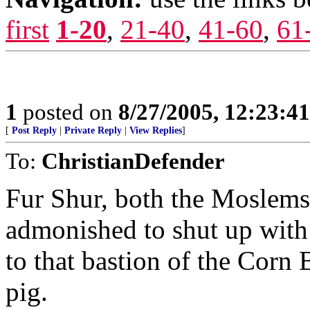
first
1-20
,
21-40
,
41-60
,
61
1
posted on
8/27/2005, 12:23:4
[
Post Reply
|
Private Reply
|
View Replies
]
To:
ChristianDefender
Fur Shur, both the Moslems
admonished to shut up with 
to that bastion of the Corn 
pig.