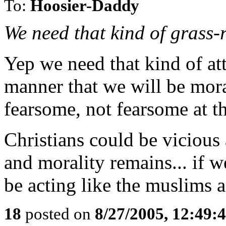
To:
Hoosier-Daddy
We need that kind of grass-
Yep we need that kind of att
manner that we will be mora
fearsome, not fearsome at t
Christians could be viciou
and morality remains... if 
be acting like the muslims a
18
posted on
8/27/2005, 12:49