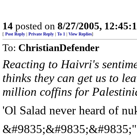
14
posted on
8/27/2005, 12:45
[
Post Reply
|
Private Reply
|
To 1
|
View Replies
]
To:
ChristianDefender
Reacting to Haivri's senti
thinks they can get us to le
million coffins for Palestini
'Ol Salad never heard of nuk
&#9835;&#9835;&#9835;"...A