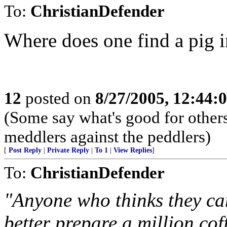
To:
ChristianDefender
Where does one find a pig i
12
posted on
8/27/2005, 12:44
(Some say what's good for others,
meddlers against the peddlers)
[
Post Reply
|
Private Reply
|
To 1
|
View Replies
]
To:
ChristianDefender
"Anyone who thinks they can
better prepare a million coff