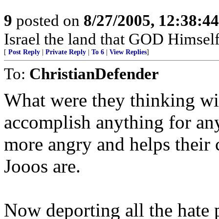
9
posted on
8/27/2005, 12:38:4
Israel the land that GOD Himsel
[
Post Reply
|
Private Reply
|
To 6
|
View Replies
]
To:
ChristianDefender
What were they thinking with
accomplish anything for an
more angry and helps their
Jooos are.
Now deporting all the hate 