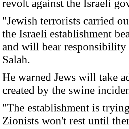
revolt against the Israeli g
"Jewish terrorists carried o
the Israeli establishment bea
and will bear responsibility 
Salah.
He warned Jews will take a
created by the swine incide
"The establishment is trying
Zionists won't rest until ther