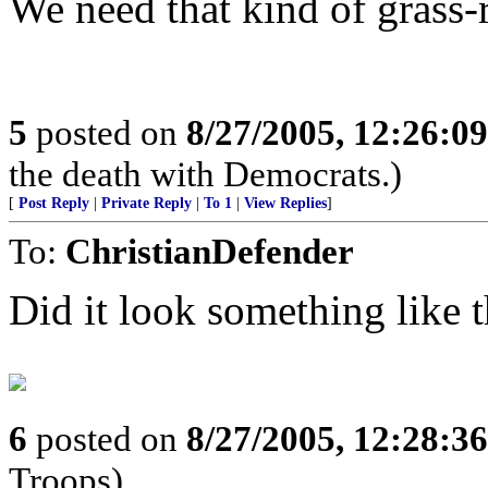
We need that kind of grass
5
posted on
8/27/2005, 12:26:0
the death with Democrats.)
[
Post Reply
|
Private Reply
|
To 1
|
View Replies
]
To:
ChristianDefender
Did it look something like t
6
posted on
8/27/2005, 12:28:3
Troops)