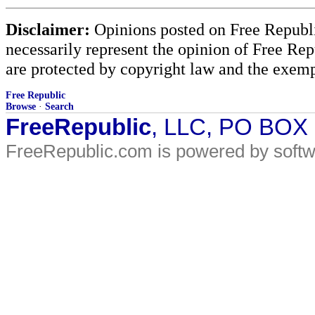
Disclaimer:
Opinions posted on Free Republic
necessarily represent the opinion of Free Rep
are protected by copyright law and the exemp
Free Republic
Browse
·
Search
FreeRepublic
, LLC, PO BOX
FreeRepublic.com is powered by soft