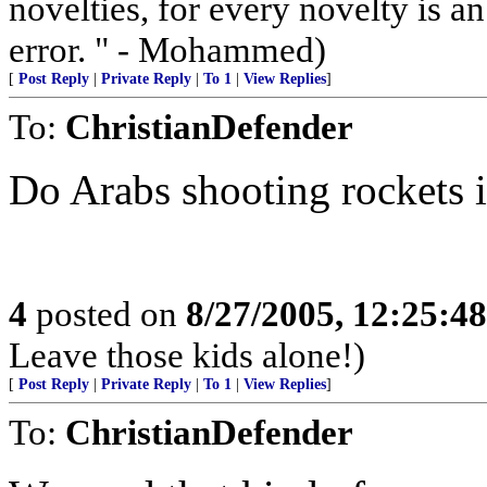
novelties, for every novelty is a
error. " - Mohammed)
[
Post Reply
|
Private Reply
|
To 1
|
View Replies
]
To:
ChristianDefender
Do Arabs shooting rockets 
4
posted on
8/27/2005, 12:25:4
Leave those kids alone!)
[
Post Reply
|
Private Reply
|
To 1
|
View Replies
]
To:
ChristianDefender