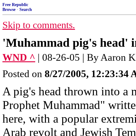
Free Republic
Browse
·
Search
Skip to comments.
'Muhammad pig's head' i
WND ^
| 08-26-05 | By Aaron K
Posted on
8/27/2005, 12:23:34
A pig's head thrown into a
Prophet Muhammad" written o
here, with a popular extremi
Arab revolt and Jewish Temp