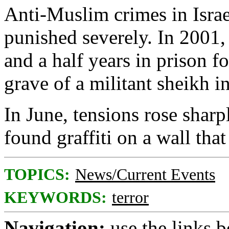
Anti-Muslim crimes in Israe
punished severely. In 2001,
and a half years in prison f
grave of a militant sheikh 
In June, tensions rose sharp
found graffiti on a wall th
TOPICS:
News/Current Events
KEYWORDS:
terror
Navigation:
use the links 