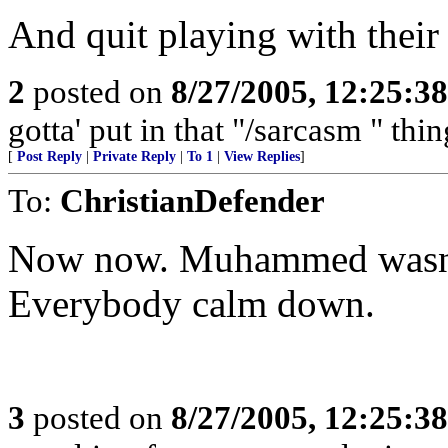
And quit playing with thei
2
posted on
8/27/2005, 12:25:3
gotta' put in that "/sarcasm " thi
[
Post Reply
|
Private Reply
|
To 1
|
View Replies
]
To:
ChristianDefender
Now now. Muhammed wasn't 
Everybody calm down.
3
posted on
8/27/2005, 12:25:3