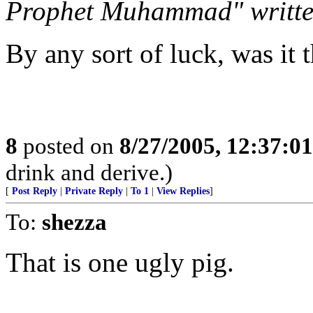
Prophet Muhammad" written
By any sort of luck, was it t
8
posted on
8/27/2005, 12:37:0
drink and derive.)
[
Post Reply
|
Private Reply
|
To 1
|
View Replies
]
To:
shezza
That is one ugly pig.