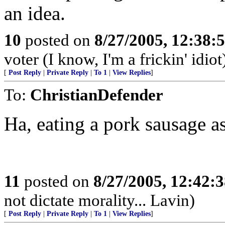
an idea.
10
posted on
8/27/2005, 12:38
voter (I know, I'm a frickin' idiot
[
Post Reply
|
Private Reply
|
To 1
|
View Replies
]
To:
ChristianDefender
Ha, eating a pork sausage 
11
posted on
8/27/2005, 12:42:
not dictate morality... Lavin)
[
Post Reply
|
Private Reply
|
To 1
|
View Replies
]