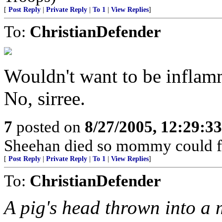
[
Post Reply
|
Private Reply
|
To 1
|
View Replies
]
To:
ChristianDefender
Wouldn't want to be inflamm
No, sirree.
7
posted on
8/27/2005, 12:29:3
Sheehan died so mommy could fre
[
Post Reply
|
Private Reply
|
To 1
|
View Replies
]
To:
ChristianDefender
A pig's head thrown into a