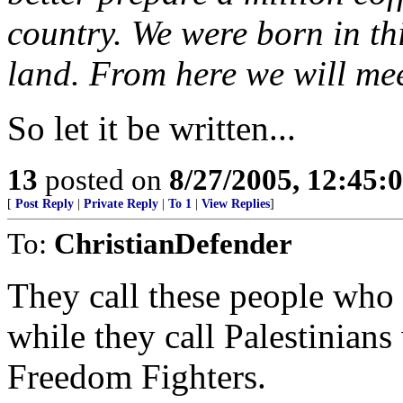
country. We were born in thi
land. From here we will mee
So let it be written...
13
posted on
8/27/2005, 12:45
[
Post Reply
|
Private Reply
|
To 1
|
View Replies
]
To:
ChristianDefender
They call these people who t
while they call Palestinia
Freedom Fighters.