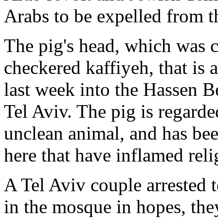
Arabs to be expelled from t
The pig's head, which was 
checkered kaffiyeh, that is
last week into the Hassen B
Tel Aviv. The pig is regard
unclean animal, and has bee
here that have inflamed reli
A Tel Aviv couple arrested 
in the mosque in hopes, they