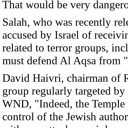
That would be very dangero
Salah, who was recently rel
accused by Israel of receiv
related to terror groups, i
must defend Al Aqsa from "
David Haivri, chairman of 
group regularly targeted by
WND, "Indeed, the Temple 
control of the Jewish author