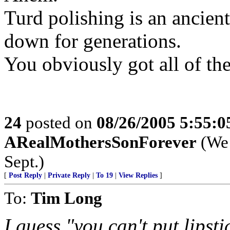
Turd polishing is an ancient
down for generations.
You obviously got all of the
24
posted on
08/26/2005 5:55:
ARealMothersSonForever
(We 
Sept.)
[
Post Reply
|
Private Reply
|
To 19
|
View Replies
]
To:
Tim Long
I guess "you can't put lipst