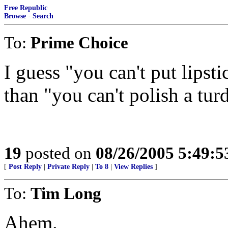
Free Republic
Browse
·
Search
To:
Prime Choice
I guess "you can't put lipsti
than "you can't polish a turd
19
posted on
08/26/2005 5:49:
[
Post Reply
|
Private Reply
|
To 8
|
View Replies
]
To:
Tim Long
Ahem.