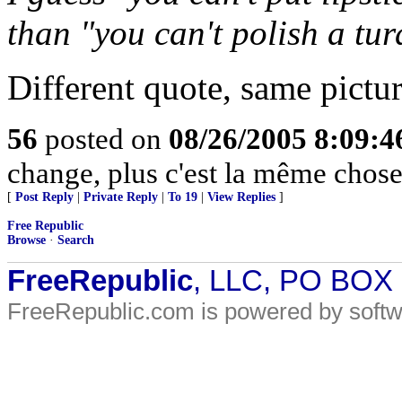
than "you can't polish a tur
Different quote, same pictur
56
posted on
08/26/2005 8:09:
change, plus c'est la même chose
[
Post Reply
|
Private Reply
|
To 19
|
View Replies
]
Free Republic
Browse
·
Search
FreeRepublic
, LLC, PO BOX
FreeRepublic.com is powered by soft