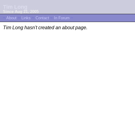
Tim Long
Since Aug 21, 2005
~
About
~
Links
~
Contact
~
In Forum
~
Tim Long hasn't created an about page.