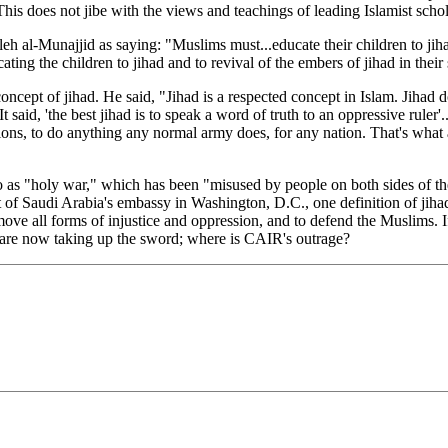
is does not jibe with the views and teachings of leading Islamist scho
Munajjid as saying: "Muslims must...educate their children to jihad. T
cating the children to jihad and to revival of the embers of jihad in their
cept of jihad. He said, "Jihad is a respected concept in Islam. Jihad 
..It said, 'the best jihad is to speak a word of truth to an oppressive rule
ns, to do anything any normal army does, for any nation. That's what a re
d to as "holy war," which has been "misused by people on both sides of
of Saudi Arabia's embassy in Washington, D.C., one definition of jihad
ove all forms of injustice and oppression, and to defend the Muslims. If 
s are now taking up the sword; where is CAIR's outrage?