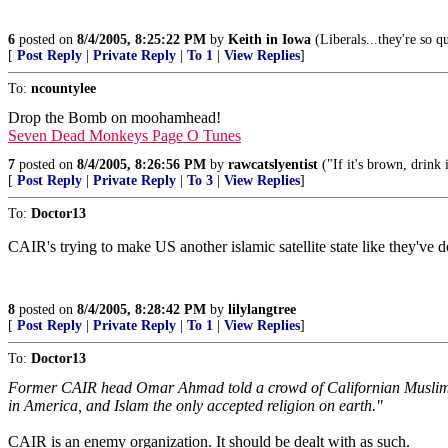
6
posted on
8/4/2005, 8:25:22 PM
by
Keith in Iowa
(Liberals...they're so qu
[
Post Reply
|
Private Reply
|
To 1
|
View Replies
]
To:
ncountylee
Drop the Bomb on moohamhead!
Seven Dead Monkeys Page O Tunes
7
posted on
8/4/2005, 8:26:56 PM
by
rawcatslyentist
("If it's brown, drink 
[
Post Reply
|
Private Reply
|
To 3
|
View Replies
]
To:
Doctor13
CAIR's trying to make US another islamic satellite state like they've 
8
posted on
8/4/2005, 8:28:42 PM
by
lilylangtree
[
Post Reply
|
Private Reply
|
To 1
|
View Replies
]
To:
Doctor13
Former CAIR head Omar Ahmad told a crowd of Californian Muslims in 
in America, and Islam the only accepted religion on earth."
CAIR is an enemy organization. It should be dealt with as such.