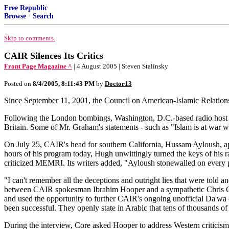
Free Republic
Browse
·
Search
Skip to comments.
CAIR Silences Its Critics
Front Page Magazine ^
| 4 August 2005 | Steven Stalinsky
Posted on
8/4/2005, 8:11:43 PM
by
Doctor13
Since September 11, 2001, the Council on American-Islamic Relations
Following the London bombings, Washington, D.C.-based radio host 
Britain. Some of Mr. Graham's statements - such as "Islam is at war wi
On July 25, CAIR's head for southern California, Hussam Ayloush, a
hours of his program today, Hugh unwittingly turned the keys of his ra
criticized MEMRI. Its writers added, "Ayloush stonewalled on every poi
"I can't remember all the deceptions and outright lies that were tol
between CAIR spokesman Ibrahim Hooper and a sympathetic Chris Cor
and used the opportunity to further CAIR's ongoing unofficial Da'wa 
been successful. They openly state in Arabic that tens of thousands o
During the interview, Core asked Hooper to address Western criticism