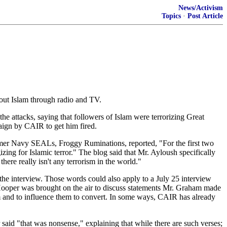
News/Activism
Topics
·
Post Article
out Islam through radio and TV.
ttacks, saying that followers of Islam were terrorizing Great
paign by CAIR to get him fired.
mer Navy SEALs, Froggy Ruminations, reported, "For the first two
zing for Islamic terror." The blog said that Mr. Ayloush specifically
ere really isn't any terrorism in the world."
he interview. Those words could also apply to a July 25 interview
oper was brought on the air to discuss statements Mr. Graham made
m and to influence them to convert. In some ways, CAIR has already
aid "that was nonsense," explaining that while there are such verses;