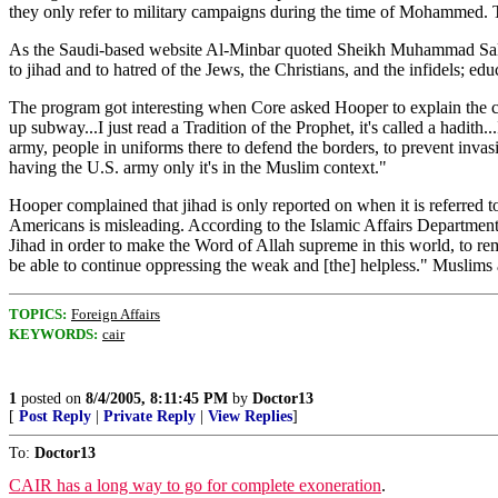
they only refer to military campaigns during the time of Mohammed. Th
As the Saudi-based website Al-Minbar quoted Sheikh Muhammad Saleh al-
to jihad and to hatred of the Jews, the Christians, and the infidels; edu
The program got interesting when Core asked Hooper to explain the con
up subway...I just read a Tradition of the Prophet, it's called a hadith.
army, people in uniforms there to defend the borders, to prevent invasio
having the U.S. army only it's in the Muslim context."
Hooper complained that jihad is only reported on when it is referre
Americans is misleading. According to the Islamic Affairs Department 
Jihad in order to make the Word of Allah supreme in this world, to rem
be able to continue oppressing the weak and [the] helpless." Muslim
TOPICS:
Foreign Affairs
KEYWORDS:
cair
1
posted on
8/4/2005, 8:11:45 PM
by
Doctor13
[
Post Reply
|
Private Reply
|
View Replies
]
To:
Doctor13
CAIR has a long way to go for complete exoneration
.