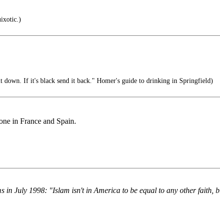
ixotic.)
it down. If it's black send it back." Homer's guide to drinking in Springfield)
done in France and Spain.
July 1998: "Islam isn't in America to be equal to any other faith, bu