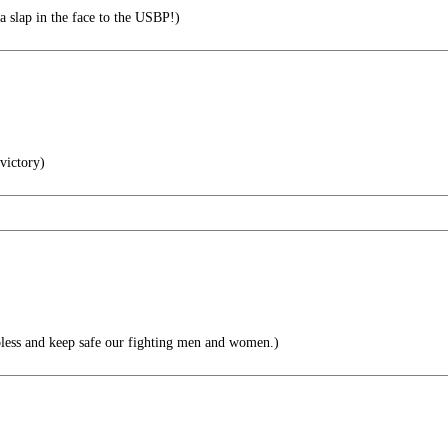
slap in the face to the USBP!)
 victory)
ess and keep safe our fighting men and women.)