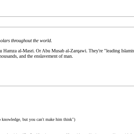
holars throughout the world.
za al-Masri. Or Abu Musab al-Zarqawi. They're "leading Islamist sch
 thousands, and the enslavement of man.
 knowledge, but you can't make him think")