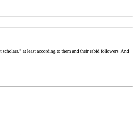
olars," at least according to them and their rabid followers. And