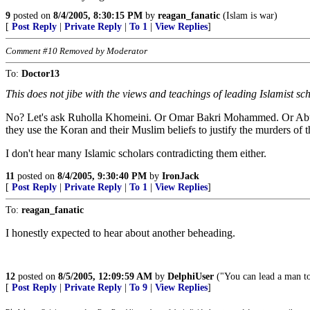
9
posted on
8/4/2005, 8:30:15 PM
by
reagan_fanatic
(Islam is war)
[
Post Reply
|
Private Reply
|
To 1
|
View Replies
]
Comment #10 Removed by Moderator
To:
Doctor13
This does not jibe with the views and teachings of leading Islamist sc
No? Let's ask Ruholla Khomeini. Or Omar Bakri Mohammed. Or Abu Ham
they use the Koran and their Muslim beliefs to justify the murders of
I don't hear many Islamic scholars contradicting them either.
11
posted on
8/4/2005, 9:30:40 PM
by
IronJack
[
Post Reply
|
Private Reply
|
To 1
|
View Replies
]
To:
reagan_fanatic
I honestly expected to hear about another beheading.
12
posted on
8/5/2005, 12:09:59 AM
by
DelphiUser
("You can lead a man to
[
Post Reply
|
Private Reply
|
To 9
|
View Replies
]