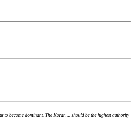
t to become dominant. The Koran ... should be the highest authority