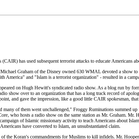
 (CAIR) has used subsequent terrorist attacks to educate Americans ab
Michael Graham of the Disney owned 630 WMAL devoted a show to the a
th America" and "Islam is a terrorist organization" - resulted in a cam
ppeared on Hugh Hewitt's syndicated radio show. As a blog run by for
dio show over to an organization that has a long track record of apologi
nt, and gave the impression, like a good little CAIR spokesman, that th
d and many of them went unchallenged," Froggy Ruminations summed up t
e, who hosts a radio show on the same station as Mr. Graham. Mr. Ho
campaign of Islamic missionary activity to teach Americans about Isla
f Americans have converted to Islam, an unsubstantiated claim.
 of the Koran's commandments for Muslims to kill infidels. Mr. Hooper s