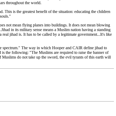
lars throughout the world.
his is the greatest benefit of the situation: educating the children
 souls."
does not mean flying planes into buildings. It does not mean blowing
r'...Jihad in its military sense means a Muslim nation having a standing
al jihad is. It has to be called by a legitimate government...It's like
 the spectrum." The way in which Hooper and CAIR define jihad to
 is the following: "The Muslims are required to raise the banner of
Muslims do not take up the sword, the evil tyrants of this earth will