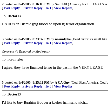
2
posted on
8/4/2005, 8:16:03 PM
by
South40
(Amnesty for ILLEGALS is a 
[
Post Reply
|
Private Reply
|
To 1
|
View Replies
]
To:
Doctor13
CAIR is an Islamic (pig blood be upon it) terror organization.
3
posted on
8/4/2005, 8:23:37 PM
by
ncountylee
(Dead terrorists smell like
[
Post Reply
|
Private Reply
|
To 1
|
View Replies
]
Comment #4 Removed by Moderator
To:
ncountylee
I agree, they have financed terror in the past in the VERY LEAST.
5
posted on
8/4/2005, 8:25:11 PM
by
A CA Guy
(God Bless America, God bl
[
Post Reply
|
Private Reply
|
To 3
|
View Replies
]
To:
Doctor13
I'd like to buy Ibrahim Hooper a kosher ham sandwich...