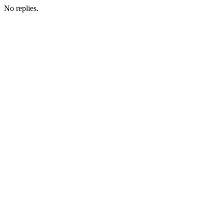
No replies.