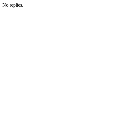
No replies.