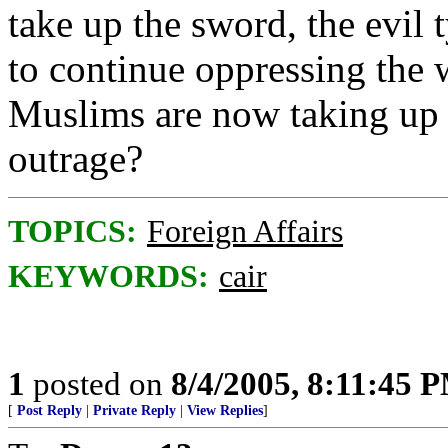
take up the sword, the evil t
to continue oppressing the 
Muslims are now taking up 
outrage?
TOPICS:
Foreign Affairs
KEYWORDS:
cair
1
posted on
8/4/2005, 8:11:45 
[
Post Reply
|
Private Reply
|
View Replies
]