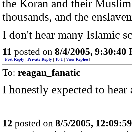
the Koran and their Muslim b
thousands, and the enslave
I don't hear many Islamic sc
11
posted on
8/4/2005, 9:30:40
[
Post Reply
|
Private Reply
|
To 1
|
View Replies
]
To:
reagan_fanatic
I honestly expected to hear
12
posted on
8/5/2005, 12:09:5