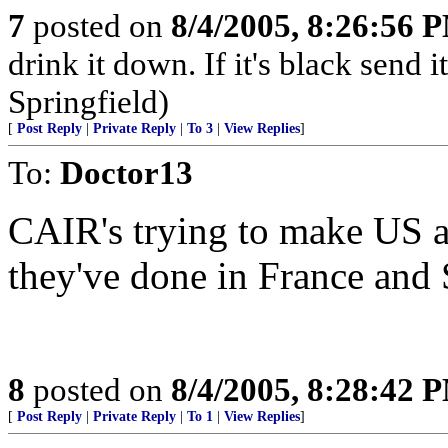
7
posted on
8/4/2005, 8:26:56 
drink it down. If it's black send 
Springfield)
[
Post Reply
|
Private Reply
|
To 3
|
View Replies
]
To:
Doctor13
CAIR's trying to make US ano
they've done in France and 
8
posted on
8/4/2005, 8:28:42 
[
Post Reply
|
Private Reply
|
To 1
|
View Replies
]