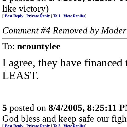
like victory)
[
Post Reply
|
Private Reply
|
To 1
|
View Replies
]
Comment #4 Removed by Moder
To:
ncountylee
I agree, they have financed 
LEAST.
5
posted on
8/4/2005, 8:25:11 
God bless and keep safe our fi
[
Post Reply
|
Private Reply
|
To 3
|
View Replies
]