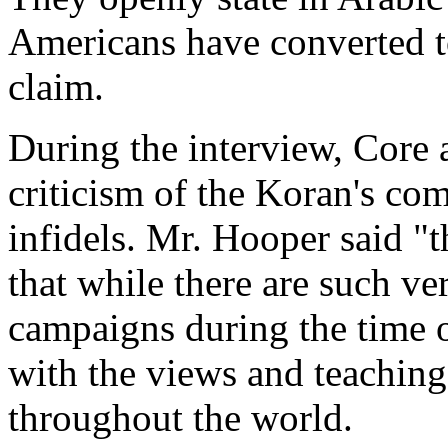
Americans have converted t
claim.
During the interview, Core
criticism of the Koran's c
infidels. Mr. Hooper said "
that while there are such ver
campaigns during the time 
with the views and teachings
throughout the world.