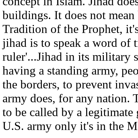
concept in Islam. Jihad doe
buildings. It does not mean
Tradition of the Prophet, it's
jihad is to speak a word of 
ruler'...Jihad in its milita
having a standing army, peo
the borders, to prevent inv
army does, for any nation. Th
to be called by a legitimate
U.S. army only it's in the 