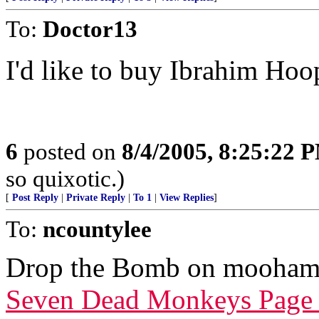
To:
Doctor13
I'd like to buy Ibrahim Hoo
6
posted on
8/4/2005, 8:25:22 
so quixotic.)
[
Post Reply
|
Private Reply
|
To 1
|
View Replies
]
To:
ncountylee
Drop the Bomb on mooham
Seven Dead Monkeys Page