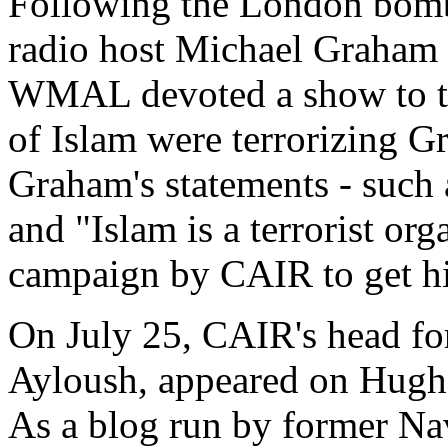
Following the London bomb
radio host Michael Graham
WMAL devoted a show to the
of Islam were terrorizing G
Graham's statements - such 
and "Islam is a terrorist org
campaign by CAIR to get hi
On July 25, CAIR's head fo
Ayloush, appeared on Hugh 
As a blog run by former N