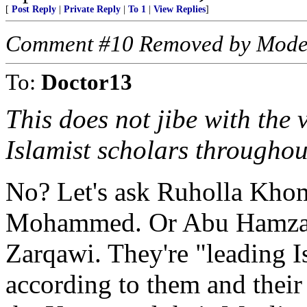
[
Post Reply
|
Private Reply
|
To 1
|
View Replies
]
Comment #10 Removed by Mode
To:
Doctor13
This does not jibe with the
Islamist scholars throughou
No? Let's ask Ruholla Kho
Mohammed. Or Abu Hamza a
Zarqawi. They're "leading Is
according to them and their