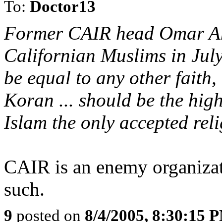
To:
Doctor13
Former CAIR head Omar Ah
Californian Muslims in July
be equal to any other faith
Koran ... should be the hig
Islam the only accepted reli
CAIR is an enemy organizati
such.
9
posted on
8/4/2005, 8:30:15 