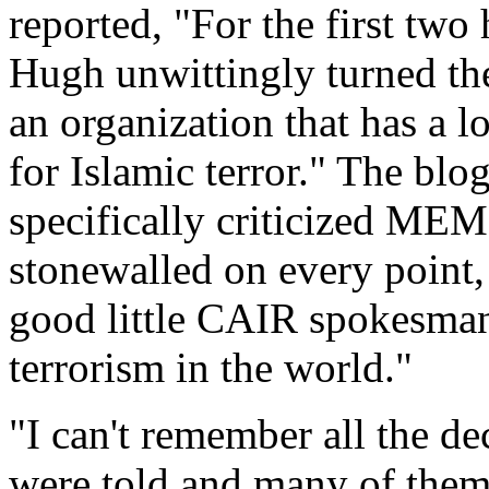
reported, "For the first two
Hugh unwittingly turned the
an organization that has a l
for Islamic terror." The blo
specifically criticized MEM
stonewalled on every point,
good little CAIR spokesman, 
terrorism in the world."
"I can't remember all the de
were told and many of the