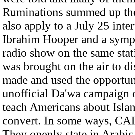
Ruminations summed up the
also apply to a July 25 in
Ibrahim Hooper and a sympa
radio show on the same sta
was brought on the air to d
made and used the opportun
unofficial Da'wa campaign o
teach Americans about Islam
convert. In some ways, CAI
They openly state in Arabic 