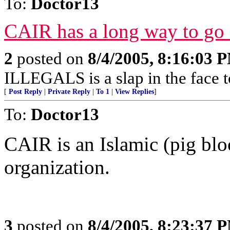
To:
Doctor13
CAIR has a long way to go 
2
posted on
8/4/2005, 8:16:03 
ILLEGALS is a slap in the face 
[
Post Reply
|
Private Reply
|
To 1
|
View Replies
]
To:
Doctor13
CAIR is an Islamic (pig bloo
organization.
3
posted on
8/4/2005, 8:23:37 