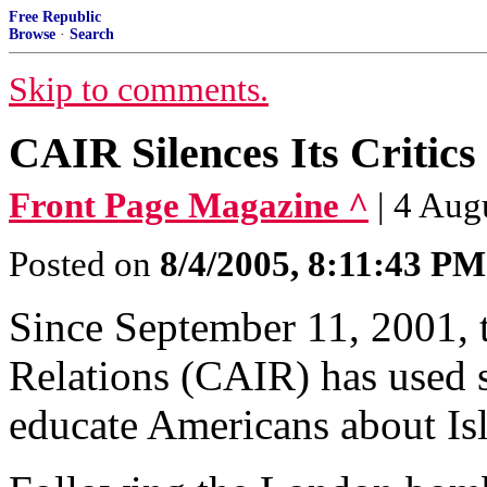
Free Republic
Browse
·
Search
Skip to comments.
CAIR Silences Its Critics
Front Page Magazine ^
| 4 Aug
Posted on
8/4/2005, 8:11:43 PM
Since September 11, 2001, 
Relations (CAIR) has used s
educate Americans about Is