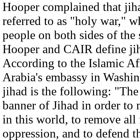
Hooper complained that jiha
referred to as "holy war," 
people on both sides of the
Hooper and CAIR define jih
According to the Islamic Af
Arabia's embassy in Washing
jihad is the following: "The
banner of Jihad in order t
in this world, to remove all
oppression, and to defend 