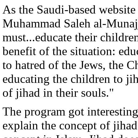
As the Saudi-based website
Muhammad Saleh al-Munajj
must...educate their children
benefit of the situation: edu
to hatred of the Jews, the Ch
educating the children to ji
of jihad in their souls."
The program got interestin
explain the concept of jihad