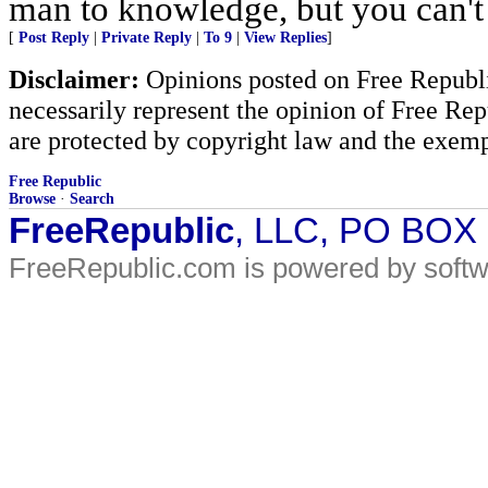
man to knowledge, but you can't
[
Post Reply
|
Private Reply
|
To 9
|
View Replies
]
Disclaimer:
Opinions posted on Free Republic
necessarily represent the opinion of Free Rep
are protected by copyright law and the exemp
Free Republic
Browse
·
Search
FreeRepublic
, LLC, PO BOX
FreeRepublic.com is powered by soft