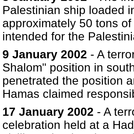
Palestinian ship loaded i
approximately 50 tons o
intended for the Palestini
9 January 2002
- A terro
Shalom" position in southe
penetrated the position a
Hamas claimed responsibi
17 January 2002
- A terr
celebration held at a Had