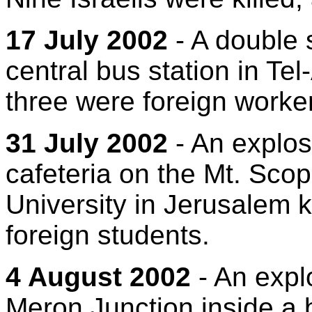
17 July 2002
- A double 
central bus station in Tel-
three were foreign worke
31 July 2002
- An explos
cafeteria on the Mt. Sc
University in Jerusalem ki
foreign students.
4 August 2002
- An expl
Meron Junction inside a b