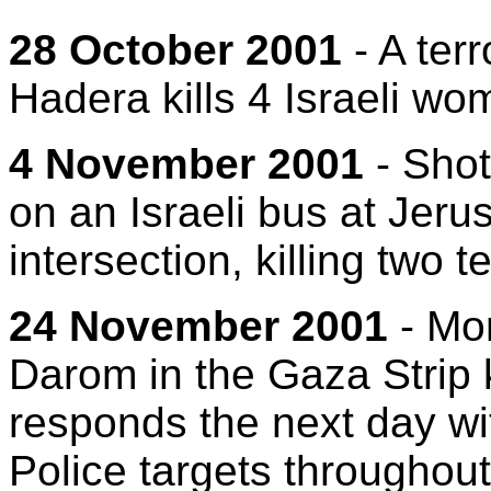
28 October 2001
- A terr
Hadera kills 4 Israeli wo
4 November 2001
- Shot
on an Israeli bus at Jeru
intersection, killing two 
24 November 2001
- Mor
Darom in the Gaza Strip k
responds the next day wit
Police targets throughout