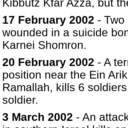
Kibbutz Kfar Azza, but th
17 February 2002
- Two 
wounded in a suicide bom
Karnei Shomron.
20 February 2002
- A ter
position near the Ein Ari
Ramallah, kills 6 soldier
soldier.
3 March 2002
- An attac