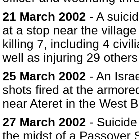
21 March 2002
- A suici
at a stop near the village
killing 7, including 4 civi
well as injuring 29 others
25 March 2002
- An Isra
shots fired at the armore
near Ateret in the West 
27 March 2002
- Suicide
the midst of a Passover S