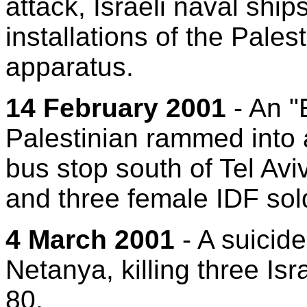
attack, Israeli naval ship
installations of the Pales
apparatus.
14 February 2001
- An "
Palestinian rammed into a
bus stop south of Tel Aviv
and three female IDF sol
4 March 2001
- A suicid
Netanya, killing three Isr
80.