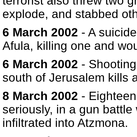
terrorist also threw two 
explode, and stabbed oth
6 March 2002
- A suicid
Afula, killing one and wo
6 March 2002
- Shooting
south of Jerusalem kills an
8 March 2002
- Eighteen
seriously, in a gun battle w
infiltrated into Atzmona.