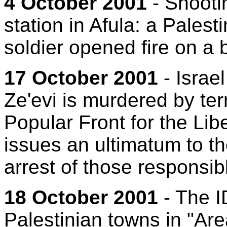
4 October 2001
- Shootin
station in Afula: a Pales
soldier opened fire on a b
17 October 2001
- Israe
Ze'evi is murdered by ter
Popular Front for the Libe
issues an ultimatum to th
arrest of those responsib
18 October 2001
- The I
Palestinian towns in "Are