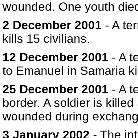
wounded. One youth died
2 December 2001
- A ter
kills 15 civilians.
12 December 2001
- A t
to Emanuel in Samaria ki
25 December 2001
- A t
border. A soldier is kille
wounded during exchanges
3 January 2002
- The int