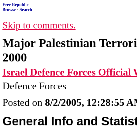
Free Republic
Browse
·
Search
Skip to comments.
Major Palestinian Terror
2000
Israel Defence Forces Official 
Defence Forces
Posted on
8/2/2005, 12:28:55 
General Info and Statis