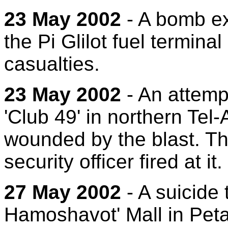
23 May 2002
- A bomb ex
the Pi Glilot fuel termina
casualties.
23 May 2002
- An attempt
'Club 49' in northern Tel-
wounded by the blast. Th
security officer fired at it.
27 May 2002
- A suicide 
Hamoshavot' Mall in Petac