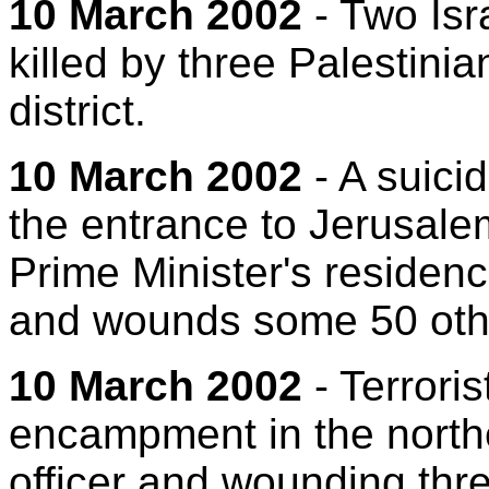
10 March 2002
- Two Isra
killed by three Palestini
district.
10 March 2002
- A suicid
the entrance to Jerusal
Prime Minister's residenc
and wounds some 50 oth
10 March 2002
- Terrori
encampment in the norther
officer and wounding thre