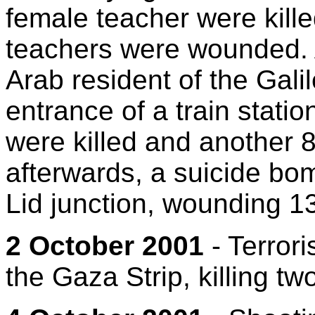
female teacher were kille
teachers were wounded. A
Arab resident of the Gali
entrance of a train statio
were killed and another 8
afterwards, a suicide bom
Lid junction, wounding 13
2 October 2001
- Terroris
the Gaza Strip, killing tw