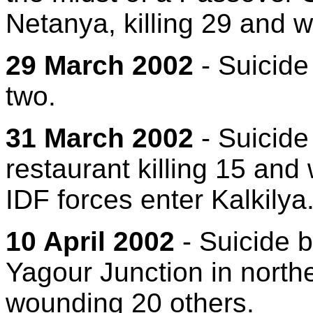
Netanya, killing 29 and 
29 March 2002
- Suicide
two.
31 March 2002
- Suicide
restaurant killing 15 and
IDF forces enter Kalkilya
10 April 2002
- Suicide 
Yagour Junction in norther
wounding 20 others.