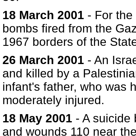
18 March 2001
- For the 
bombs fired from the Gaza
1967 borders of the State 
26 March 2001
- An Israe
and killed by a Palestini
infant's father, who was 
moderately injured.
18 May 2001
- A suicide 
and wounds 110 near the