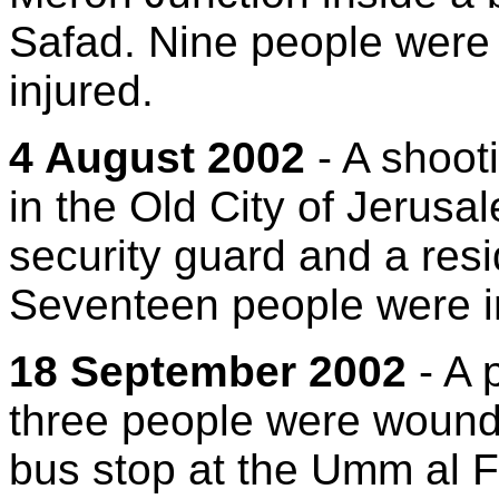
Safad. Nine people were 
injured.
4 August 2002
- A shoot
in the Old City of Jerusa
security guard and a res
Seventeen people were i
18 September 2002
- A 
three people were wound
bus stop at the Umm al F