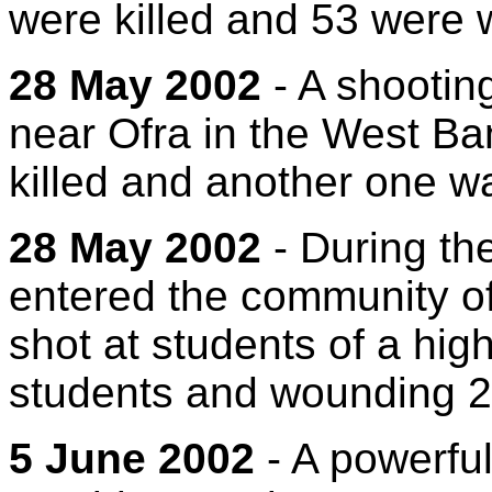
were killed and 53 were
28 May 2002
- A shooting
near Ofra in the West Ban
killed and another one wa
28 May 2002
- During the
entered the community of
shot at students of a high
students and wounding 2
5 June 2002
- A powerful