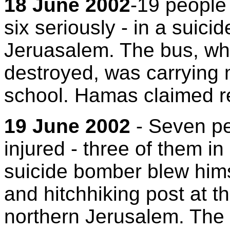
18 June 2002
-19 people 
six seriously - in a suic
Jeruasalem. The bus, wh
destroyed, was carrying 
school. Hamas claimed res
19 June 2002
- Seven pe
injured - three of them in
suicide bomber blew hims
and hitchhiking post at th
northern Jerusalem. The