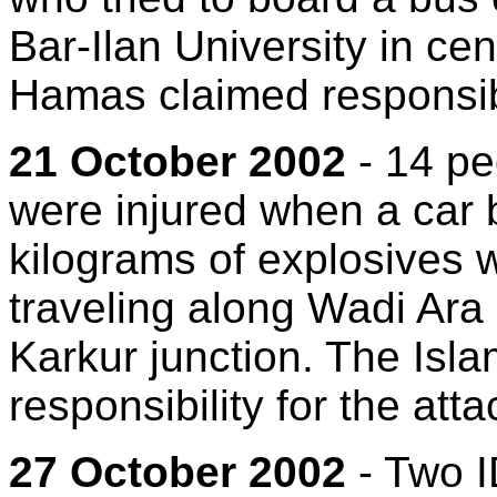
Bar-Ilan University in cen
Hamas claimed responsibil
21 October 2002
- 14 pe
were injured when a car
kilograms of explosives 
traveling along Wadi Ara 
Karkur junction. The Isl
responsibility for the atta
27 October 2002
- Two I