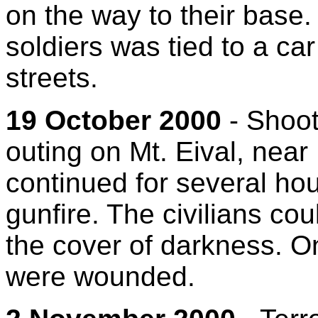
on the way to their base.
soldiers was tied to a ca
streets.
19 October 2000
- Shooti
outing on Mt. Eival, near
continued for several ho
gunfire. The civilians co
the cover of darkness. On
were wounded.