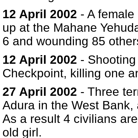
12 April 2002
- A female
up at the Mahane Yehuda 
6 and wounding 85 other
12 April 2002
- Shooting 
Checkpoint, killing one 
27 April 2002
- Three terr
Adura in the West Bank, 
As a result 4 civilians a
old girl.