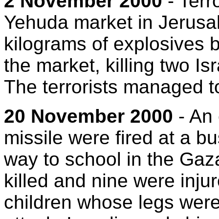
2 November 2000
- Terr
Yehuda market in Jerusal
kilograms of explosives b
the market, killing two Is
The terrorists managed t
20 November 2000
- An 
missile were fired at a bu
way to school in the Gaza
killed and nine were inj
children whose legs were