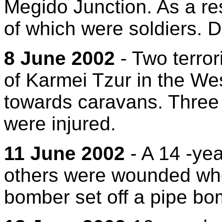
Megido Junction. As a res
of which were soldiers. 
8 June 2002
- Two terror
of Karmei Tzur in the We
towards caravans. Three c
were injured.
11 June 2002
- A 14 -yea
others were wounded whe
bomber set off a pipe bom