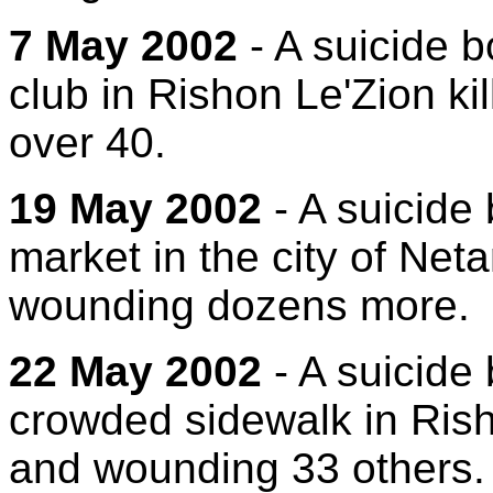
7 May 2002
- A suicide b
club in Rishon Le'Zion k
over 40.
19 May 2002
- A suicide
market in the city of Net
wounding dozens more.
22 May 2002
- A suicide
crowded sidewalk in Rish
and wounding 33 others.