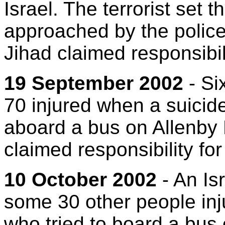
Israel. The terrorist set 
approached by the police
Jihad claimed responsibili
19 September 2002
- Si
70 injured when a suici
aboard a bus on Allenby
claimed responsibility for
10 October 2002
- An Is
some 30 other people in
who tried to board a bus