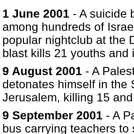
1 June 2001
- A suicide
among hundreds of Israel
popular nightclub at the 
blast kills 21 youths and 
9 August 2001
- A Pales
detonates himself in the
Jerusalem, killing 15 an
9 September 2001
- A Pa
bus carrying teachers to 