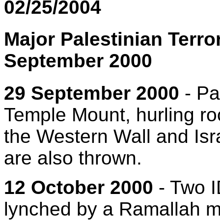
02/25/2004
Major Palestinian Terro
September 2000
29 September 2000
- Pa
Temple Mount, hurling ro
the Western Wall and Isr
are also thrown.
12 October 2000
- Two I
lynched by a Ramallah mo