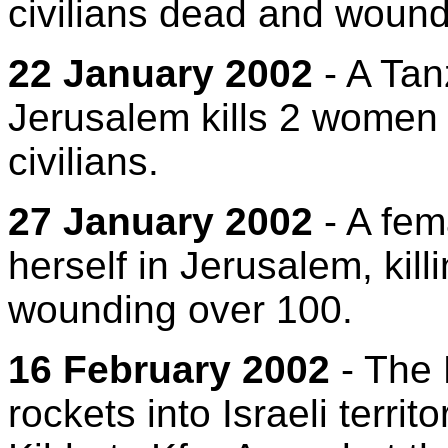
civilians dead and woun
22 January 2002
- A Tan
Jerusalem kills 2 women
civilians.
27 January 2002
- A fem
herself in Jerusalem, kill
wounding over 100.
16 February 2002
- The
rockets into Israeli terri