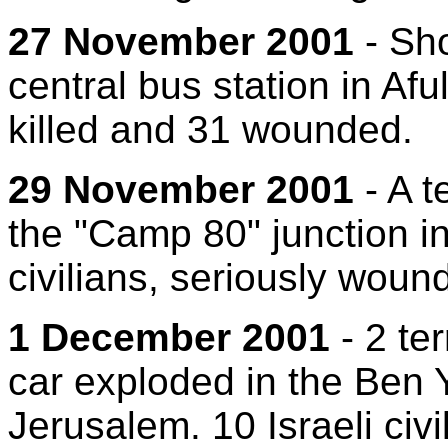
27 November 2001
- Sho
central bus station in Aful
killed and 31 wounded.
29 November 2001
- A t
the "Camp 80" junction in 
civilians, seriously wound
1 December 2001
- 2 te
car exploded in the Ben 
Jerusalem. 10 Israeli civ