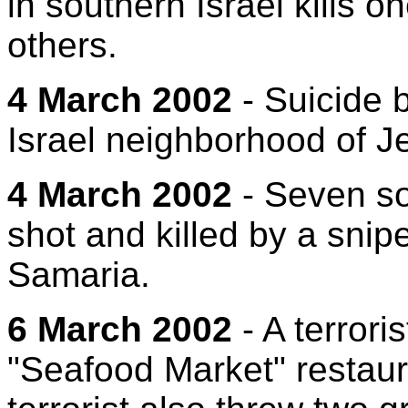
in southern Israel kills 
others.
4 March 2002
- Suicide 
Israel neighborhood of Je
4 March 2002
- Seven sol
shot and killed by a snip
Samaria.
6 March 2002
- A terroris
"Seafood Market" restauran