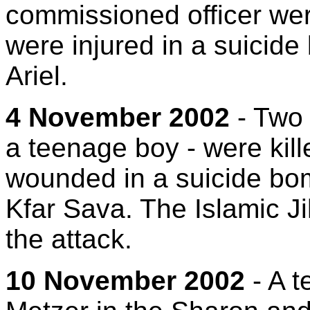
commissioned officer wer
were injured in a suicide
Ariel.
4 November 2002
- Two 
a teenage boy - were kil
wounded in a suicide bom
Kfar Sava. The Islamic Ji
the attack.
10 November 2002
- A te