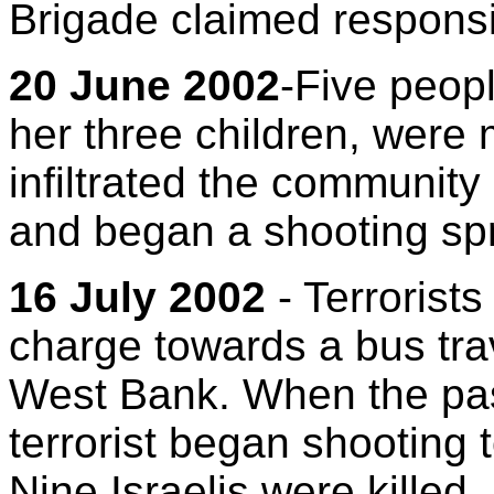
Brigade claimed responsibi
20 June 2002
-Five peop
her three children, were 
infiltrated the community
and began a shooting sp
16 July 2002
- Terrorist
charge towards a bus tra
West Bank. When the pas
terrorist began shooting
Nine Israelis were killed