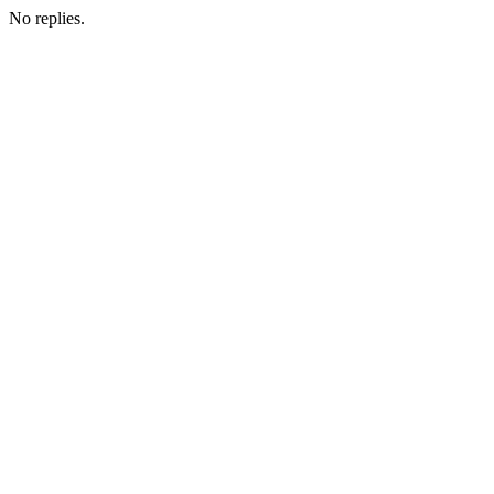
No replies.