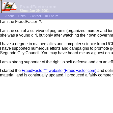
FraudFactor.com
Since Jan 29, 2001
~
About
~
Links
~
Contact
~
In Forum
~
I am the FraudFactor™.
I am the son of a survivor of pogroms (organized murder and t
she was a young girl, but only after watching their own governm
I have a degree in mathematics and computer science from UC
I have supported numerous efforts and campaigns to promote good
Segundo City Council. You may have heard me as a guest on any
I am a strong supporter of the right to self defense and am an ef
I started the
FraudFactor™ website (FraudFactor.com)
and defin
material, and is continually updated. I produced a fairly compr