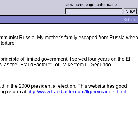
view home page, enter name:
Return
 communist Russia. My mother's family escaped from Russia when
torture.
inciple of limited government. I served four years on the El
ls, as the "FraudFactor™" or "Mike from El Segundo".
ud in the 2000 presidential election. This website has good
ing reform at
http://www.fraudfactor.com/ffgerrymander.html