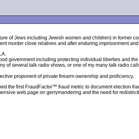
orture of Jews including Jewish women and children) in former
ent murder close relatives and after enduring imprisonment and 
LA.
 government including protecting individual liberties and the pr
 of several talk radio shows, or one of my many talk radio cal
fective proponent of private firearm ownership and proficiency.
ed the first FraudFactor™ fraud metric to document election fra
ehensive web page on gerrymandering and the need for redistrict