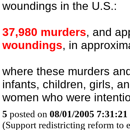
woundings in the U.S.:
37,980 murders
, and ap
woundings
, in approxim
where these murders and
infants, children, girls,
women who were intention
5
posted on
08/01/2005 7:31:2
(Support redistricting reform t