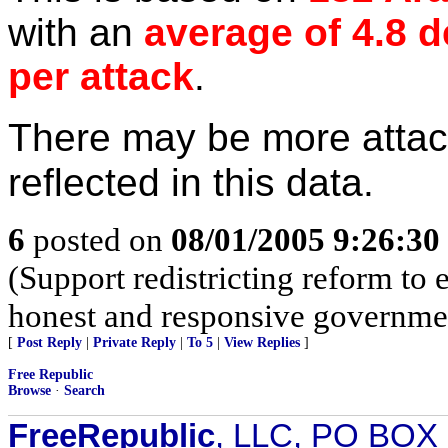
with an
average of 4.8 
per attack
.
There may be more attac
reflected in this data.
6
posted on
08/01/2005 9:26:3
(Support redistricting reform t
honest and responsive governme
[
Post Reply
|
Private Reply
|
To 5
|
View Replies
]
Free Republic
Browse
·
Search
FreeRepublic
, LLC, PO BOX