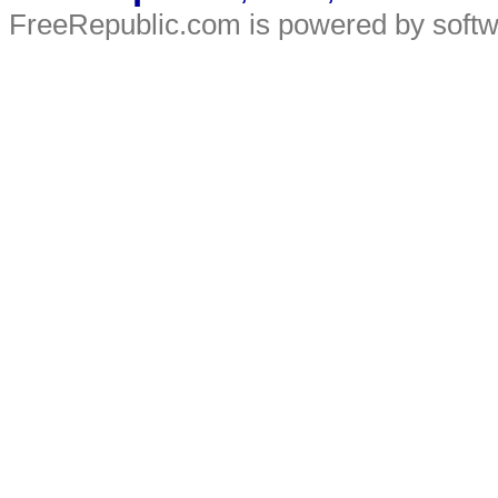
FreeRepublic.com is powered by soft