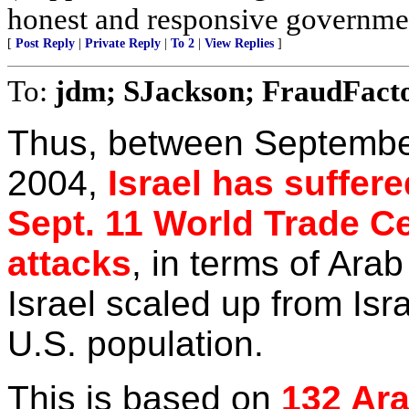
honest and responsive governme
[
Post Reply
|
Private Reply
|
To 2
|
View Replies
]
To:
jdm; SJackson; FraudFact
Thus, between Septembe
2004,
Israel has suffere
Sept. 11 World Trade Ce
attacks
, in terms of Arab
Israel scaled up from Isr
U.S. population.
This is based on
132 Ara