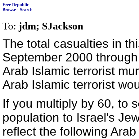
Free Republic
Browse
·
Search
To:
jdm; SJackson
The total casualties in th
September 2000 through 
Arab Islamic terrorist m
Arab Islamic terrorist wou
If you multiply by 60, to s
population to Israel's Je
reflect the following Arab