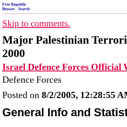
Free Republic
Browse
·
Search
Skip to comments.
Major Palestinian Terror
2000
Israel Defence Forces Official 
Defence Forces
Posted on
8/2/2005, 12:28:55 
General Info and Statis