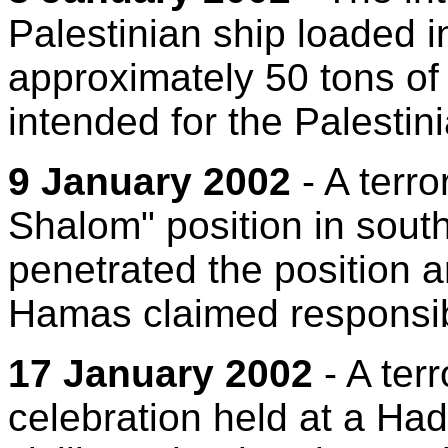
Palestinian ship loaded i
approximately 50 tons o
intended for the Palestini
9 January 2002
- A terro
Shalom" position in southe
penetrated the position a
Hamas claimed responsibi
17 January 2002
- A terr
celebration held at a Had