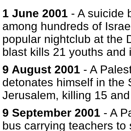
1 June 2001
- A suicide
among hundreds of Israel
popular nightclub at the 
blast kills 21 youths and 
9 August 2001
- A Pales
detonates himself in the
Jerusalem, killing 15 an
9 September 2001
- A Pa
bus carrying teachers to 