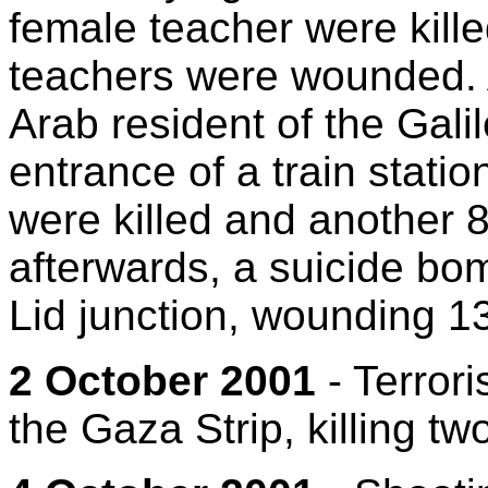
female teacher were kille
teachers were wounded. A
Arab resident of the Gali
entrance of a train statio
were killed and another 8
afterwards, a suicide bom
Lid junction, wounding 13
2 October 2001
- Terroris
the Gaza Strip, killing tw