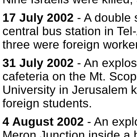
17 July 2002
- A double 
central bus station in Tel-
three were foreign worke
31 July 2002
- An explos
cafeteria on the Mt. Sc
University in Jerusalem ki
foreign students.
4 August 2002
- An expl
Meron Junction inside a b