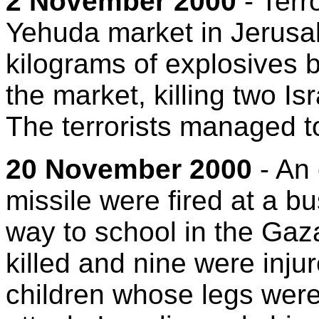
2 November 2000
- Terr
Yehuda market in Jerusal
kilograms of explosives b
the market, killing two Is
The terrorists managed t
20 November 2000
- An 
missile were fired at a bu
way to school in the Gaza
killed and nine were inj
children whose legs were