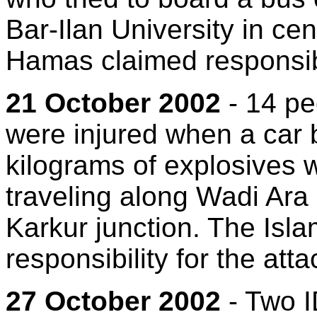
Bar-Ilan University in cen
Hamas claimed responsibil
21 October 2002
- 14 pe
were injured when a car
kilograms of explosives 
traveling along Wadi Ara 
Karkur junction. The Isl
responsibility for the atta
27 October 2002
- Two I