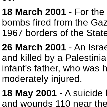
18 March 2001
- For the 
bombs fired from the Gaza
1967 borders of the State 
26 March 2001
- An Israe
and killed by a Palestini
infant's father, who was 
moderately injured.
18 May 2001
- A suicide 
and wounds 110 near the