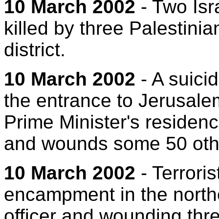
10 March 2002
- Two Isra
killed by three Palestini
district.
10 March 2002
- A suicid
the entrance to Jerusal
Prime Minister's residenc
and wounds some 50 oth
10 March 2002
- Terrori
encampment in the norther
officer and wounding thre