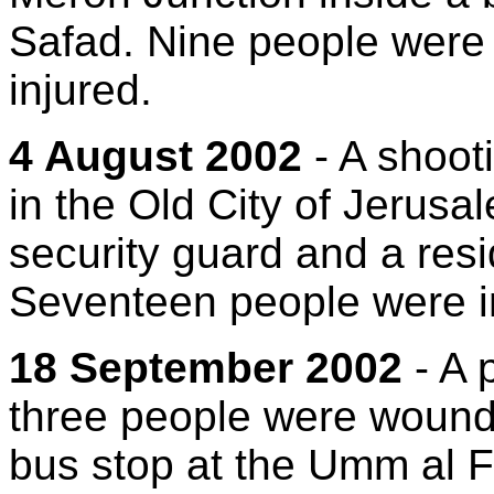
Safad. Nine people were 
injured.
4 August 2002
- A shoot
in the Old City of Jerusa
security guard and a res
Seventeen people were i
18 September 2002
- A 
three people were wound
bus stop at the Umm al F