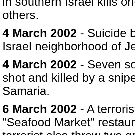
in southern Israel kills 
others.
4 March 2002
- Suicide 
Israel neighborhood of Je
4 March 2002
- Seven sol
shot and killed by a snip
Samaria.
6 March 2002
- A terroris
"Seafood Market" restauran