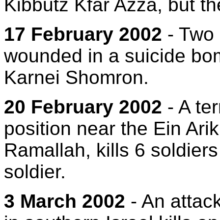
Kibbutz Kfar Azza, but th
17 February 2002
- Two 
wounded in a suicide bom
Karnei Shomron.
20 February 2002
- A ter
position near the Ein Ari
Ramallah, kills 6 soldier
soldier.
3 March 2002
- An attac