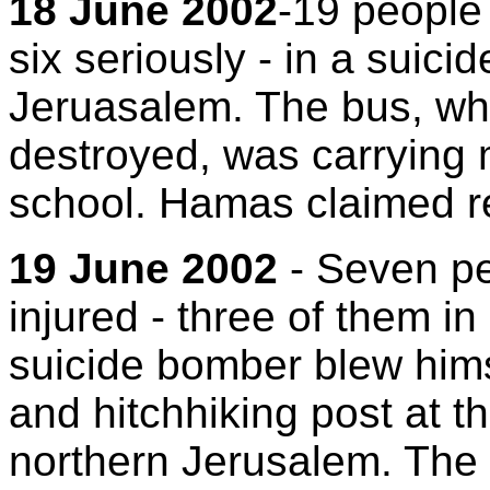
18 June 2002
-19 people 
six seriously - in a suic
Jeruasalem. The bus, wh
destroyed, was carrying 
school. Hamas claimed res
19 June 2002
- Seven pe
injured - three of them in
suicide bomber blew hims
and hitchhiking post at th
northern Jerusalem. The