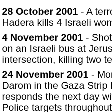
28 October 2001
- A terr
Hadera kills 4 Israeli wo
4 November 2001
- Shot
on an Israeli bus at Jeru
intersection, killing two 
24 November 2001
- Mor
Darom in the Gaza Strip k
responds the next day wit
Police targets throughout