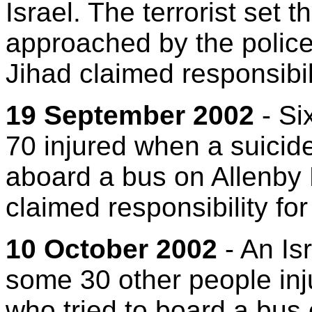
Israel. The terrorist set 
approached by the police
Jihad claimed responsibili
19 September 2002
- Si
70 injured when a suici
aboard a bus on Allenby
claimed responsibility for
10 October 2002
- An Is
some 30 other people in
who tried to board a bus