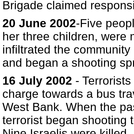
Brigade claimed responsibi
20 June 2002
-Five peop
her three children, were 
infiltrated the community
and began a shooting sp
16 July 2002
- Terrorist
charge towards a bus tra
West Bank. When the pas
terrorist began shooting
Nine Israelis were killed