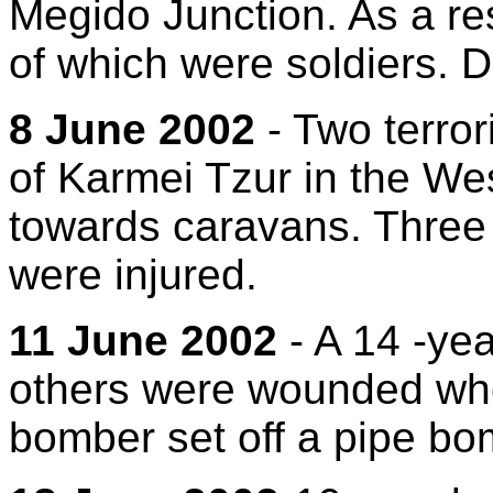
Megido Junction. As a res
of which were soldiers. 
8 June 2002
- Two terror
of Karmei Tzur in the We
towards caravans. Three c
were injured.
11 June 2002
- A 14 -yea
others were wounded whe
bomber set off a pipe bom