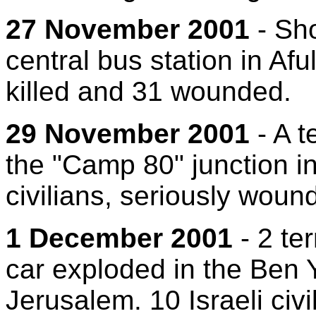
27 November 2001
- Sho
central bus station in Aful
killed and 31 wounded.
29 November 2001
- A t
the "Camp 80" junction in 
civilians, seriously wound
1 December 2001
- 2 te
car exploded in the Ben 
Jerusalem. 10 Israeli civ