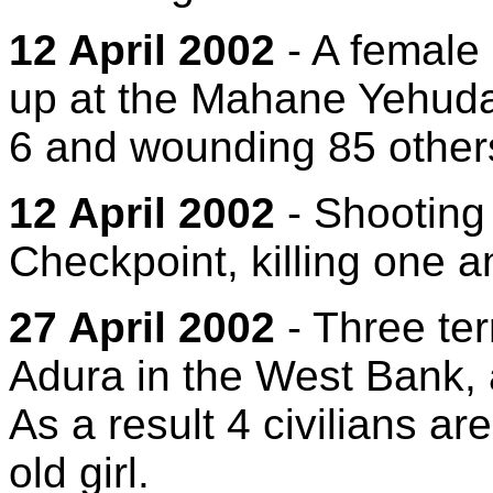
12 April 2002
- A female
up at the Mahane Yehuda 
6 and wounding 85 other
12 April 2002
- Shooting 
Checkpoint, killing one 
27 April 2002
- Three terr
Adura in the West Bank, 
As a result 4 civilians a
old girl.