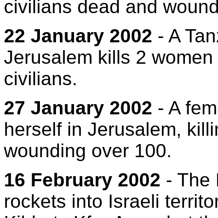
civilians dead and woun
22 January 2002
- A Tan
Jerusalem kills 2 women
civilians.
27 January 2002
- A fem
herself in Jerusalem, kill
wounding over 100.
16 February 2002
- The
rockets into Israeli terri