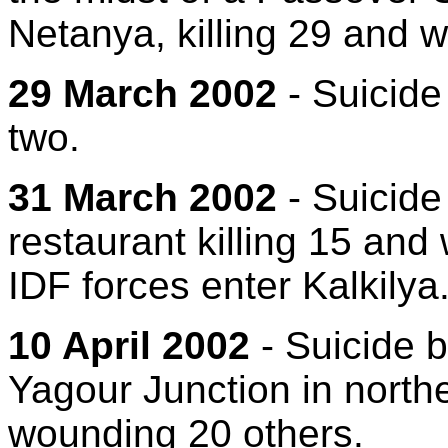
Netanya, killing 29 and 
29 March 2002
- Suicide
two.
31 March 2002
- Suicide
restaurant killing 15 and
IDF forces enter Kalkilya
10 April 2002
- Suicide 
Yagour Junction in norther
wounding 20 others.