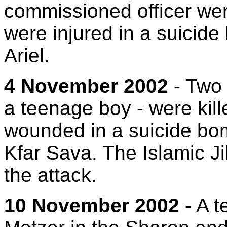
commissioned officer wer
were injured in a suicide
Ariel.
4 November 2002
- Two 
a teenage boy - were kil
wounded in a suicide bom
Kfar Sava. The Islamic Ji
the attack.
10 November 2002
- A te