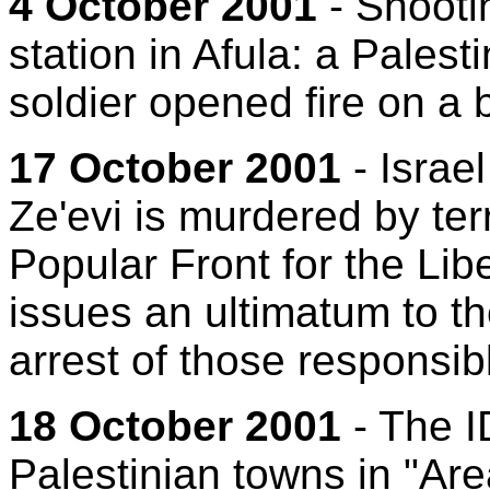
4 October 2001
- Shootin
station in Afula: a Pales
soldier opened fire on a b
17 October 2001
- Israe
Ze'evi is murdered by ter
Popular Front for the Libe
issues an ultimatum to th
arrest of those responsib
18 October 2001
- The I
Palestinian towns in "Are