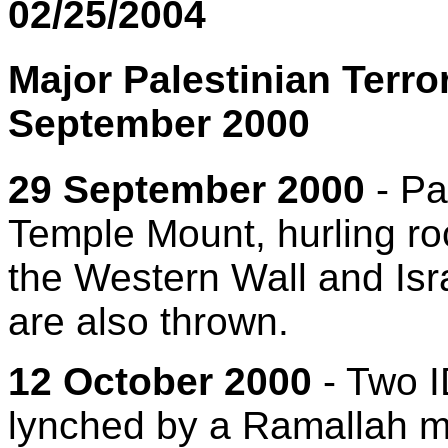
02/25/2004
Major Palestinian Terro
September 2000
29 September 2000
- Pa
Temple Mount, hurling ro
the Western Wall and Isr
are also thrown.
12 October 2000
- Two I
lynched by a Ramallah mo