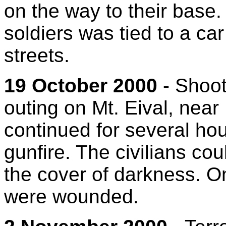
on the way to their base.
soldiers was tied to a ca
streets.
19 October 2000
- Shooti
outing on Mt. Eival, near
continued for several ho
gunfire. The civilians co
the cover of darkness. On
were wounded.