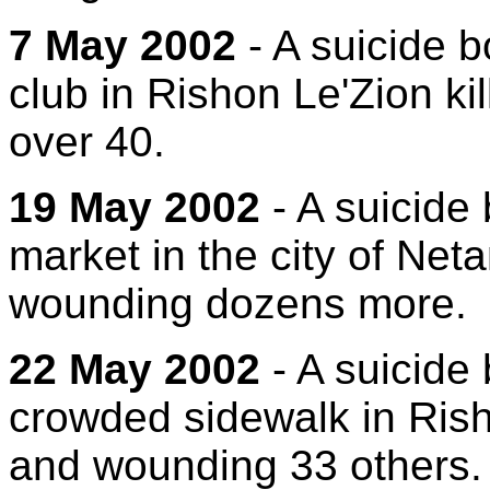
7 May 2002
- A suicide b
club in Rishon Le'Zion k
over 40.
19 May 2002
- A suicide
market in the city of Net
wounding dozens more.
22 May 2002
- A suicide
crowded sidewalk in Rish
and wounding 33 others.