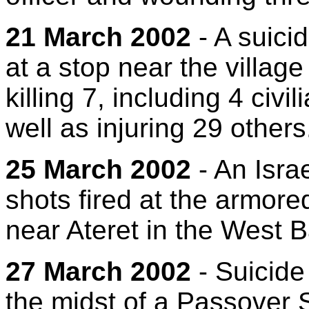
21 March 2002
- A suici
at a stop near the village
killing 7, including 4 civi
well as injuring 29 others
25 March 2002
- An Isra
shots fired at the armore
near Ateret in the West 
27 March 2002
- Suicide
the midst of a Passover S