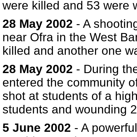
were killed and 53 were
28 May 2002
- A shooting
near Ofra in the West Ban
killed and another one wa
28 May 2002
- During the
entered the community of
shot at students of a high
students and wounding 2
5 June 2002
- A powerful