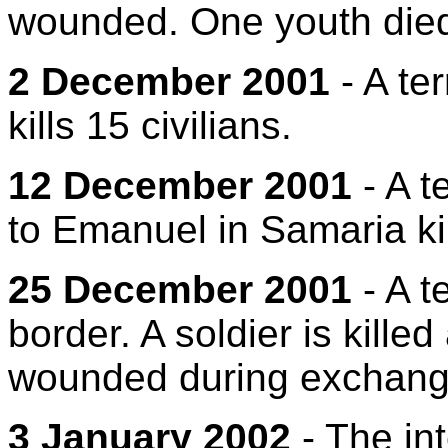
wounded. One youth died
2 December 2001
- A ter
kills 15 civilians.
12 December 2001
- A t
to Emanuel in Samaria ki
25 December 2001
- A t
border. A soldier is kille
wounded during exchanges
3 January 2002
- The int