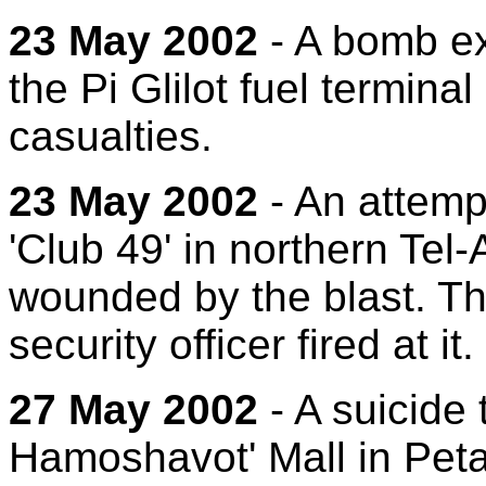
23 May 2002
- A bomb ex
the Pi Glilot fuel termina
casualties.
23 May 2002
- An attempt
'Club 49' in northern Tel-
wounded by the blast. Th
security officer fired at it.
27 May 2002
- A suicide 
Hamoshavot' Mall in Petac