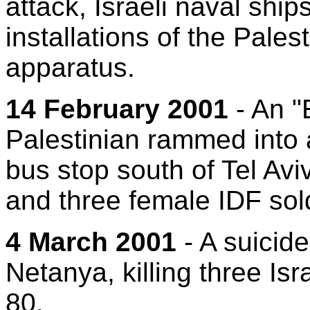
attack, Israeli naval ship
installations of the Pales
apparatus.
14 February 2001
- An "
Palestinian rammed into a
bus stop south of Tel Aviv
and three female IDF sol
4 March 2001
- A suicid
Netanya, killing three Isr
80.