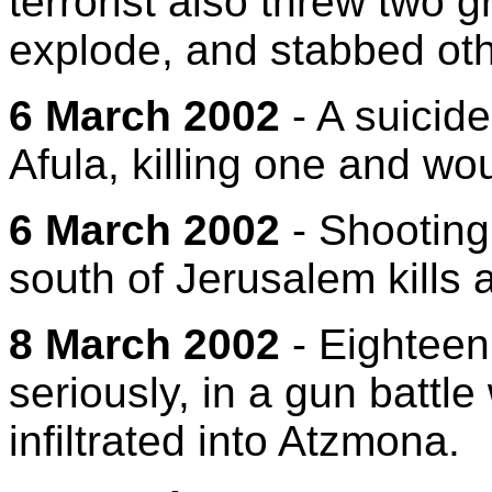
terrorist also threw two 
explode, and stabbed oth
6 March 2002
- A suicid
Afula, killing one and wo
6 March 2002
- Shooting
south of Jerusalem kills an
8 March 2002
- Eighteen
seriously, in a gun battle w
infiltrated into Atzmona.