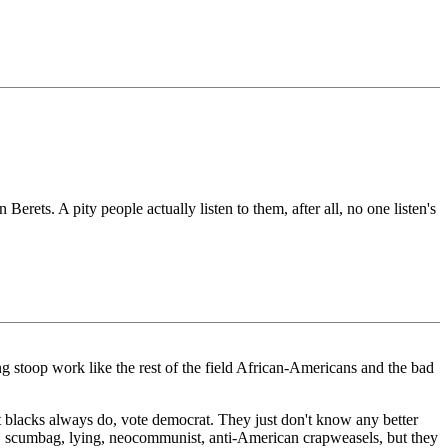
ets. A pity people actually listen to them, after all, no one listen's
ng stoop work like the rest of the field African-Americans and the bad
at blacks always do, vote democrat. They just don't know any better
, scumbag, lying, neocommunist, anti-American crapweasels, but they