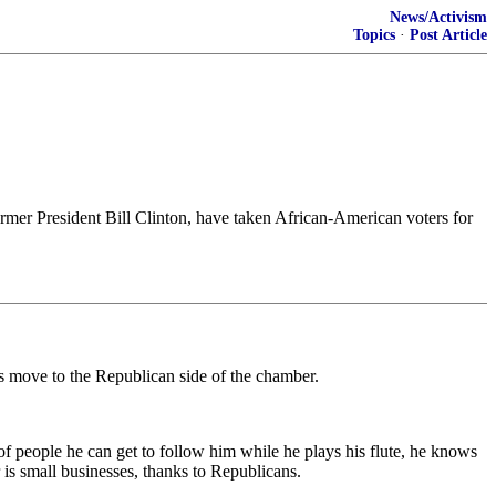
News/Activism
Topics
·
Post Article
rmer President Bill Clinton, have taken African-American voters for
's move to the Republican side of the chamber.
of people he can get to follow him while he plays his flute, he knows
 is small businesses, thanks to Republicans.