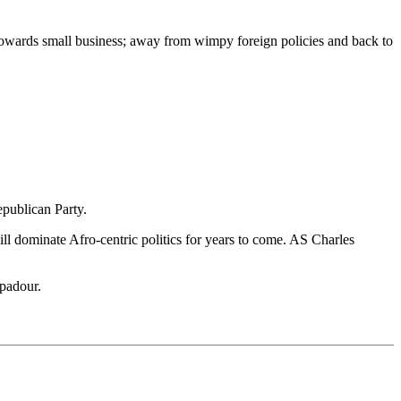
d towards small business; away from wimpy foreign policies and back to
epublican Party.
ill dominate Afro-centric politics for years to come. AS Charles
mpadour.