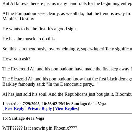
But Al knows there're just as many hand-outs for the beginning entrepren
Al the Pompadour sees clearly, as we all do, that the trend is away f
Manifest Destiny.
He wants to be the first. It's a good sign.
He has the muscle to do this.
So, this is tremendously, overwhelmingly, super-duperifficly significan
How, you ask?
The Reverend Al, and his pompadour, have made the first step away fr
The Sleazoid Al, and his pompadour, know that the first black demagogu
Barkley famously said: "In the Democratic party,..."
Al has just sold his soul. And the Republicans just bought it. Bloombur
1
posted on
7/29/2005, 10:56:02 PM
by
Santiago de la Vega
[
Post Reply
|
Private Reply
|
View Replies
]
To:
Santiago de la Vega
WTF????? Is it snowing in Phoenix????