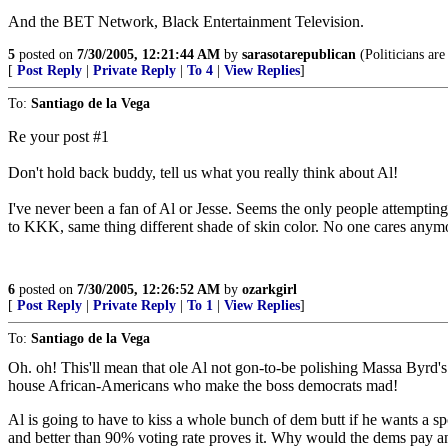
And the BET Network, Black Entertainment Television.
5
posted on
7/30/2005, 12:21:44 AM
by
sarasotarepublican
(Politicians are
[
Post Reply
|
Private Reply
|
To 4
|
View Replies
]
To:
Santiago de la Vega
Re your post #1
Don't hold back buddy, tell us what you really think about Al!
I've never been a fan of Al or Jesse. Seems the only people attempting
to KKK, same thing different shade of skin color. No one cares anymore
6
posted on
7/30/2005, 12:26:52 AM
by
ozarkgirl
[
Post Reply
|
Private Reply
|
To 1
|
View Replies
]
To:
Santiago de la Vega
Oh. oh! This'll mean that ole Al not gon-to-be polishing Massa Byrd's 
house African-Americans who make the boss democrats mad!
Al is going to have to kiss a whole bunch of dem butt if he wants a s
and better than 90% voting rate proves it. Why would the dems pay 