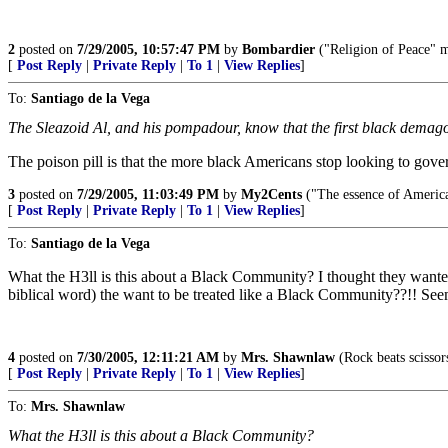
2
posted on
7/29/2005, 10:57:47 PM
by
Bombardier
("Religion of Peace" my
[
Post Reply
|
Private Reply
|
To 1
|
View Replies
]
To:
Santiago de la Vega
The Sleazoid Al, and his pompadour, know that the first black demagogu
The poison pill is that the more black Americans stop looking to governm
3
posted on
7/29/2005, 11:03:49 PM
by
My2Cents
("The essence of American
[
Post Reply
|
Private Reply
|
To 1
|
View Replies
]
To:
Santiago de la Vega
What the H3ll is this about a Black Community? I thought they wanted t
biblical word) the want to be treated like a Black Community??!! Seems 
4
posted on
7/30/2005, 12:11:21 AM
by
Mrs. Shawnlaw
(Rock beats scissor
[
Post Reply
|
Private Reply
|
To 1
|
View Replies
]
To:
Mrs. Shawnlaw
What the H3ll is this about a Black Community?