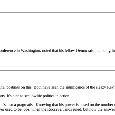
onference in Washington, noted that his fellow Democrats, including fo
al postings on this, Both have seen the significance of the sleazy Rev
ty. It's nice to see lowlife politics in action
 he's also a pragmatist. Knowing that his power is based on the number 
swer used to be jobs, when the Rooseveltianos ruled, but now the answer