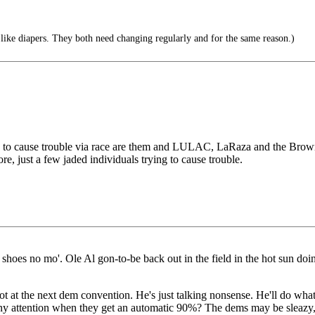
 like diapers. They both need changing regularly and for the same reason.)
 to cause trouble via race are them and LULAC, LaRaza and the Brown Ber
, just a few jaded individuals trying to cause trouble.
shoes no mo'. Ole Al gon-to-be back out in the field in the hot sun doi
pot at the next dem convention. He's just talking nonsense. He'll do wh
any attention when they get an automatic 90%? The dems may be sleazy