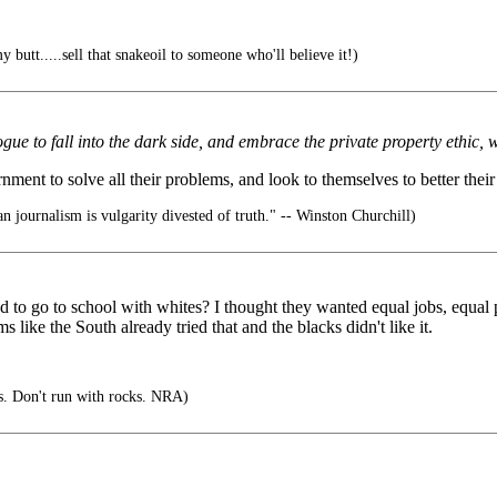
 butt.....sell that snakeoil to someone who'll believe it!)
e to fall into the dark side, and embrace the private property ethic, wi
ent to solve all their problems, and look to themselves to better their si
 journalism is vulgarity divested of truth." -- Winston Churchill)
o go to school with whites? I thought they wanted equal jobs, equal pay
like the South already tried that and the blacks didn't like it.
s. Don't run with rocks. NRA)