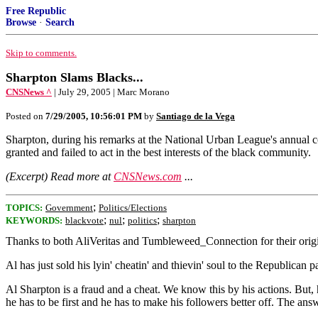
Free Republic
Browse
·
Search
Skip to comments.
Sharpton Slams Blacks...
CNSNews ^
| July 29, 2005 | Marc Morano
Posted on
7/29/2005, 10:56:01 PM
by
Santiago de la Vega
Sharpton, during his remarks at the National Urban League's annual c
granted and failed to act in the best interests of the black community.
(Excerpt) Read more at
CNSNews.com
...
;
TOPICS:
Government
Politics/Elections
;
;
;
KEYWORDS:
blackvote
nul
politics
sharpton
Thanks to both AliVeritas and Tumbleweed_Connection for their origin
Al has just sold his lyin' cheatin' and thievin' soul to the Republican par
Al Sharpton is a fraud and a cheat. We know this by his actions. But,
he has to be first and he has to make his followers better off. The an