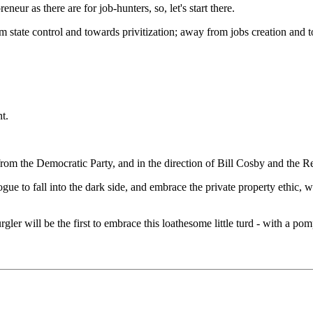
eur as there are for job-hunters, so, let's start there.
rom state control and towards privitization; away from jobs creation an
t.
om the Democratic Party, and in the direction of Bill Cosby and the R
e to fall into the dark side, and embrace the private property ethic, w
gler will be the first to embrace this loathesome little turd - with a po