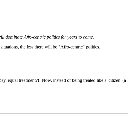
ll dominate Afro-centric politics for years to come.
tuations, the less there will be "Afro-centric" politics.
, equal treatment?!! Now, instead of being treated like a 'citizen' (a