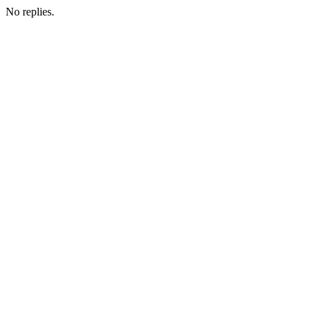
No replies.