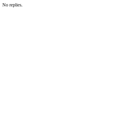
No replies.