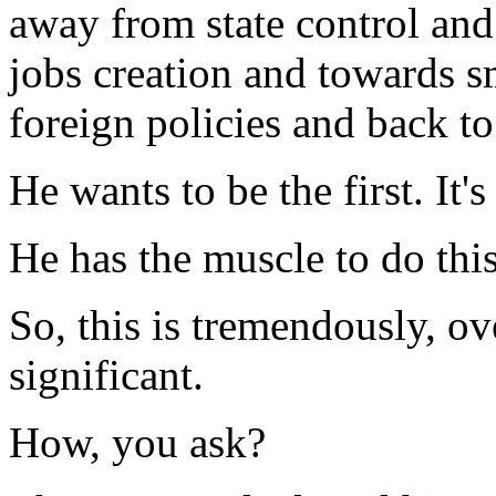
away from state control and
jobs creation and towards 
foreign policies and back t
He wants to be the first. It'
He has the muscle to do this
So, this is tremendously, o
significant.
How, you ask?