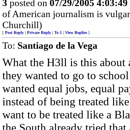
3
posted on
07/29/2005 4:03:4
of American journalism is vulgari
Churchill)
[
Post Reply
|
Private Reply
|
To 1
|
View Replies
]
To:
Santiago de la Vega
What the H3ll is this abou
they wanted to go to school
wanted equal jobs, equal pa
instead of being treated like 
want to be treated like a 
the South already tried that 