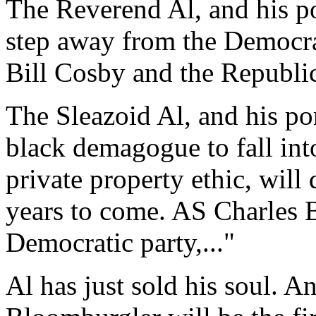
The Reverend Al, and his p
step away from the Democrat
Bill Cosby and the Republic
The Sleazoid Al, and his po
black demagogue to fall int
private property ethic, will
years to come. AS Charles B
Democratic party,..."
Al has just sold his soul. A