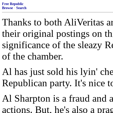
Free Republic
Browse
·
Search
Thanks to both AliVeritas
their original postings on t
significance of the sleazy 
of the chamber.
Al has just sold his lyin' che
Republican party. It's nice t
Al Sharpton is a fraud and 
actions. But, he's also a pr