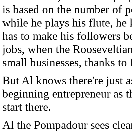
is based on the number of p
while he plays his flute, he
has to make his followers be
jobs, when the Rooseveltian
small businesses, thanks to
But Al knows there're just 
beginning entrepreneur as the
start there.
Al the Pompadour sees clearl