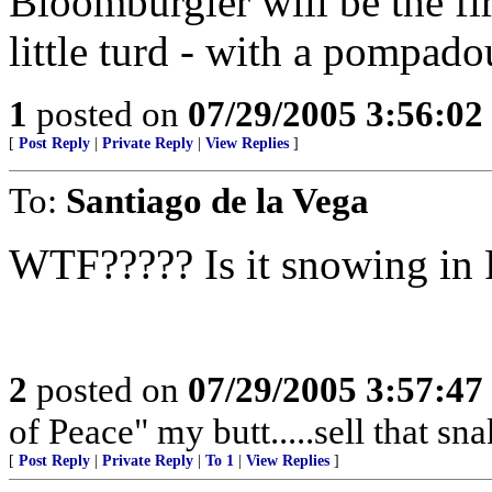
Bloomburgler will be the fi
little turd - with a pompado
1
posted on
07/29/2005 3:56:0
[
Post Reply
|
Private Reply
|
View Replies
]
To:
Santiago de la Vega
WTF????? Is it snowing in
2
posted on
07/29/2005 3:57:4
of Peace" my butt.....sell that sn
[
Post Reply
|
Private Reply
|
To 1
|
View Replies
]