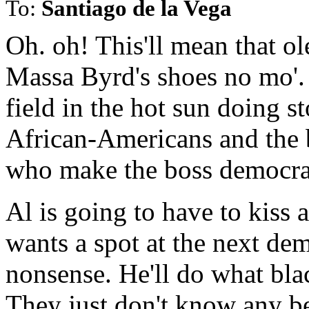
To:
Santiago de la Vega
Oh. oh! This'll mean that ol
Massa Byrd's shoes no mo'. 
field in the hot sun doing st
African-Americans and the
who make the boss democra
Al is going to have to kiss 
wants a spot at the next dem
nonsense. He'll do what bla
They just don't know any be