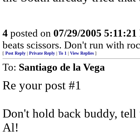
4
posted on
07/29/2005 5:11:2
beats scissors. Don't run with r
[
Post Reply
|
Private Reply
|
To 1
|
View Replies
]
To:
Santiago de la Vega
Re your post #1
Don't hold back buddy, tell
Al!