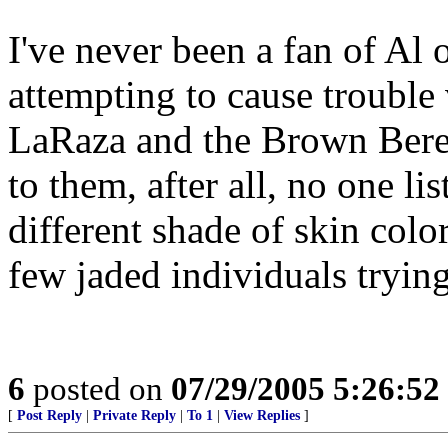
I've never been a fan of Al 
attempting to cause troubl
LaRaza and the Brown Berets
to them, after all, no one l
different shade of skin colo
few jaded individuals trying
6
posted on
07/29/2005 5:26:5
[
Post Reply
|
Private Reply
|
To 1
|
View Replies
]