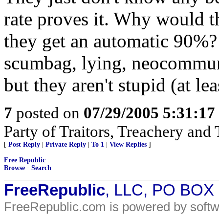
rate proves it. Why would 
they get an automatic 90%?
scumbag, lying, neocommuni
but they aren't stupid (at l
7
posted on
07/29/2005 5:31:1
Party of Traitors, Treachery and 
[
Post Reply
|
Private Reply
|
To 1
|
View Replies
]
Free Republic
Browse
·
Search
FreeRepublic
, LLC, PO BOX
FreeRepublic.com is powered by soft