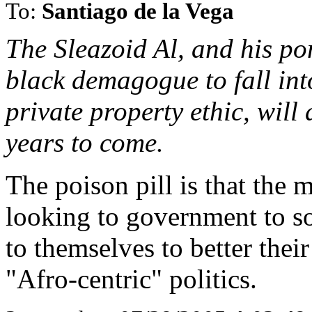
To:
Santiago de la Vega
The Sleazoid Al, and his po
black demagogue to fall int
private property ethic, will
years to come.
The poison pill is that the
looking to government to so
to themselves to better their
"Afro-centric" politics.